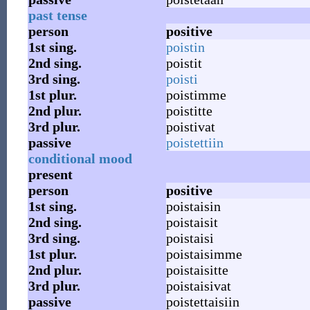
past tense
person
positive
1st
sing.
poistin
2nd
sing.
poistit
3rd
sing.
poisti
1st
plur.
poistimme
2nd
plur.
poistitte
3rd
plur.
poistivat
passive
poistettiin
conditional mood
present
person
positive
1st
sing.
poistaisin
2nd
sing.
poistaisit
3rd
sing.
poistaisi
1st
plur.
poistaisimme
2nd
plur.
poistaisitte
3rd
plur.
poistaisivat
passive
poistettaisiin