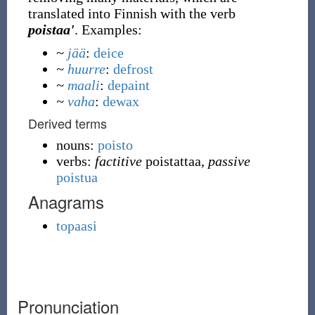
translated into Finnish with the verb
poistaa'
. Examples:
~
jää
:
deice
~
huurre
:
defrost
~
maali
:
depaint
~
vaha
:
dewax
Derived terms
nouns:
poisto
verbs:
factitive
poistattaa,
passive
poistua
Anagrams
topaasi
Pronunciation