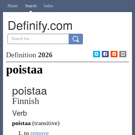
Home
Search
Index
Definify.com
Definition
2026
poistaa
poistaa
Finnish
Verb
poistaa
(
transitive
)
to
remove