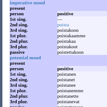
imperative mood
present
person
positive
1st
sing.
—
2nd
sing.
poista
3rd
sing.
poistakoon
1st
plur.
poistakaamme
2nd
plur.
poistakaa
3rd
plur.
poistakoot
passive
poistettakoon
potential mood
present
person
positive
1st
sing.
poistanen
2nd
sing.
poistanet
3rd
sing.
poistanee
1st
plur.
poistanemme
2nd
plur.
poistanette
3rd
plur.
poistanevat