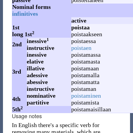
passive
poistettaneen
Nominal forms
infinitives
active
1st
poistaa
2
long 1st
poistaakseen
1
inessive
poistaessa
2nd
instructive
poistaen
inessive
poistamassa
elative
poistamasta
illative
poistamaan
3rd
adessive
poistamalla
abessive
poistamatta
instructive
poistaman
nominative
poistaminen
4th
partitive
poistamista
2
5th
poistamaisillaan
Usage notes
In English there's a specific verb for
removing many materials, which are