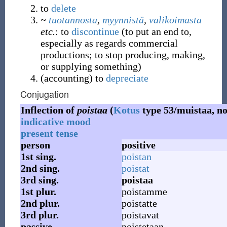
to
delete
~
tuotannosta
,
myynnistä
,
valikoimasta
etc.
: to
discontinue
(
to put an end to,
especially as regards commercial
productions; to stop producing, making,
or supplying something
)
(
accounting
)
to
depreciate
Conjugation
Inflection of
poistaa
(
Kotus
type 53/muistaa, no
indicative mood
present tense
person
positive
1st
sing.
poistan
2nd
sing.
poistat
3rd
sing.
poistaa
1st
plur.
poistamme
2nd
plur.
poistatte
3rd
plur.
poistavat
passive
poistetaan