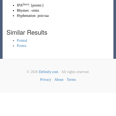
(
key
)
IPA
:
[poistɑː]
Rhymes:
-oistɑː
Hyphenation:
pois‧taa
Similar Results
Pointal
Postea
© 2026
Definify.com
· All rights reserved.
Privacy
·
About
·
Terms