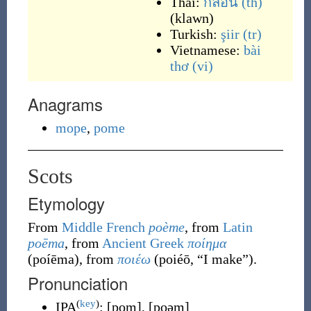
Thai:
กลอน
(th)
(
klawn
)
Turkish:
şiir
(tr)
Vietnamese:
bài
thơ
(vi)
Anagrams
mope
,
pome
Scots
Etymology
From
Middle French
poème
, from
Latin
poēma
, from
Ancient Greek
ποίημα
(
poíēma
)
, from
ποιέω
(
poiéō
,
“
I make
”
)
.
Pronunciation
(
key
)
IPA
:
[pom]
,
[poəm]