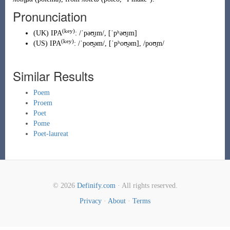
Pronunciation
(key)
(
UK
)
IPA
:
/ˈpəʊ̯ɪm/
,
[ˈpʰəʊ̯ɪm]
(key)
(
US
)
IPA
:
/ˈpoʊ̯əm/
,
[ˈpʰoʊ̯əm]
,
/poʊ̯m/
Similar Results
Poem
Proem
Poet
Pome
Poet-laureat
© 2026
Definify.com
· All rights reserved.
Privacy
·
About
·
Terms