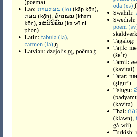
(
poema
)
oda
(es)
f
Lao:
ກາບກອນ
(lo)
(
kāp kǭn
)
,
Swahili:
ກອນ
(
kǭn
)
,
ຄຳກອນ
(
kham
Swedish
kǭn
)
,
ກະວີນິພົນ
(
ka wī ni
poem
(sv
phon
)
skaldver
Latin:
fabula
(la)
,
Tagalog:
carmen
(la)
n
Tajik:
ше
Latvian:
dzejolis
m
,
poēma
f
(
šeʾr
)
Tamil:
க
(
kavitai
)
Tatar:
ши
(
şigır’
)
Telugu:
ప
(
padyam
(
kavita
)
Thai:
กล
(
klawn
)
,
gà-wii
)
Turkish: