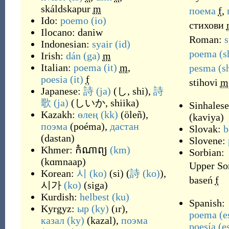
skáldskapur
m
поема
f
,
Ido:
poemo
(io)
стихови
Ilocano:
daniw
Roman:
s
Indonesian:
syair
(id)
poema
(s
Irish:
dán
(ga)
m
Italian:
poema
(it)
m
,
pesma
(s
poesia
(it)
f
stihovi
m
Japanese:
詩
(ja)
(
し, shi
)
,
詩
歌
(ja)
(
しいか, shiika
)
Sinhales
Kazakh:
өлең
(kk)
(
öleñ
)
,
(
kaviya
)
поэма
(
poéma
)
,
дастан
Slovak:
b
(
dastan
)
Slovene:
Khmer:
កំណាព្យ
(km)
Sorbian:
(
kɑmnaap
)
Upper So
Korean:
시
(ko)
(
si
)
(
詩
(ko)
),
baseń
f
시가
(ko)
(
siga
)
Kurdish:
helbest
(ku)
Spanish:
Kyrgyz:
ыр
(ky)
(
ır
)
,
poema
(e
казал
(ky)
(
kazal
)
,
поэма
poesía
(e