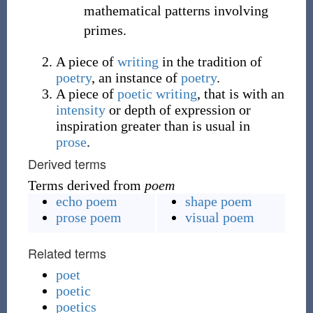
mathematical patterns involving
primes.
A piece of
writing
in the tradition of
poetry
, an instance of
poetry
.
A piece of
poetic
writing
, that is with an
intensity
or depth of expression or
inspiration greater than is usual in
prose
.
Derived terms
Terms derived from
poem
echo poem
shape poem
prose poem
visual poem
Related terms
poet
poetic
poetics