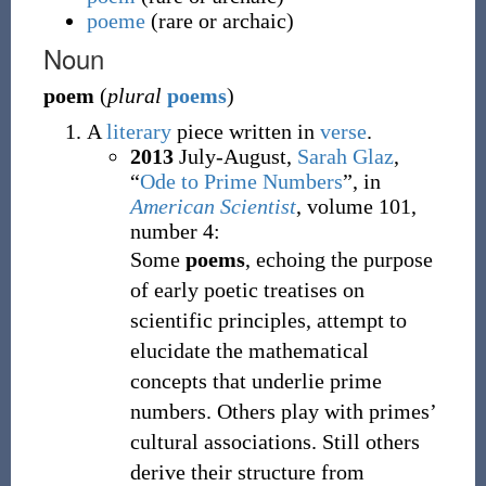
poeme
(
rare or archaic
)
Noun
poem
(
plural
poems
)
A
literary
piece written in
verse
.
2013
July-August,
Sarah Glaz
,
“
Ode to Prime Numbers
”, in
American Scientist
, volume 101,
number 4:
Some
poems
, echoing the purpose
of early poetic treatises on
scientific principles, attempt to
elucidate the mathematical
concepts that underlie prime
numbers. Others play with primes’
cultural associations. Still others
derive their structure from