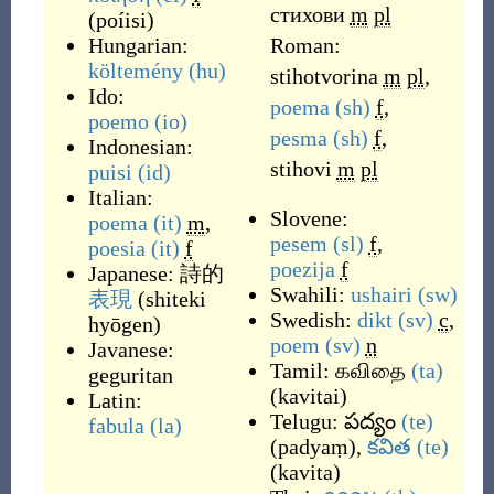
стихови
m
pl
(
poíisi
)
Hungarian:
Roman:
költemény
(hu)
stihotvorina
m
pl
,
Ido:
poema
(sh)
f
,
poemo
(io)
pesma
(sh)
f
,
Indonesian:
stihovi
m
pl
puisi
(id)
Italian:
Slovene:
poema
(it)
m
,
pesem
(sl)
f
,
poesia
(it)
f
poezija
f
Japanese:
詩的
Swahili:
ushairi
(sw)
表現
(
shiteki
Swedish:
dikt
(sv)
c
,
hyōgen
)
poem
(sv)
n
Javanese:
Tamil:
கவிதை
(ta)
geguritan
(
kavitai
)
Latin:
Telugu:
పద్యం
(te)
fabula
(la)
(
padyaṃ
)
,
కవిత
(te)
(
kavita
)