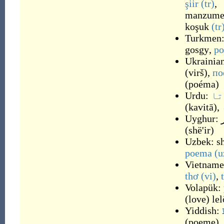
şiir
(tr)
,
manzum
koşuk
(tr
Turkmen
gosgy
,
p
Ukrainia
(
virš
)
,
по
(
poéma
)
Urdu:
کو
(
kavitā
)
,
Uyghur:
(
shë'ir
)
Uzbek:
s
poema
(u
Vietname
thơ
(vi)
,
Volapük:
(
love
)
le
Yiddish:
(
poeme
)
,