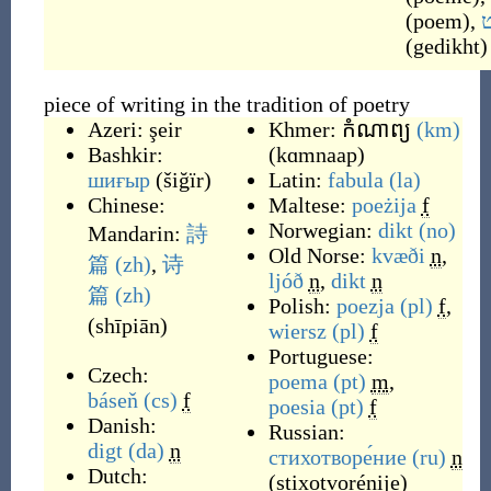
(
poem
)
,
ג
(
gedikht
)
piece of writing in the tradition of poetry
Azeri:
şeir
Khmer:
កំណាព្យ
(km)
Bashkir:
(
kɑmnaap
)
шиғыр
(
šiğïr
)
Latin:
fabula
(la)
Chinese:
Maltese:
poeżija
f
Norwegian:
dikt
(no)
Mandarin:
詩
Old Norse:
kvæði
n
,
篇
(zh)
,
诗
ljóð
n
,
dikt
n
篇
(zh)
Polish:
poezja
(pl)
f
,
(
shīpiān
)
wiersz
(pl)
f
Portuguese:
Czech:
poema
(pt)
m
,
báseň
(cs)
f
poesia
(pt)
f
Danish:
Russian:
digt
(da)
n
стихотворе́ние
(ru)
n
Dutch:
(
stixotvorénije
)