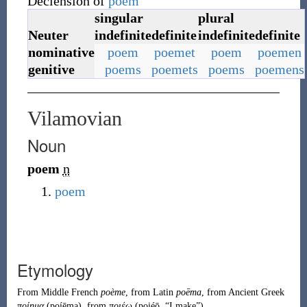
Declension of
poem
singular
plural
Neuter
indefinite
definite
indefinite
definite
nominative
poem
poemet
poem
poemen
genitive
poems
poemets
poems
poemens
Vilamovian
Noun
poem
n
poem
Etymology
From
Middle French
poème
, from
Latin
poēma
, from
Ancient Greek
ποίημα
(
poíēma
)
, from
ποιέω
(
poiéō
,
“
I make
”
)
.