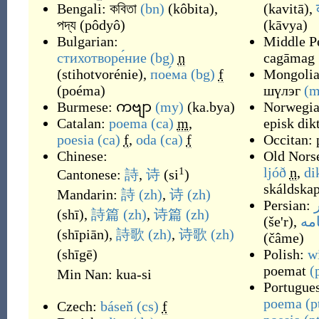
Bengali:
কবিতা
(bn)
(
kôbita
)
,
(
kavitā
)
,
পদ্য
(
pôdyô
)
(
kāvya
)
Bulgarian:
Middle Pe
стихотворе́ние
(bg)
n
cagāmag
(
stihotvorénie
)
,
пое́ма
(bg)
f
Mongolia
(
poéma
)
шүлэг
(m
Burmese:
ကဗျာ
(my)
(
ka.bya
)
Norwegi
Catalan:
poema
(ca)
m
,
episk dik
poesia
(ca)
f
,
oda
(ca)
f
Occitan:
Chinese:
Old Nors
ljóð
n
,
di
1
Cantonese:
詩
,
诗
(
si
)
skáldskap
Mandarin:
詩
(zh)
,
诗
(zh)
Persian:
(
shī
)
,
詩篇
(zh)
,
诗篇
(zh)
(
še'r
)
,
چا
(
shīpiān
)
,
詩歌
(zh)
,
诗歌
(zh)
(
čâme
)
(
shīgē
)
Polish:
w
poemat
(
Min Nan:
kua-si
Portugue
poema
(p
Czech:
báseň
(cs)
f