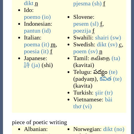
dikt
n
pjesma
(sh)
f
Ido:
poemo
(io)
Slovene:
Indonesian:
pesem
(sl)
f
,
pantun
(id)
poezija
f
Italian:
Swahili:
shairi
(sw)
poema
(it)
m
,
Swedish:
dikt
(sv)
c
,
poesia
(it)
f
poem
(sv)
n
Japanese:
Tamil:
கவிதை
(ta)
詩
(ja)
(
shi
)
(
kavitai
)
Telugu:
పద్యం
(te)
(
padyaṃ
)
,
కవిత
(te)
(
kavita
)
Turkish:
şiir
(tr)
Vietnamese:
bài
thơ
(vi)
piece of poetic writing
Albanian:
Norwegian:
dikt
(no)