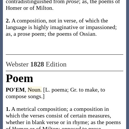
contradistinguished from
prose
;
as, the
poems
of
Homer or of Milton
.
2.
A composition, not in verse, of which the
language is highly imaginative or impassioned;
as, a prose
poem
; the
poems
of Ossian.
Webster
1828
Edition
Poem
PO'EM
,
Noun.
[L. poema; Gr. to make, to
compose songs.]
1.
A metrical composition; a composition in
which the verses consist of certain measures,
whether in blank verse or in rhyme; as the poems
of Homer or of Milton; opposed to prose.