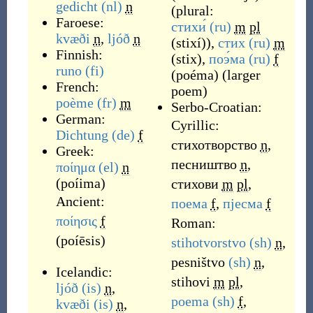
gedicht
(nl)
n
(plural:
Faroese:
стихи́
(ru)
m
pl
kvæði
n
,
ljóð
n
(
stixí
)
),
стих
(ru)
m
Finnish:
(
stix
)
,
поэ́ма
(ru)
f
runo
(fi)
(
poéma
)
(
larger
French:
poem
)
poème
(fr)
m
Serbo-Croatian:
German:
Cyrillic:
Dichtung
(de)
f
стихотворство
n
,
Greek:
песништвo
n
,
ποίημα
(el)
n
(
poíima
)
стихови
m
pl
,
Ancient:
поема
f
,
пјесма
f
ποίησις
f
Roman:
(
poíēsis
)
stihotvorstvo
(sh)
n
,
pesništvo
(sh)
n
,
Icelandic:
stihovi
m
pl
,
ljóð
(is)
n
,
poema
(sh)
f
,
kvæði
(is)
n
,