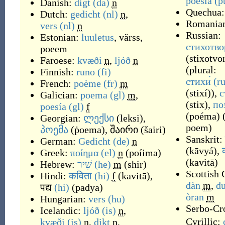
poesia
(p
Danish:
digt
(da)
n
Quechua
Dutch:
gedicht
(nl)
n
,
Romania
vers
(nl)
n
Russian:
Estonian:
luuletus
,
värss
,
стихотво
poeem
(
stixotvo
Faroese:
kvæði
n
,
ljóð
n
(plural:
Finnish:
runo
(fi)
стихи́
(ru
French:
poème
(fr)
m
(
stixí
)
),
с
Galician:
poema
(gl)
m
,
(
stix
)
,
по
poesía
(gl)
f
(
poéma
)
Georgian:
ლექსი
(
leksi
)
,
poem
)
პოემა
(
ṗoema
)
,
შაირი
(
šairi
)
Sanskrit:
German:
Gedicht
(de)
n
(
kāvyá
)
,
Greek:
ποίημα
(el)
n
(
poíima
)
(
kavitā
)
Hebrew:
שִׁיר
(he)
m
(
shir
)
Scottish 
Hindi:
कविता
(hi)
f
(
kavitā
)
,
dàn
m
,
d
पद्य
(hi)
(
padya
)
òran
m
Hungarian:
vers
(hu)
Serbo-Cro
Icelandic:
ljóð
(is)
n
,
Cyrillic:
kvæði
(is)
n
,
dikt
n
,