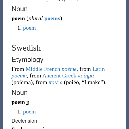
Noun
poem
(
plural
poems
)
poem
Swedish
Etymology
From
Middle French
poème
, from
Latin
poēma
, from
Ancient Greek
ποίημα
(
poíēma
)
, from
ποιέω
(
poiéō
,
“
I make
”
)
.
Noun
poem
n
poem
Declension