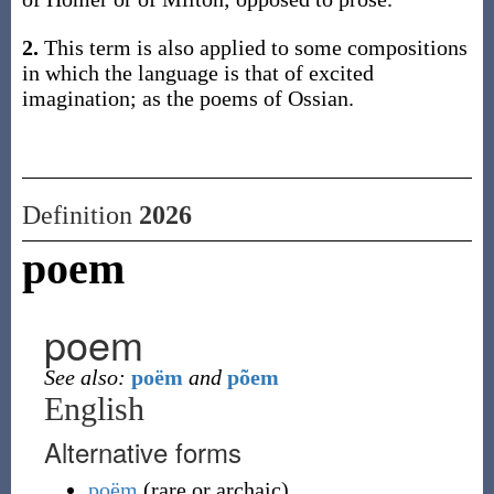
2.
This term is also applied to some compositions
in which the language is that of excited
imagination; as the poems of Ossian.
Definition
2026
poem
poem
See also:
poëm
and
põem
English
Alternative forms
poëm
(
rare or archaic
)