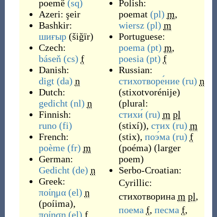
poemë
(sq)
Polish:
Azeri:
şeir
poemat
(pl)
m
,
Bashkir:
wiersz
(pl)
m
шиғыр
(
šiğïr
)
Portuguese:
Czech:
poema
(pt)
m
,
báseň
(cs)
f
poesia
(pt)
f
Danish:
Russian:
digt
(da)
n
стихотворе́ние
(ru)
n
Dutch:
(
stixotvorénije
)
gedicht
(nl)
n
(plural:
Finnish:
стихи́
(ru)
m
pl
runo
(fi)
(
stixí
)
),
стих
(ru)
m
French:
(
stix
)
,
поэ́ма
(ru)
f
poème
(fr)
m
(
poéma
)
(
larger
German:
poem
)
Gedicht
(de)
n
Serbo-Croatian:
Greek:
Cyrillic:
ποίημα
(el)
n
стихотворина
m
pl
,
(
poíima
)
,
поема
f
,
песма
f
,
ποίηση
(el)
f