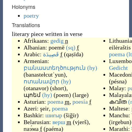
Holonyms
poetry
Translations
literary piece written in verse
Afrikaans:
gedig
n
Lithuania
Albanian:
poemë
(sq)
f
eilėraštis
Arabic:
قَصِيدَة
f
(
qaṣīda
)
poema
(l
Armenian:
Luxembou
բանաստեղծություն
(hy)
Gedicht
(
banastełcutʿyun
)
,
Macedon
ոտանավոր
(hy)
(
pésna
)
(
otanavor
)
(
short
)
,
Malay:
p
պոեմ
(hy)
(
poem
)
(
large
)
Malayala
Asturian:
poema
m
,
poesía
f
കവിത
(
Azeri:
şeir
,
poema
Maltese:
Bashkir:
шиғыр
(
šiğïr
)
Manchu:
Belarusian:
верш
m
(
vjerš
)
,
(
irgebun
)
паэ́ма
f
(
paéma
)
Marathi: