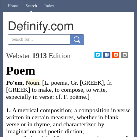
Home
Search
Index
Definify.com
Webster
1913
Edition
Poem
Po′em
,
Noun.
[L.
poëma
, Gr. [GREEK], fr.
[GREEK] to make, to compose, to write,
especially in verse: cf. F.
poëme
.]
1.
A metrical composition; a composition in verse
written in certain measures, whether in blank
verse or in rhyme, and characterized by
imagination and poetic diction; –