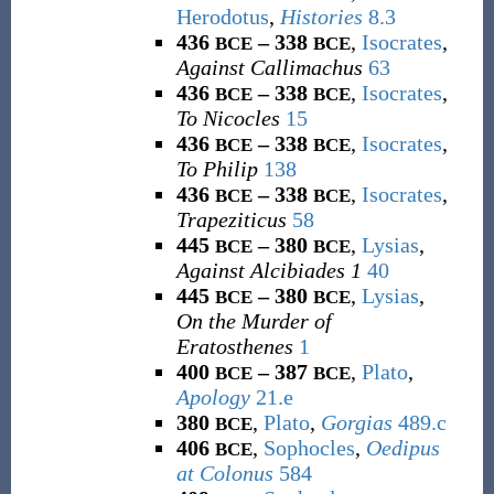
Herodotus
,
Histories
8.3
436
– 338
,
Isocrates
,
BCE
BCE
Against Callimachus
63
436
– 338
,
Isocrates
,
BCE
BCE
To Nicocles
15
436
– 338
,
Isocrates
,
BCE
BCE
To Philip
138
436
– 338
,
Isocrates
,
BCE
BCE
Trapeziticus
58
445
– 380
,
Lysias
,
BCE
BCE
Against Alcibiades 1
40
445
– 380
,
Lysias
,
BCE
BCE
On the Murder of
Eratosthenes
1
400
– 387
,
Plato
,
BCE
BCE
Apology
21.e
380
,
Plato
,
Gorgias
489.c
BCE
406
,
Sophocles
,
Oedipus
BCE
at Colonus
584