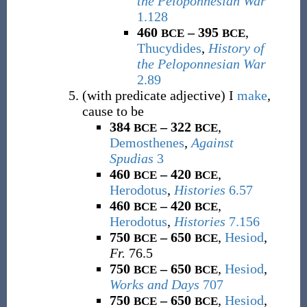
the Peloponnesian War
1.128
460
– 395
,
BCE
BCE
Thucydides
,
History of
the Peloponnesian War
2.89
(
with predicate adjective
)
I
make
,
cause to be
384
– 322
,
BCE
BCE
Demosthenes
,
Against
Spudias
3
460
– 420
,
BCE
BCE
Herodotus
,
Histories
6.57
460
– 420
,
BCE
BCE
Herodotus
,
Histories
7.156
750
– 650
,
Hesiod
,
BCE
BCE
Fr.
76.5
750
– 650
,
Hesiod
,
BCE
BCE
Works and Days
707
750
– 650
,
Hesiod
,
BCE
BCE