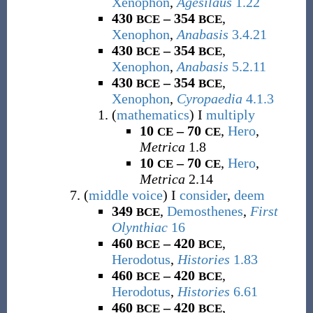
Xenophon
,
Agesilaus
1.22
430
– 354
,
BCE
BCE
Xenophon
,
Anabasis
3.4.21
430
– 354
,
BCE
BCE
Xenophon
,
Anabasis
5.2.11
430
– 354
,
BCE
BCE
Xenophon
,
Cyropaedia
4.1.3
(
mathematics
)
I
multiply
10
– 70
,
Hero
,
CE
CE
Metrica
1.8
10
– 70
,
Hero
,
CE
CE
Metrica
2.14
(
middle voice
)
I
consider
,
deem
349
,
Demosthenes
,
First
BCE
Olynthiac
16
460
– 420
,
BCE
BCE
Herodotus
,
Histories
1.83
460
– 420
,
BCE
BCE
Herodotus
,
Histories
6.61
460
– 420
,
BCE
BCE