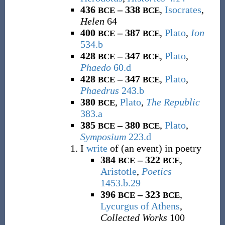
436
– 338
,
Isocrates
,
BCE
BCE
Helen
64
400
– 387
,
Plato
,
Ion
BCE
BCE
534.b
428
– 347
,
Plato
,
BCE
BCE
Phaedo
60.d
428
– 347
,
Plato
,
BCE
BCE
Phaedrus
243.b
380
,
Plato
,
The Republic
BCE
383.a
385
– 380
,
Plato
,
BCE
BCE
Symposium
223.d
I
write
of (an event) in poetry
384
– 322
,
BCE
BCE
Aristotle
,
Poetics
1453.b.29
396
– 323
,
BCE
BCE
Lycurgus of Athens
,
Collected Works
100