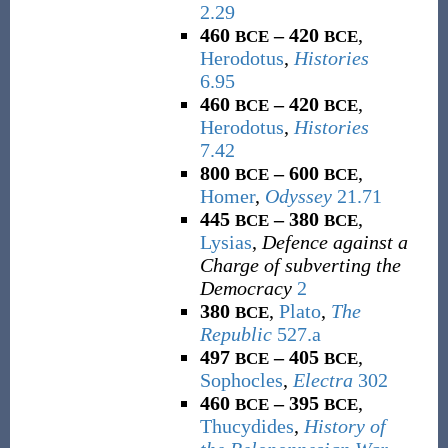
2.29
460
– 420
,
BCE
BCE
Herodotus
,
Histories
6.95
460
– 420
,
BCE
BCE
Herodotus
,
Histories
7.42
800
– 600
,
BCE
BCE
Homer
,
Odyssey
21.71
445
– 380
,
BCE
BCE
Lysias
,
Defence against a
Charge of subverting the
Democracy
2
380
,
Plato
,
The
BCE
Republic
527.a
497
– 405
,
BCE
BCE
Sophocles
,
Electra
302
460
– 395
,
BCE
BCE
Thucydides
,
History of