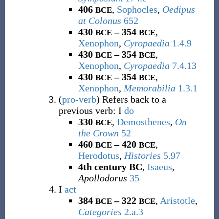
406
,
Sophocles
,
Oedipus
BCE
at Colonus
652
430
– 354
,
BCE
BCE
Xenophon
,
Cyropaedia
1.4.9
430
– 354
,
BCE
BCE
Xenophon
,
Cyropaedia
7.4.13
430
– 354
,
BCE
BCE
Xenophon
,
Memorabilia
1.3.1
(
pro-verb
)
Refers back to a
previous verb
: I
do
330
,
Demosthenes
,
On
BCE
the Crown
52
460
– 420
,
BCE
BCE
Herodotus
,
Histories
5.97
4th century BC
,
Isaeus
,
Apollodorus
35
I
act
384
– 322
,
Aristotle
,
BCE
BCE
Categories
2.a.3