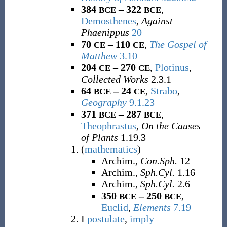
384
– 322
,
BCE
BCE
Demosthenes
,
Against
Phaenippus
20
70
– 110
,
The Gospel of
CE
CE
Matthew
3.10
204
– 270
,
Plotinus
,
CE
CE
Collected Works
2.3.1
64
– 24
,
Strabo
,
BCE
CE
Geography
9.1.23
371
– 287
,
BCE
BCE
Theophrastus
,
On the Causes
of Plants
1.19.3
(
mathematics
)
Archim.,
Con.Sph.
12
Archim.,
Sph.Cyl.
1.16
Archim.,
Sph.Cyl.
2.6
350
– 250
,
BCE
BCE
Euclid
,
Elements
7.19
I
postulate
,
imply