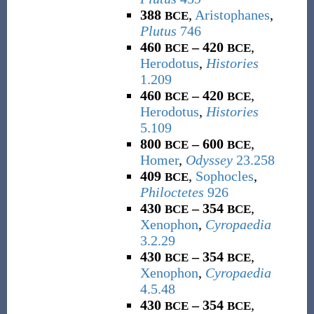
388
,
Aristophanes
,
BCE
Plutus
746
460
– 420
,
BCE
BCE
Herodotus
,
Histories
1.209
460
– 420
,
BCE
BCE
Herodotus
,
Histories
5.109
800
– 600
,
BCE
BCE
Homer
,
Odyssey
23.258
409
,
Sophocles
,
BCE
Philoctetes
926
430
– 354
,
BCE
BCE
Xenophon
,
Cyropaedia
3.2.29
430
– 354
,
BCE
BCE
Xenophon
,
Cyropaedia
4.5.48
430
– 354
,
BCE
BCE