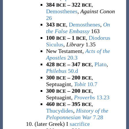
384
– 322
,
BCE
BCE
Demosthenes
,
Against Conon
26
343
,
Demosthenes
,
On
BCE
the False Embassy
163
100
– 1
,
Diodorus
BCE
BCE
Siculus
,
Library
1.35
New Testament,
Acts of the
Apostles
20.3
428
– 347
,
Plato
,
BCE
BCE
Philebus
50.d
300
– 200
,
BCE
BCE
Septuagint,
Tobit
10.7
300
– 200
,
BCE
BCE
Septuagint,
Proverbs
13.23
460
– 395
,
BCE
BCE
Thucydides
,
History of the
Peloponnesian War
7.28
(
later Greek
)
I
sacrifice