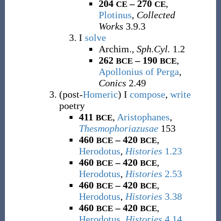
204
– 270
,
CE
CE
Plotinus
,
Collected
Works
3.9.3
I
solve
Archim.,
Sph.Cyl.
1.2
262
– 190
,
BCE
BCE
Apollonius of Perga
,
Conics
2.49
(
post-
Homeric
)
I
compose
,
write
poetry
411
,
Aristophanes
,
BCE
Thesmophoriazusae
153
460
– 420
,
BCE
BCE
Herodotus
,
Histories
1.23
460
– 420
,
BCE
BCE
Herodotus
,
Histories
2.53
460
– 420
,
BCE
BCE
Herodotus
,
Histories
3.38
460
– 420
,
BCE
BCE
Herodotus
,
Histories
4.14