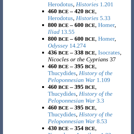
Herodotus
,
Histories
1.201
460
– 420
,
BCE
BCE
Herodotus
,
Histories
5.33
800
– 600
,
Homer
,
BCE
BCE
Iliad
13.55
800
– 600
,
Homer
,
BCE
BCE
Odyssey
14.274
436
– 338
,
Isocrates
,
BCE
BCE
Nicocles or the Cyprians
37
460
– 395
,
BCE
BCE
Thucydides
,
History of the
Peloponnesian War
1.109
460
– 395
,
BCE
BCE
Thucydides
,
History of the
Peloponnesian War
3.3
460
– 395
,
BCE
BCE
Thucydides
,
History of the
Peloponnesian War
8.53
430
– 354
,
BCE
BCE