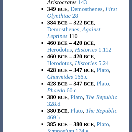
Aristocrates
143
349
,
Demosthenes
,
First
BCE
Olynthiac
28
384
– 322
,
BCE
BCE
Demosthenes
,
Against
Leptines
110
460
– 420
,
BCE
BCE
Herodotus
,
Histories
1.112
460
– 420
,
BCE
BCE
Herodotus
,
Histories
5.24
428
– 347
,
Plato
,
BCE
BCE
Charmides
166.c
428
– 347
,
Plato
,
BCE
BCE
Phaedo
60.c
380
,
Plato
,
The Republic
BCE
328.d
380
,
Plato
,
The Republic
BCE
469.b
385
– 380
,
Plato
,
BCE
BCE
Symposium
174.e