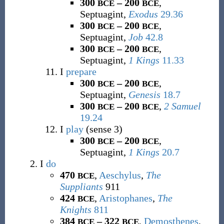
300
– 200
,
BCE
BCE
Septuagint,
Exodus
29.36
300
– 200
,
BCE
BCE
Septuagint,
Job
42.8
300
– 200
,
BCE
BCE
Septuagint,
1 Kings
11.33
I
prepare
300
– 200
,
BCE
BCE
Septuagint,
Genesis
18.7
300
– 200
,
2 Samuel
BCE
BCE
19.24
I
play
(sense 3)
300
– 200
,
BCE
BCE
Septuagint,
1 Kings
20.7
I
do
470
,
Aeschylus
,
The
BCE
Suppliants
911
424
,
Aristophanes
,
The
BCE
Knights
811
384
– 322
,
Demosthenes
,
BCE
BCE