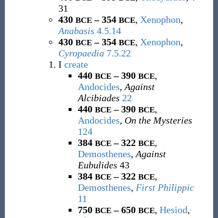
31
430
– 354
,
Xenophon
,
BCE
BCE
Anabasis
4.5.14
430
– 354
,
Xenophon
,
BCE
BCE
Cyropaedia
7.5.22
I
create
440
– 390
,
BCE
BCE
Andocides
,
Against
Alcibiades
22
440
– 390
,
BCE
BCE
Andocides
,
On the Mysteries
124
384
– 322
,
BCE
BCE
Demosthenes
,
Against
Eubulides
43
384
– 322
,
BCE
BCE
Demosthenes
,
First Philippic
11
750
– 650
,
Hesiod
,
BCE
BCE