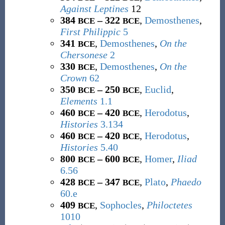
Against Leptines
12
384
– 322
,
Demosthenes
,
BCE
BCE
First Philippic
5
341
,
Demosthenes
,
On the
BCE
Chersonese
2
330
,
Demosthenes
,
On the
BCE
Crown
62
350
– 250
,
Euclid
,
BCE
BCE
Elements
1.1
460
– 420
,
Herodotus
,
BCE
BCE
Histories
3.134
460
– 420
,
Herodotus
,
BCE
BCE
Histories
5.40
800
– 600
,
Homer
,
Iliad
BCE
BCE
6.56
428
– 347
,
Plato
,
Phaedo
BCE
BCE
60.e
409
,
Sophocles
,
Philoctetes
BCE
1010