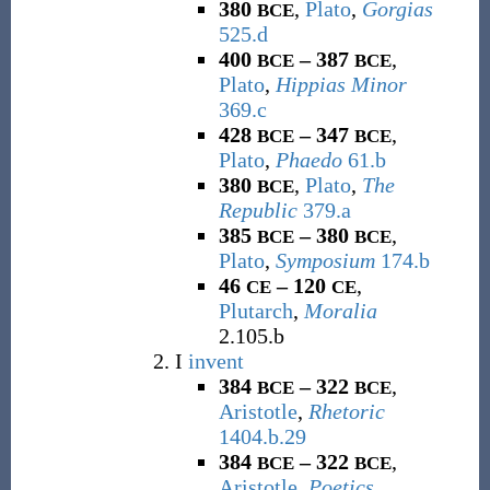
380
,
Plato
,
Gorgias
BCE
525.d
400
– 387
,
BCE
BCE
Plato
,
Hippias Minor
369.c
428
– 347
,
BCE
BCE
Plato
,
Phaedo
61.b
380
,
Plato
,
The
BCE
Republic
379.a
385
– 380
,
BCE
BCE
Plato
,
Symposium
174.b
46
– 120
,
CE
CE
Plutarch
,
Moralia
2.105.b
I
invent
384
– 322
,
BCE
BCE
Aristotle
,
Rhetoric
1404.b.29
384
– 322
,
BCE
BCE
Aristotle
,
Poetics