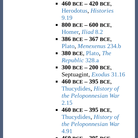
460
– 420
,
BCE
BCE
Herodotus
,
Histories
9.19
800
– 600
,
BCE
BCE
Homer
,
Iliad
8.2
386
– 367
,
BCE
BCE
Plato
,
Menexenus
234.b
380
,
Plato
,
The
BCE
Republic
328.a
300
– 200
,
BCE
BCE
Septuagint,
Exodus
31.16
460
– 395
,
BCE
BCE
Thucydides
,
History of
the Peloponnesian War
2.15
460
– 395
,
BCE
BCE
Thucydides
,
History of
the Peloponnesian War
4.91