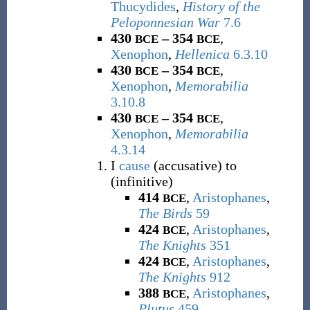
Thucydides
,
History of the
Peloponnesian War
7.6
430
– 354
,
BCE
BCE
Xenophon
,
Hellenica
6.3.10
430
– 354
,
BCE
BCE
Xenophon
,
Memorabilia
3.10.8
430
– 354
,
BCE
BCE
Xenophon
,
Memorabilia
4.3.14
I
cause
(accusative) to
(infinitive)
414
,
Aristophanes
,
BCE
The Birds
59
424
,
Aristophanes
,
BCE
The Knights
351
424
,
Aristophanes
,
BCE
The Knights
912
388
,
Aristophanes
,
BCE
Plutus
459