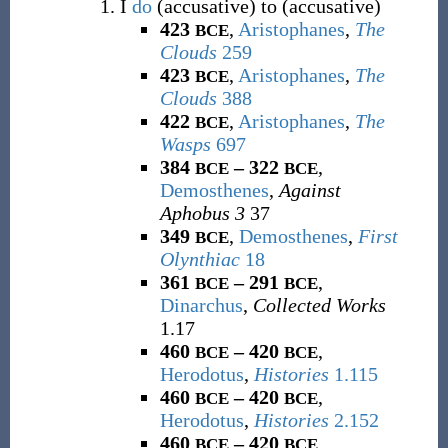
I
do
(accusative) to (accusative)
423
,
Aristophanes
,
The
BCE
Clouds
259
423
,
Aristophanes
,
The
BCE
Clouds
388
422
,
Aristophanes
,
The
BCE
Wasps
697
384
– 322
,
BCE
BCE
Demosthenes
,
Against
Aphobus 3
37
349
,
Demosthenes
,
First
BCE
Olynthiac
18
361
– 291
,
BCE
BCE
Dinarchus
,
Collected Works
1.17
460
– 420
,
BCE
BCE
Herodotus
,
Histories
1.115
460
– 420
,
BCE
BCE
Herodotus
,
Histories
2.152
460
– 420
,
BCE
BCE