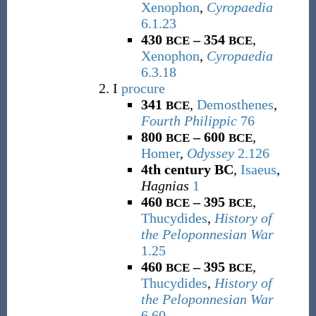
Xenophon
,
Cyropaedia
6.1.23
430
– 354
,
BCE
BCE
Xenophon
,
Cyropaedia
6.3.18
I
procure
341
,
Demosthenes
,
BCE
Fourth Philippic
76
800
– 600
,
BCE
BCE
Homer
,
Odyssey
2.126
4th century BC
,
Isaeus
,
Hagnias
1
460
– 395
,
BCE
BCE
Thucydides
,
History of
the Peloponnesian War
1.25
460
– 395
,
BCE
BCE
Thucydides
,
History of
the Peloponnesian War
6.60