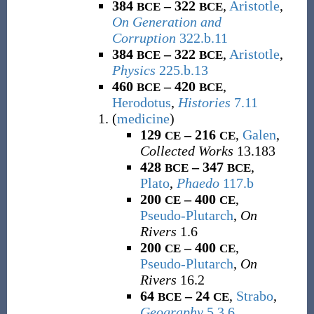
384
– 322
,
Aristotle
,
BCE
BCE
On Generation and
Corruption
322.b.11
384
– 322
,
Aristotle
,
BCE
BCE
Physics
225.b.13
460
– 420
,
BCE
BCE
Herodotus
,
Histories
7.11
(
medicine
)
129
– 216
,
Galen
,
CE
CE
Collected Works
13.183
428
– 347
,
BCE
BCE
Plato
,
Phaedo
117.b
200
– 400
,
CE
CE
Pseudo-Plutarch
,
On
Rivers
1.6
200
– 400
,
CE
CE
Pseudo-Plutarch
,
On
Rivers
16.2
64
– 24
,
Strabo
,
BCE
CE
Geography
5.3.6