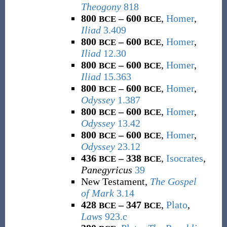
Theogony
818
800
– 600
,
Homer
,
BCE
BCE
Iliad
3.409
800
– 600
,
Homer
,
BCE
BCE
Iliad
12.30
800
– 600
,
Homer
,
BCE
BCE
Iliad
15.363
800
– 600
,
Homer
,
BCE
BCE
Odyssey
1.387
800
– 600
,
Homer
,
BCE
BCE
Odyssey
13.42
800
– 600
,
Homer
,
BCE
BCE
Odyssey
23.12
436
– 338
,
Isocrates
,
BCE
BCE
Panegyricus
39
New Testament,
The Gospel
of Mark
3.14
428
– 347
,
Plato
,
BCE
BCE
Laws
923.c