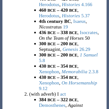
Herodotus
,
Histories
4.166
460
– 420
,
BCE
BCE
Herodotus
,
Histories
5.37
4th century BC
,
Isaeus
,
Nicostratus
19
436
– 338
,
Isocrates
,
BCE
BCE
On the Team of Horses
50
300
– 200
,
BCE
BCE
Septuagint,
Genesis
26.29
300
– 200
,
1 Samuel
BCE
BCE
5.8
430
– 354
,
BCE
BCE
Xenophon
,
Memorabilia
2.3.8
430
– 354
,
BCE
BCE
Xenophon
,
On Horsemanship
9.12
(
with adverb
)
I
act
384
– 322
,
BCE
BCE
Demosthenes
,
Against