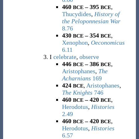
460
– 395
,
BCE
BCE
Thucydides
,
History of
the Peloponnesian War
8.76
430
– 354
,
BCE
BCE
Xenophon
,
Oeconomicus
6.11
I
celebrate
,
observe
446
– 386
,
BCE
BCE
Aristophanes
,
The
Acharnians
169
424
,
Aristophanes
,
BCE
The Knights
746
460
– 420
,
BCE
BCE
Herodotus
,
Histories
2.49
460
– 420
,
BCE
BCE
Herodotus
,
Histories
6.57