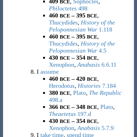
409
,
Sophocles
,
BCE
Philoctetes
498
460
– 395
,
BCE
BCE
Thucydides
,
History of the
Peloponnesian War
1.118
460
– 395
,
BCE
BCE
Thucydides
,
History of the
Peloponnesian War
4.5
430
– 354
,
BCE
BCE
Xenophon
,
Anabasis
6.6.11
I
assume
460
– 420
,
BCE
BCE
Herodotus
,
Histories
7.184
380
,
Plato
,
The Republic
BCE
498.a
366
– 348
,
Plato
,
BCE
BCE
Theaetetus
197.d
430
– 354
,
BCE
BCE
Xenophon
,
Anabasis
5.7.9
I
take time
,
spend time