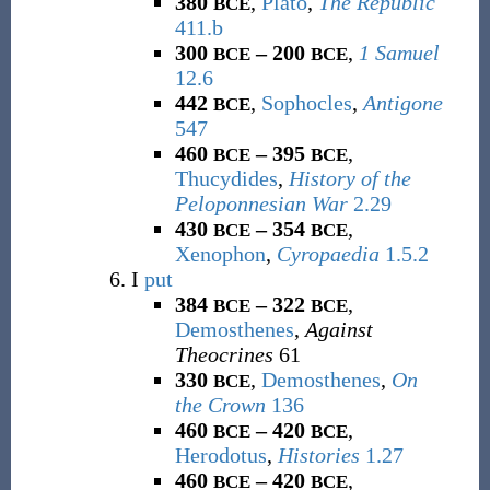
380
,
Plato
,
The Republic
BCE
411.b
300
– 200
,
1 Samuel
BCE
BCE
12.6
442
,
Sophocles
,
Antigone
BCE
547
460
– 395
,
BCE
BCE
Thucydides
,
History of the
Peloponnesian War
2.29
430
– 354
,
BCE
BCE
Xenophon
,
Cyropaedia
1.5.2
I
put
384
– 322
,
BCE
BCE
Demosthenes
,
Against
Theocrines
61
330
,
Demosthenes
,
On
BCE
the Crown
136
460
– 420
,
BCE
BCE
Herodotus
,
Histories
1.27
460
– 420
,
BCE
BCE