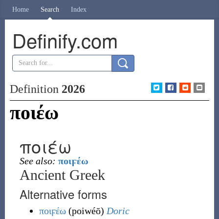
Home
Search
Index
Definify.com
Definition
2026
ποιέω
ποιέω
See also:
ποιϝέω
Ancient Greek
Alternative forms
ποιϝέω
(
poiwéō
)
Doric