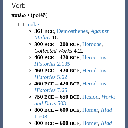
Verb
ποιέω
•
(
poiéō
)
I
make
361
,
Demosthenes
,
Against
BCE
Midias
16
300
– 200
,
Herodas
,
BCE
BCE
Collected Works
4.22
460
– 420
,
Herodotus
,
BCE
BCE
Histories
2.135
460
– 420
,
Herodotus
,
BCE
BCE
Histories
5.62
460
– 420
,
Herodotus
,
BCE
BCE
Histories
7.65
750
– 650
,
Hesiod
,
Works
BCE
BCE
and Days
503
800
– 600
,
Homer
,
Iliad
BCE
BCE
1.608
800
– 600
,
Homer
,
Iliad
BCE
BCE