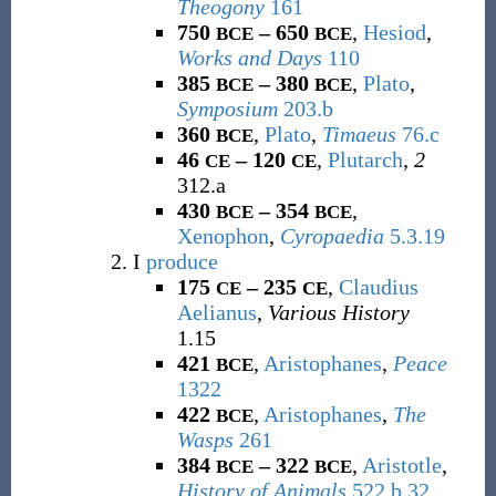
Theogony
161
750
– 650
,
Hesiod
,
BCE
BCE
Works and Days
110
385
– 380
,
Plato
,
BCE
BCE
Symposium
203.b
360
,
Plato
,
Timaeus
76.c
BCE
46
– 120
,
Plutarch
,
2
CE
CE
312.a
430
– 354
,
BCE
BCE
Xenophon
,
Cyropaedia
5.3.19
I
produce
175
– 235
,
Claudius
CE
CE
Aelianus
,
Various History
1.15
421
,
Aristophanes
,
Peace
BCE
1322
422
,
Aristophanes
,
The
BCE
Wasps
261
384
– 322
,
Aristotle
,
BCE
BCE
History of Animals
522.b.32