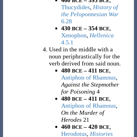
460
– 395
,
BCE
BCE
Thucydides
,
History of
the Peloponnesian War
6.28
430
– 354
,
BCE
BCE
Xenophon
,
Hellenica
4.5.1
Used in the middle with a
noun periphrastically for the
verb derived from said noun.
480
– 411
,
BCE
BCE
Antiphon of Rhamnus
,
Against the Stepmother
for Poisoning
4
480
– 411
,
BCE
BCE
Antiphon of Rhamnus
,
On the Murder of
Herodes
21
460
– 420
,
BCE
BCE
Herodotus
,
Histories