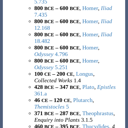
5.735
800
– 600
,
Homer
,
Iliad
BCE
BCE
7.435
800
– 600
,
Homer
,
Iliad
BCE
BCE
12.168
800
– 600
,
Homer
,
Iliad
BCE
BCE
18.482
800
– 600
,
Homer
,
BCE
BCE
Odyssey
4.796
800
– 600
,
Homer
,
BCE
BCE
Odyssey
5.251
100
– 200
,
Longus
,
CE
CE
Collected Works
1.4
428
– 347
,
Plato
,
Epistles
BCE
BCE
361.a
46
– 120
,
Plutarch
,
CE
CE
Themistocles
5
371
– 287
,
Theophrastus
,
BCE
BCE
Enquiry into Plants
3.1.5
460
– 395
,
Thucydides
,
4
BCE
BCE