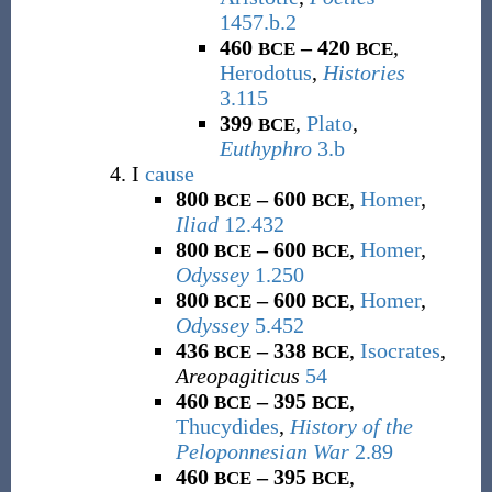
1457.b.2
460
– 420
,
BCE
BCE
Herodotus
,
Histories
3.115
399
,
Plato
,
BCE
Euthyphro
3.b
I
cause
800
– 600
,
Homer
,
BCE
BCE
Iliad
12.432
800
– 600
,
Homer
,
BCE
BCE
Odyssey
1.250
800
– 600
,
Homer
,
BCE
BCE
Odyssey
5.452
436
– 338
,
Isocrates
,
BCE
BCE
Areopagiticus
54
460
– 395
,
BCE
BCE
Thucydides
,
History of the
Peloponnesian War
2.89
460
– 395
,
BCE
BCE