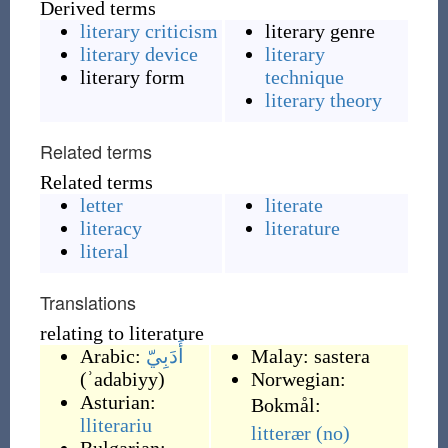
Derived terms
literary criticism
literary genre
literary device
literary
literary form
technique
literary theory
Related terms
Related terms
letter
literate
literacy
literature
literal
Translations
relating to literature
Arabic:
أَدَبِيّ
Malay:
sastera
(
ʾadabiyy
)
Norwegian:
Asturian:
Bokmål:
lliterariu
litterær
(no)