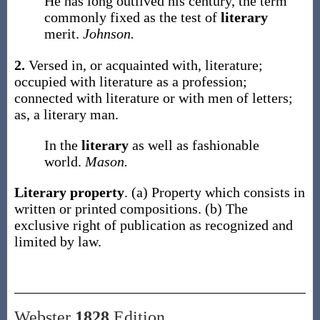
He has long outlived his century, the term
commonly fixed as the test of
literary
merit.
Johnson.
2.
Versed in, or acquainted with, literature;
occupied with literature as a profession;
connected with literature or with men of letters;
as, a
literary
man
.
In the
literary
as well as fashionable
world.
Mason.
Literary property
.
(a)
Property which consists in
written or printed compositions.
(b)
The
exclusive right of publication as recognized and
limited by law.
Webster
1828
Edition