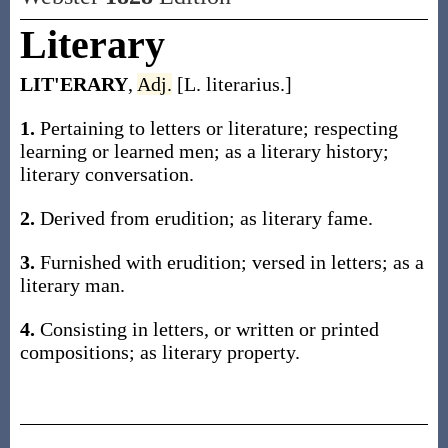
Literary
LIT'ERARY
,
Adj.
[L. literarius.]
1.
Pertaining to letters or literature; respecting
learning or learned men; as a literary history;
literary conversation.
2.
Derived from erudition; as literary fame.
3.
Furnished with erudition; versed in letters; as a
literary man.
4.
Consisting in letters, or written or printed
compositions; as literary property.