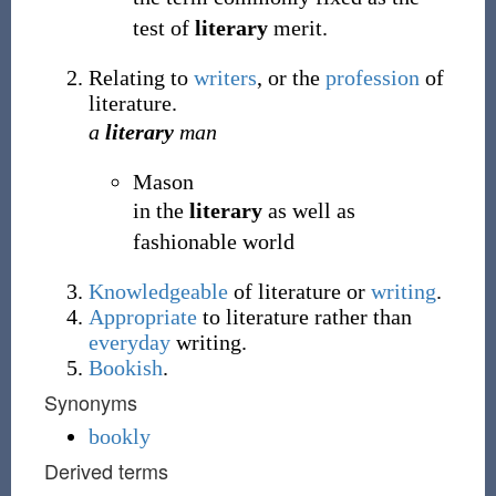
test of
literary
merit.
Relating to
writers
, or the
profession
of
literature.
a
literary
man
Mason
in the
literary
as well as
fashionable world
Knowledgeable
of literature or
writing
.
Appropriate
to literature rather than
everyday
writing.
Bookish
.
Synonyms
bookly
Derived terms