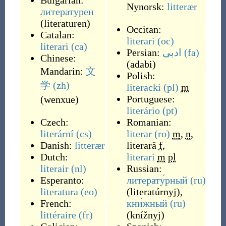
Bulgarian:
Nynorsk:
litterær
литературен
(
literaturen
)
Occitan:
Catalan:
literari
(oc)
literari
(ca)
Persian:
ادبی
(fa)
Chinese:
(
adabi
)
Mandarin:
文
Polish:
学
(zh)
literacki
(pl)
m
Portuguese:
(
wenxue
)
literário
(pt)
Czech:
Romanian:
literární
(cs)
literar
(ro)
m
,
n
,
Danish:
litterær
literară
f
,
Dutch:
literari
m
pl
literair
(nl)
Russian:
Esperanto:
литерату́рный
(ru)
literatura
(eo)
(
literatúrnyj
)
,
French:
кни́жный
(ru)
littéraire
(fr)
(
knížnyj
)