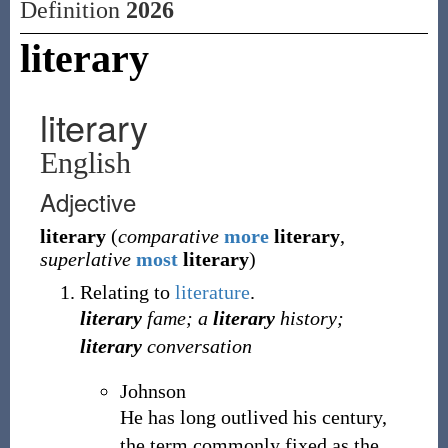
Definition
2026
literary
literary
English
Adjective
literary
(
comparative
more
literary
,
superlative
most
literary
)
Relating to
literature
.
literary
fame; a
literary
history;
literary
conversation
Johnson
He has long outlived his century,
the term commonly fixed as the