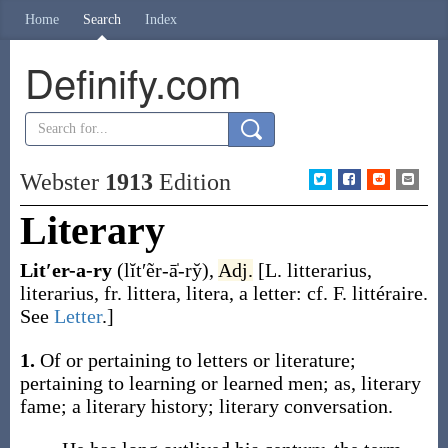
Home
Search
Index
Definify.com
Webster
1913
Edition
Literary
Lit′er-a-ry
(lĭt′ẽr-ā̍-ry̆)
,
Adj.
[L.
litterarius
,
literarius
, fr.
littera
,
litera
, a letter: cf. F.
littéraire
.
See
Letter
.]
1.
Of or pertaining to letters or literature;
pertaining to learning or learned men;
as,
literary
fame; a
literary
history;
literary
conversation.