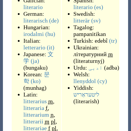
Galician:
Spanish:
literario
literario
(es)
German:
Swedish:
literarisch
(de)
litterär
(sv)
Hungarian:
Tagalog:
irodalmi
(hu)
pampanitikan
Italian:
Turkish:
edebî
(tr)
letterario
(it)
Ukrainian:
Japanese:
文
літературний
m
学
(ja)
(
literaturnyj
)
(
bungaku
)
Urdu:
ادبی
(
adba
)
Korean:
문
Welsh:
학
(ko)
llenyddol
(cy)
(
munhag
)
Yiddish:
Latin:
ליטעראַריש
litterarius
m
,
(
literarish
)
litteraria
f
,
litterarium
n
,
litterarii
m
pl
,
litterariae
f
pl
,