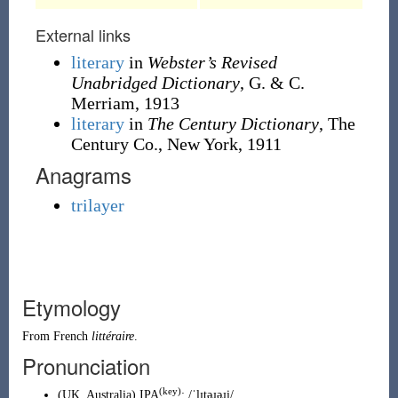
External links
literary
in
Webster’s Revised
Unabridged Dictionary
, G. & C.
Merriam, 1913
literary
in
The Century Dictionary
, The
Century Co., New York, 1911
Anagrams
trilayer
Etymology
From
French
littéraire
.
Pronunciation
(key)
(
UK
,
Australia
)
IPA
:
/ˈlɪtəɹəɹi/