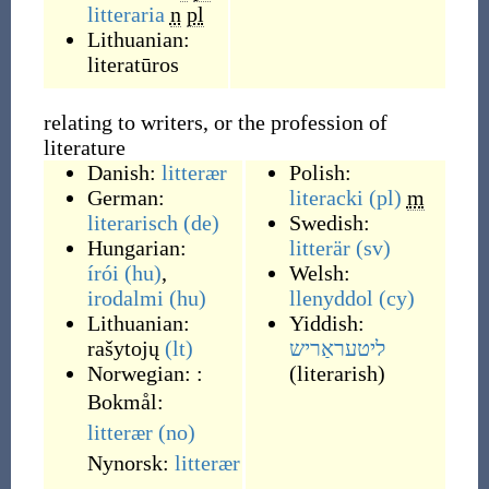
litteraria
n
pl
Lithuanian:
literatūros
relating to writers, or the profession of
literature
Danish:
litterær
Polish:
German:
literacki
(pl)
m
literarisch
(de)
Swedish:
Hungarian:
litterär
(sv)
írói
(hu)
,
Welsh:
irodalmi
(hu)
llenyddol
(cy)
Lithuanian:
Yiddish:
rašytojų
(lt)
ליטעראַריש
Norwegian:
:
(
literarish
)
Bokmål:
litterær
(no)
Nynorsk:
litterær