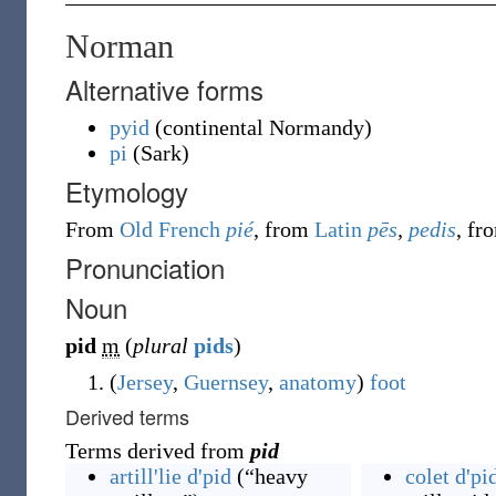
Norman
Alternative forms
pyid
(
continental Normandy
)
pi
(
Sark
)
Etymology
From
Old French
pié
, from
Latin
pēs
,
pedis
, f
Pronunciation
Noun
pid
m
(
plural
pids
)
(
Jersey
,
Guernsey
,
anatomy
)
foot
Derived terms
Terms derived from
pid
artill'lie d'pid
(
“
heavy
colet d'pi