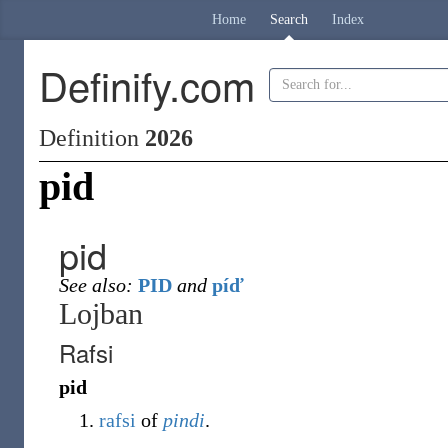
Home
Search
Index
Definify.com
Definition
2026
pid
pid
See also:
PID
and
píď
Lojban
Rafsi
pid
rafsi
of
pindi
.