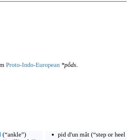
rom
Proto-Indo-European
*pṓds
.
d
(
“
ankle
”
)
pid d'un mât
(
“
step or heel