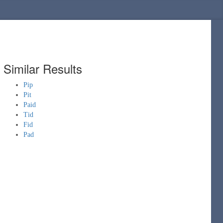
Similar Results
Pip
Pit
Paid
Tid
Fid
Pad