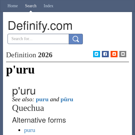
Home
Search
Index
Definify.com
Definition
2026
p'uru
p'uru
See also:
puru
and
pūru
Quechua
Alternative forms
puru