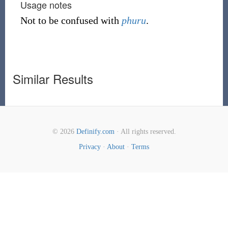
Usage notes
Not to be confused with
phuru
.
Similar Results
© 2026
Definify.com
· All rights reserved.
Privacy
·
About
·
Terms