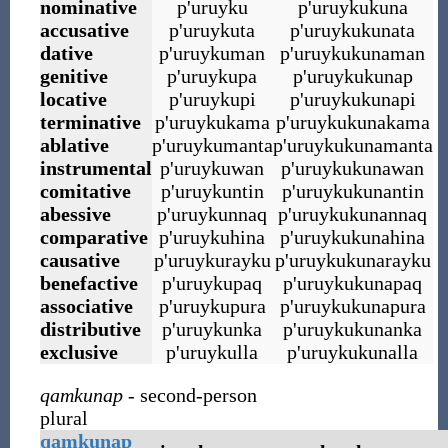
nominative
p
'
uruyku
p
'
uruykukuna
accusative
p
'
uruykuta
p
'
uruykukunata
dative
p
'
uruykuman
p
'
uruykukunaman
genitive
p
'
uruykupa
p
'
uruykukunap
locative
p
'
uruykupi
p
'
uruykukunapi
terminative
p
'
uruykukama
p
'
uruykukunakama
ablative
p
'
uruykumanta
p
'
uruykukunamanta
instrumental
p
'
uruykuwan
p
'
uruykukunawan
comitative
p
'
uruykuntin
p
'
uruykukunantin
abessive
p
'
uruykunnaq
p
'
uruykukunannaq
comparative
p
'
uruykuhina
p
'
uruykukunahina
causative
p
'
uruykurayku
p
'
uruykukunarayku
benefactive
p
'
uruykupaq
p
'
uruykukunapaq
associative
p
'
uruykupura
p
'
uruykukunapura
distributive
p
'
uruykunka
p
'
uruykukunanka
exclusive
p
'
uruykulla
p
'
uruykukunalla
qamkunap
- second-person
plural
qamkunap