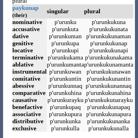
plural
paykunap
singular
plural
(their)
nominative
p
'
urunku
p
'
urunkukuna
accusative
p
'
urunkuta
p
'
urunkukunata
dative
p
'
urunkuman
p
'
urunkukunaman
genitive
p
'
urunkupa
p
'
urunkukunap
locative
p
'
urunkupi
p
'
urunkukunapi
terminative
p
'
urunkukama
p
'
urunkukunakama
ablative
p
'
urunkumanta
p
'
urunkukunamanta
instrumental
p
'
urunkuwan
p
'
urunkukunawan
comitative
p
'
urunkuntin
p
'
urunkukunantin
abessive
p
'
urunkunnaq
p
'
urunkukunannaq
comparative
p
'
urunkuhina
p
'
urunkukunahina
causative
p
'
urunkurayku
p
'
urunkukunarayku
benefactive
p
'
urunkupaq
p
'
urunkukunapaq
associative
p
'
urunkupura
p
'
urunkukunapura
distributive
p
'
urunkunka
p
'
urunkukunanka
exclusive
p
'
urunkulla
p
'
urunkukunalla