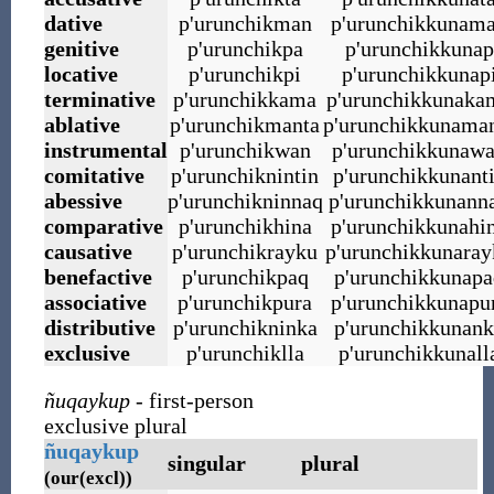
dative
p
'
urunchikman
p
'
urunchikkunam
genitive
p
'
urunchikpa
p
'
urunchikkunap
locative
p
'
urunchikpi
p
'
urunchikkunap
terminative
p
'
urunchikkama
p
'
urunchikkunaka
ablative
p
'
urunchikmanta
p
'
urunchikkunama
instrumental
p
'
urunchikwan
p
'
urunchikkunaw
comitative
p
'
urunchiknintin
p
'
urunchikkunant
abessive
p
'
urunchikninnaq
p
'
urunchikkunann
comparative
p
'
urunchikhina
p
'
urunchikkunahi
causative
p
'
urunchikrayku
p
'
urunchikkunaray
benefactive
p
'
urunchikpaq
p
'
urunchikkunapa
associative
p
'
urunchikpura
p
'
urunchikkunapu
distributive
p
'
urunchikninka
p
'
urunchikkunank
exclusive
p
'
urunchiklla
p
'
urunchikkunall
ñuqaykup
- first-person
exclusive plural
ñuqaykup
singular
plural
(our(excl))