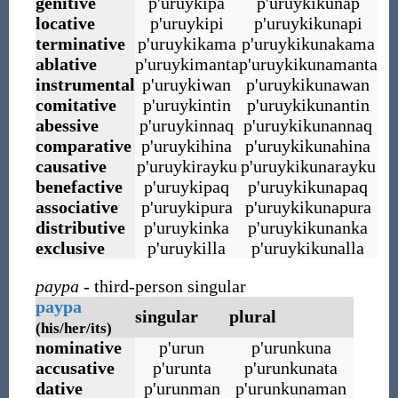
genitive
p
'
uruykipa
p
'
uruykikunap
locative
p
'
uruykipi
p
'
uruykikunapi
terminative
p
'
uruykikama
p
'
uruykikunakama
ablative
p
'
uruykimanta
p
'
uruykikunamanta
instrumental
p
'
uruykiwan
p
'
uruykikunawan
comitative
p
'
uruykintin
p
'
uruykikunantin
abessive
p
'
uruykinnaq
p
'
uruykikunannaq
comparative
p
'
uruykihina
p
'
uruykikunahina
causative
p
'
uruykirayku
p
'
uruykikunarayku
benefactive
p
'
uruykipaq
p
'
uruykikunapaq
associative
p
'
uruykipura
p
'
uruykikunapura
distributive
p
'
uruykinka
p
'
uruykikunanka
exclusive
p
'
uruykilla
p
'
uruykikunalla
paypa
- third-person singular
paypa
singular
plural
(his/her/its)
nominative
p
'
urun
p
'
urunkuna
accusative
p
'
urunta
p
'
urunkunata
dative
p
'
urunman
p
'
urunkunaman