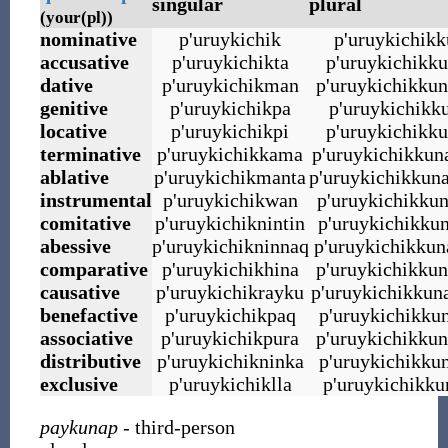
singular
plural
(your(pl))
nominative
p
'
uruykichik
p
'
uruykichikk
accusative
p
'
uruykichikta
p
'
uruykichikku
dative
p
'
uruykichikman
p
'
uruykichikku
genitive
p
'
uruykichikpa
p
'
uruykichikk
locative
p
'
uruykichikpi
p
'
uruykichikku
terminative
p
'
uruykichikkama
p
'
uruykichikku
ablative
p
'
uruykichikmanta
p
'
uruykichikkun
instrumental
p
'
uruykichikwan
p
'
uruykichikku
comitative
p
'
uruykichiknintin
p
'
uruykichikkun
abessive
p
'
uruykichikninnaq
p
'
uruykichikkun
comparative
p
'
uruykichikhina
p
'
uruykichikkun
causative
p
'
uruykichikrayku
p
'
uruykichikkun
benefactive
p
'
uruykichikpaq
p
'
uruykichikku
associative
p
'
uruykichikpura
p
'
uruykichikkun
distributive
p
'
uruykichikninka
p
'
uruykichikku
exclusive
p
'
uruykichiklla
p
'
uruykichikku
paykunap
- third-person