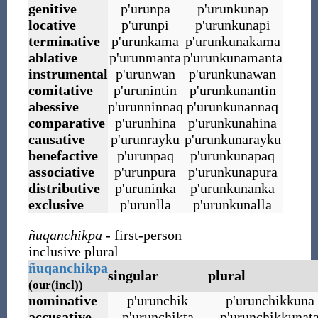
genitive
p
'
urunpa
p
'
urunkunap
locative
p
'
urunpi
p
'
urunkunapi
terminative
p
'
urunkama
p
'
urunkunakama
ablative
p
'
urunmanta
p
'
urunkunamanta
instrumental
p
'
urunwan
p
'
urunkunawan
comitative
p
'
urunintin
p
'
urunkunantin
abessive
p
'
urunninnaq
p
'
urunkunannaq
comparative
p
'
urunhina
p
'
urunkunahina
causative
p
'
urunrayku
p
'
urunkunarayku
benefactive
p
'
urunpaq
p
'
urunkunapaq
associative
p
'
urunpura
p
'
urunkunapura
distributive
p
'
uruninka
p
'
urunkunanka
exclusive
p
'
urunlla
p
'
urunkunalla
ñuqanchikpa
- first-person
inclusive plural
ñuqanchikpa
singular
plural
(our(incl))
nominative
p
'
urunchik
p
'
urunchikkuna
accusative
p
'
urunchikta
p
'
urunchikkunat