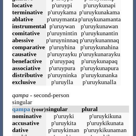
locative
p
'
uruypi
p
'
uruykunapi
terminative
p
'
uruykama
p
'
uruykunakama
ablative
p
'
uruymanta
p
'
uruykunamanta
instrumental
p
'
uruywan
p
'
uruykunawan
comitative
p
'
uruynintin
p
'
uruykunantin
abessive
p
'
uruyninnaq
p
'
uruykunannaq
comparative
p
'
uruyhina
p
'
uruykunahina
causative
p
'
uruyrayku
p
'
uruykunarayku
benefactive
p
'
uruypaq
p
'
uruykunapaq
associative
p
'
uruypura
p
'
uruykunapura
distributive
p
'
uruyninka
p
'
uruykunanka
exclusive
p
'
uruylla
p
'
uruykunalla
qampa
- second-person
singular
qampa
singular
plural
(your)
nominative
p
'
uruyki
p
'
uruykikuna
accusative
p
'
uruykita
p
'
uruykikunata
dative
p
'
uruykiman
p
'
uruykikunaman