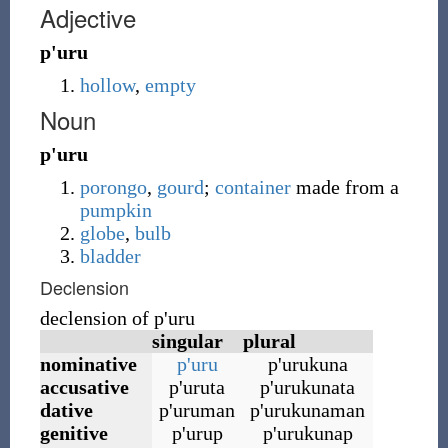
Adjective
p'uru
hollow
,
empty
Noun
p'uru
porongo
,
gourd
;
container
made from a
pumpkin
globe
,
bulb
bladder
Declension
declension of p
'
uru
singular
plural
nominative
p
'
uru
p
'
urukuna
accusative
p
'
uruta
p
'
urukunata
dative
p
'
uruman
p
'
urukunaman
genitive
p
'
urup
p
'
urukunap