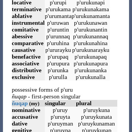
locative
p
'
urupi
p
'
urukunapi
terminative
p
'
urukama
p
'
urukunakama
ablative
p
'
urumanta
p
'
urukunamanta
instrumental
p
'
uruwan
p
'
urukunawan
comitative
p
'
uruntin
p
'
urukunantin
abessive
p
'
urunnaq
p
'
urukunannaq
comparative
p
'
uruhina
p
'
urukunahina
causative
p
'
ururayku
p
'
urukunarayku
benefactive
p
'
urupaq
p
'
urukunapaq
associative
p
'
urupura
p
'
urukunapura
distributive
p
'
urunka
p
'
urukunanka
exclusive
p
'
urulla
p
'
urukunalla
possessive forms of p
'
uru
ñuqap
- first-person singular
ñuqap
singular
plural
(my)
nominative
p
'
uruy
p
'
uruykuna
accusative
p
'
uruyta
p
'
uruykunata
dative
p
'
uruyman
p
'
uruykunaman
genitive
p
'
uruypa
p
'
uruykunap