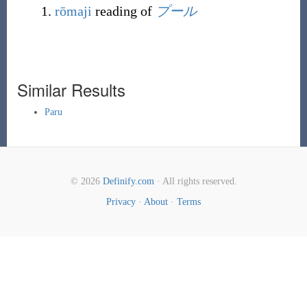
rōmaji
reading of
プール
Similar Results
Paru
© 2026
Definify.com
· All rights reserved.
Privacy
·
About
·
Terms