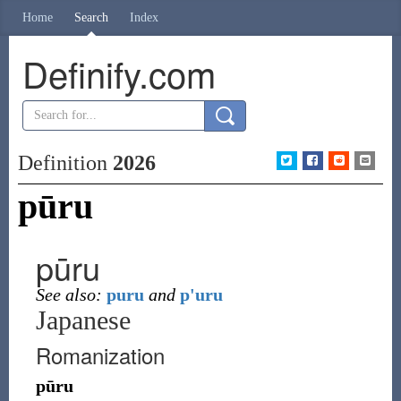
Home
Search
Index
Definify.com
Definition
2026
pūru
pūru
See also:
puru
and
p'uru
Japanese
Romanization
pūru