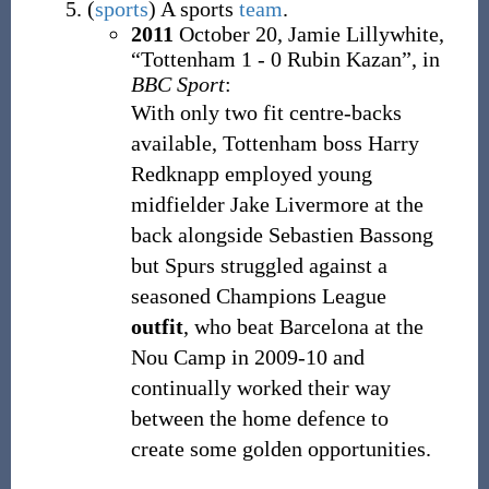
(
sports
)
A sports
team
.
2011
October 20,
Jamie Lillywhite,
“Tottenham 1 - 0 Rubin Kazan”, in
BBC Sport
:
With only two fit centre-backs
available, Tottenham boss Harry
Redknapp employed young
midfielder Jake Livermore at the
back alongside Sebastien Bassong
but Spurs struggled against a
seasoned Champions League
outfit
, who beat Barcelona at the
Nou Camp in 2009-10 and
continually worked their way
between the home defence to
create some golden opportunities.