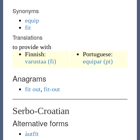
Synonyms
equip
fit
Translations
to provide with
Finnish:
Portuguese:
varustaa
(fi)
equipar
(pt)
Anagrams
fit out
,
fit-out
Serbo-Croatian
Alternative forms
àutfīt