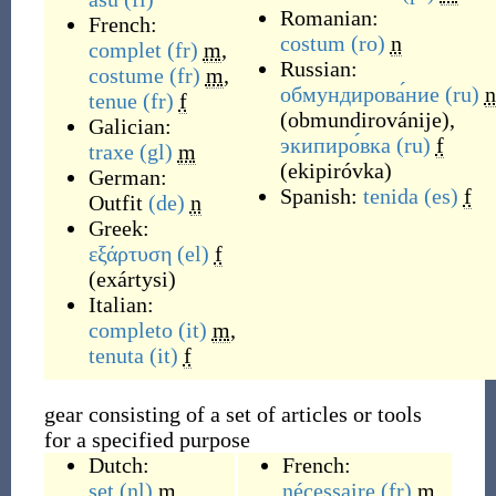
Romanian:
French:
costum
(ro)
n
complet
(fr)
m
,
Russian:
costume
(fr)
m
,
обмундирова́ние
(ru)
n
tenue
(fr)
f
(
obmundirovánije
)
,
Galician:
экипиро́вка
(ru)
f
traxe
(gl)
m
(
ekipiróvka
)
German:
Spanish:
tenida
(es)
f
Outfit
(de)
n
Greek:
εξάρτυση
(el)
f
(
exártysi
)
Italian:
completo
(it)
m
,
tenuta
(it)
f
gear consisting of a set of articles or tools
for a specified purpose
Dutch:
French:
set
(nl)
m
nécessaire
(fr)
m