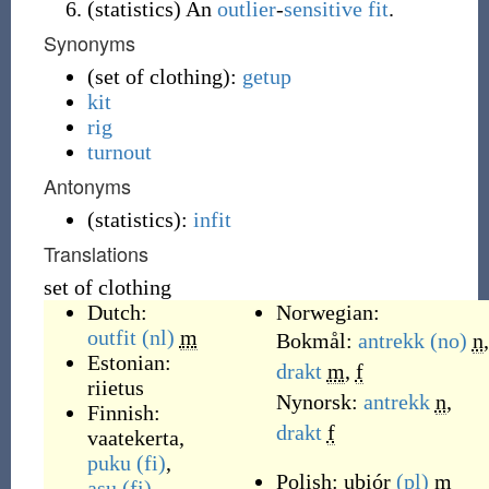
(
statistics
)
An
outlier
-
sensitive
fit
.
Synonyms
(
set of clothing
)
:
getup
kit
rig
turnout
Antonyms
(
statistics
)
:
infit
Translations
set of clothing
Dutch:
Norwegian:
outfit
(nl)
m
Bokmål:
antrekk
(no)
n
,
Estonian:
drakt
m
,
f
riietus
Nynorsk:
antrekk
n
,
Finnish:
drakt
f
vaatekerta
,
puku
(fi)
,
Polish:
ubiór
(pl)
m
asu
(fi)