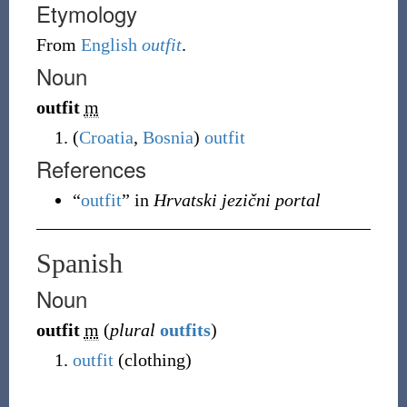
Etymology
From
English
outfit
.
Noun
outfit
m
(
Croatia
,
Bosnia
)
outfit
References
“
outfit
” in
Hrvatski jezični portal
Spanish
Noun
outfit
m
(
plural
outfits
)
outfit
(
clothing
)