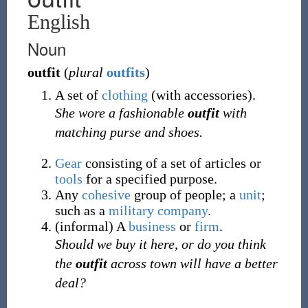
English
Noun
outfit
(
plural
outfits
)
A set of
clothing
(with accessories).
She wore a fashionable
outfit
with
matching purse and shoes.
Gear
consisting of a set of articles or
tools
for a specified purpose.
Any
cohesive
group of people; a
unit
;
such as a
military
company
.
(
informal
)
A
business
or
firm
.
Should we buy it here, or do you think
the
outfit
across town will have a better
deal?