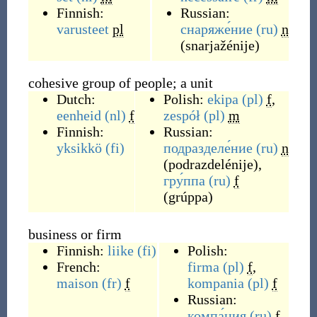
Finnish:
Russian:
varusteet
pl
снаряже́ние
(ru)
n
(
snarjažénije
)
cohesive group of people; a unit
Dutch:
Polish:
ekipa
(pl)
f
,
eenheid
(nl)
f
zespół
(pl)
m
Finnish:
Russian:
yksikkö
(fi)
подразделе́ние
(ru)
n
(
podrazdelénije
)
,
гру́ппа
(ru)
f
(
grúppa
)
business or firm
Finnish:
liike
(fi)
Polish:
French:
firma
(pl)
f
,
maison
(fr)
f
kompania
(pl)
f
Russian:
компа́ния
(ru)
f