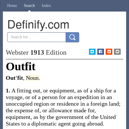
Home
Search
Index
Definify.com
Webster
1913
Edition
Outfit
Out′fit
,
Noun.
1.
A fitting out, or equipment, as of a ship for a
voyage, or of a person for an expedition in an
unoccupied region or residence in a foreign land;
the expense of, or allowance made for,
equipment, as by the government of the United
States to a diplomatic agent going abroad.