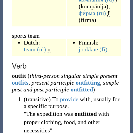
(
kompánija
)
,
фи́рма
(ru)
f
(
fírma
)
sports team
Dutch:
Finnish:
team
(nl)
n
joukkue
(fi)
Verb
outfit
(
third-person singular simple present
outfits
,
present participle
outfitting
,
simple
past and past participle
outfitted
)
(
transitive
)
To
provide
with, usually for
a specific purpose.
"The expedition was
outfitted
with
proper clothing, food, and other
necessities"