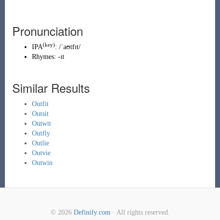
Pronunciation
(key)
IPA
:
/ˈaʊtfɪt/
Rhymes:
-ɪt
Similar Results
Outfit
Outsit
Outwit
Outfly
Outlie
Outvie
Outwin
© 2026
Definify.com
· All rights reserved.