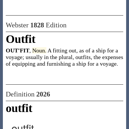
Webster
1828
Edition
Outfit
OUT'FIT
,
Noun.
A fitting out, as of a ship for a
voyage; usually in the plural, outfits, the expenses
of equipping and furnishing a ship for a voyage.
Definition
2026
outfit
outfit