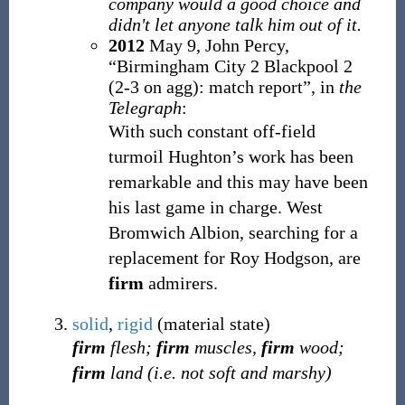
company would a good choice and
didn't let anyone talk him out of it.
2012
May 9,
John Percy,
“Birmingham City 2 Blackpool 2
(2-3 on agg): match report”, in
the
Telegraph
:
With such constant off-field
turmoil Hughton’s work has been
remarkable and this may have been
his last game in charge. West
Bromwich Albion, searching for a
replacement for Roy Hodgson, are
firm
admirers.
solid
,
rigid
(material state)
firm
flesh;
firm
muscles,
firm
wood;
firm
land (i.e. not soft and marshy)