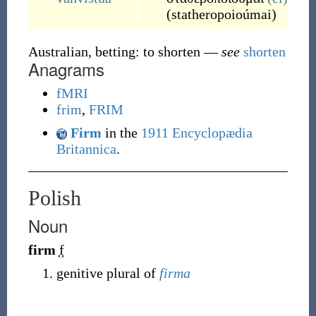
(
statheropoioúmai
)
Australian, betting: to shorten
—
see
shorten
Anagrams
fMRI
frim
,
FRIM
Firm
in the
1911 Encyclopædia
Britannica
.
Polish
Noun
firm
f
genitive plural of
firma