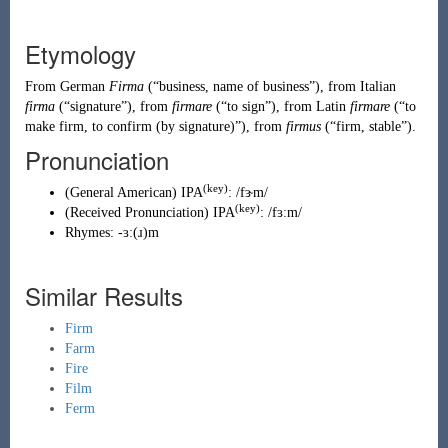
Etymology
From
German
Firma
(
“
business, name of business
”
)
, from
Italian
firma
(
“
signature
”
)
, from
firmare
(
“
to sign
”
)
, from
Latin
firmare
(
“
to
make firm, to confirm (by signature)
”
)
, from
firmus
(
“
firm, stable
”
)
.
Pronunciation
(key)
(
General American
)
IPA
:
/fɝm/
(key)
(
Received Pronunciation
)
IPA
:
/fɜːm/
Rhymes:
-ɜː(ɹ)m
Similar Results
Firm
Farm
Fire
Film
Ferm