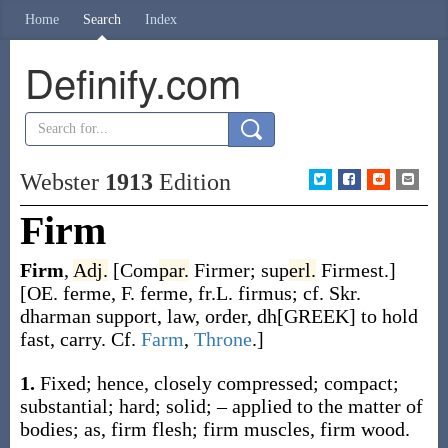
Home
Search
Index
Definify.com
Webster
1913
Edition
Firm
Firm
,
Adj.
[
Com
par.
Firmer
;
sup
erl.
Firmest
.]
[OE.
ferme
, F.
ferme
, fr.L.
firmus
; cf. Skr.
dharman
support, law, order,
dh[GREEK]
to hold
fast, carry. Cf.
Farm
,
Throne
.]
1.
Fixed; hence, closely compressed; compact;
substantial; hard; solid; – applied to the matter of
bodies;
as,
firm
flesh;
firm
muscles,
firm
wood.