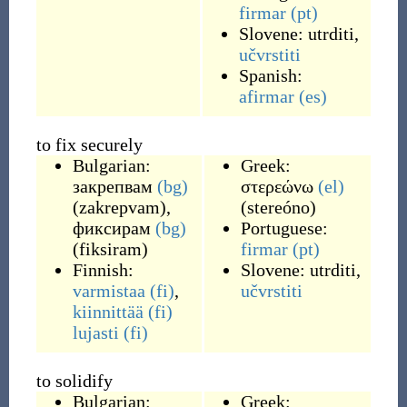
firmar
(pt)
Slovene:
utrditi
,
učvrstiti
Spanish:
afirmar
(es)
to fix securely
Bulgarian:
Greek:
закрепвам
(bg)
στερεώνω
(el)
(
zakrepvam
)
,
(
stereóno
)
фиксирам
(bg)
Portuguese:
(
fiksiram
)
firmar
(pt)
Finnish:
Slovene:
utrditi
,
varmistaa
(fi)
,
učvrstiti
kiinnittää
(fi)
lujasti
(fi)
to solidify
Bulgarian:
Greek: