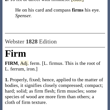
He on his card and compass
firms
his eye.
Spenser.
Webster
1828
Edition
Firm
FIRM
,
Adj.
ferm. [L. firmus. This is the root of
L. ferrum, iron.]
1.
Properly, fixed; hence, applied to the matter of
bodies, it signifies closely compressed; compact;
hard; solid; as firm flesh; firm muscles; some
species of wood are more firm than others; a
cloth of firm texture.