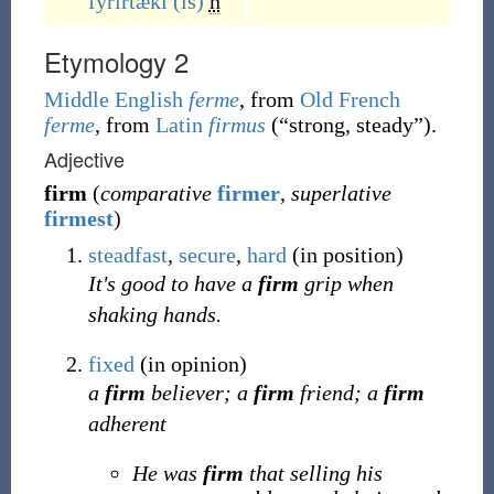
fyrirtæki
(is)
n
Etymology 2
Middle English
ferme
, from
Old French
ferme
, from
Latin
firmus
(
“
strong, steady
”
)
.
Adjective
firm
(
comparative
firmer
,
superlative
firmest
)
steadfast
,
secure
,
hard
(in position)
It's good to have a
firm
grip when
shaking hands.
fixed
(in opinion)
a
firm
believer; a
firm
friend; a
firm
adherent
He was
firm
that selling his