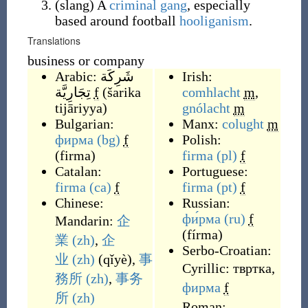
(
slang
)
A
criminal
gang
, especially
based around football
hooliganism
.
Translations
business or company
Arabic:
شَرِكَة
Irish:
تِجَارِيَّة
f
(
šarika
comhlacht
m
,
tijāriyya
)
gnólacht
m
Bulgarian:
Manx:
colught
m
фирма
(bg)
f
Polish:
(
firma
)
firma
(pl)
f
Catalan:
Portuguese:
firma
(ca)
f
firma
(pt)
f
Chinese:
Russian:
фи́рма
(ru)
f
Mandarin:
企
(
fírma
)
業
(zh)
,
企
Serbo-Croatian:
业
(zh)
(
qǐyè
)
,
事
Cyrillic:
твртка
,
務所
(zh)
,
事务
фирма
f
所
(zh)
Roman: