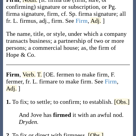
confirming) signature or subscription, or Pg.
firma
signature, firm, cf. Sp.
firma
signature; all
fr. L.
firmus
, adj., firm. See
Firm
,
Adj.
]
The name, title, or style, under which a company
transacts business; a partnership of two or more
persons; a commercial house;
as, the
firm
of
Hope & Co.
Firm
,
Verb.
T.
[OE.
fermen
to make firm, F.
fermer
, fr. L.
firmare
to make firm. See
Firm
,
Adj.
]
1.
To fix; to settle; to confirm; to establish.
[Obs.]
And Jove has
firmed
it with an awful nod.
Dryden.
2.
To fix or direct with firmness.
[Obs.]