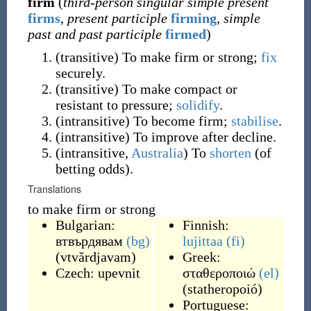
firm
(
third-person singular simple present
firms
,
present participle
firming
,
simple
past and past participle
firmed
)
(
transitive
)
To make firm or strong;
fix
securely.
(
transitive
)
To make compact or
resistant to pressure;
solidify
.
(
intransitive
)
To become firm;
stabilise
.
(
intransitive
)
To improve after decline.
(
intransitive
,
Australia
)
To
shorten
(of
betting odds).
Translations
to make firm or strong
Bulgarian:
Finnish:
втвърдявам
(bg)
lujittaa
(fi)
(
vtvǎrdjavam
)
Greek:
Czech:
upevnit
σταθεροποιώ
(el)
(
statheropoió
)
Portuguese: