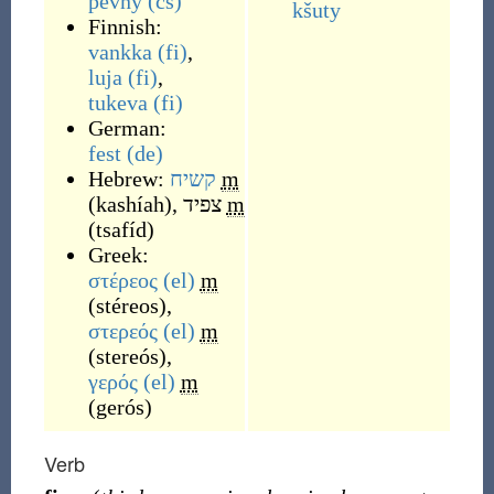
pevný
(cs)
kšuty
Finnish:
vankka
(fi)
,
luja
(fi)
,
tukeva
(fi)
German:
fest
(de)
Hebrew:
קשיח
m
(
kashíah
)
,
צפיד
m
(
tsafíd
)
Greek:
στέρεος
(el)
m
(
stéreos
)
,
στερεός
(el)
m
(
stereós
)
,
γερός
(el)
m
(
gerós
)
Verb