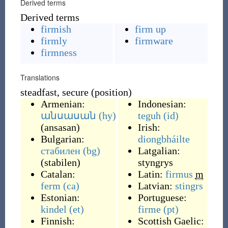
Derived terms
Derived terms
firmish
firm up
firmly
firmware
firmness
Translations
steadfast, secure (position)
Armenian:
Indonesian:
անսասան
(hy)
teguh
(id)
(
ansasan
)
Irish:
Bulgarian:
diongbháilte
стабилен
(bg)
Latgalian:
(
stabilen
)
styngrys
Catalan:
Latin:
firmus
m
ferm
(ca)
Latvian:
stingrs
Estonian:
Portuguese:
kindel
(et)
firme
(pt)
Finnish:
Scottish Gaelic: