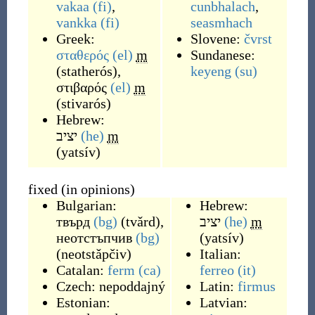
vakaa
(fi)
,
cunbhalach
,
vankka
(fi)
seasmhach
Greek:
Slovene:
čvrst
σταθερός
(el)
m
Sundanese:
(
statherós
)
,
keyeng
(su)
στιβαρός
(el)
m
(
stivarós
)
Hebrew:
יציב
(he)
m
(
yatsív
)
fixed (in opinions)
Bulgarian:
Hebrew:
твърд
(bg)
(
tvǎrd
)
,
יציב
(he)
m
неотстъпчив
(bg)
(
yatsív
)
(
neotstǎpčiv
)
Italian:
Catalan:
ferm
(ca)
ferreo
(it)
Czech:
nepoddajný
Latin:
firmus
Estonian:
Latvian: