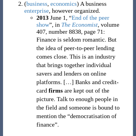
(
business
,
economics
)
A business
enterprise
, however organized.
2013
June 1,
“
End of the peer
show
”, in
The Economist
, volume
407, number 8838, page 71:
Finance is seldom romantic. But
the idea of peer-to-peer lending
comes close. This is an industry
that brings together individual
savers and lenders on online
platforms.
[
…
]
Banks and credit-
card
firms
are kept out of the
picture. Talk to enough people in
the field and someone is bound to
mention the “democratisation of
finance”.