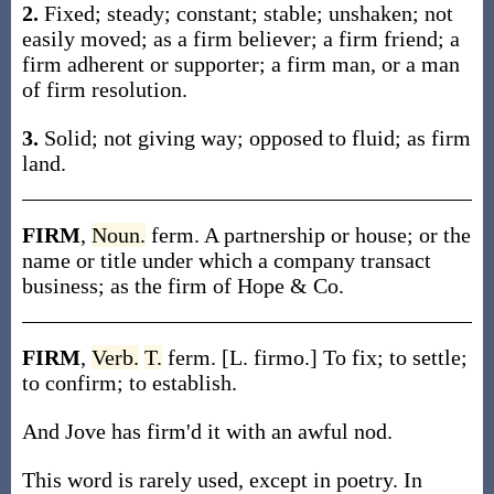
2.
Fixed; steady; constant; stable; unshaken; not
easily moved; as a firm believer; a firm friend; a
firm adherent or supporter; a firm man, or a man
of firm resolution.
3.
Solid; not giving way; opposed to fluid; as firm
land.
FIRM
,
Noun.
ferm. A partnership or house; or the
name or title under which a company transact
business; as the firm of Hope & Co.
FIRM
,
Verb.
T.
ferm. [L. firmo.] To fix; to settle;
to confirm; to establish.
And Jove has firm'd it with an awful nod.
This word is rarely used, except in poetry. In