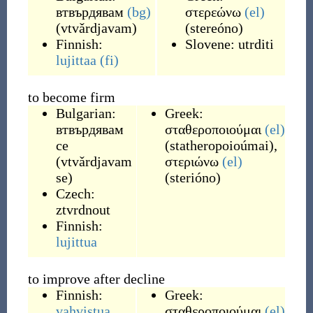
втвърдявам
(bg)
στερεώνω
(el)
(
vtvǎrdjavam
)
(
stereóno
)
Finnish:
Slovene:
utrditi
lujittaa
(fi)
to become firm
Bulgarian:
Greek:
втвърдявам
σταθεροποιούμαι
(el)
се
(
statheropoioúmai
)
,
(
vtvǎrdjavam
στεριώνω
(el)
se
)
(
sterióno
)
Czech:
ztvrdnout
Finnish:
lujittua
to improve after decline
Finnish:
Greek:
vahvistua
σταθεροποιούμαι
(el)