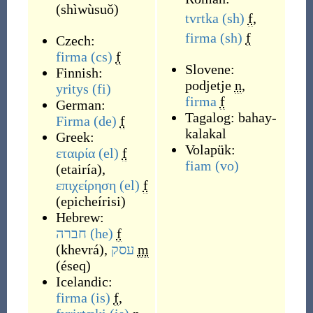
(
shìwùsuǒ
)
tvrtka
(sh)
f
,
firma
(sh)
f
Czech:
firma
(cs)
f
Slovene:
Finnish:
podjetje
n
,
yritys
(fi)
firma
f
German:
Tagalog:
bahay-
Firma
(de)
f
kalakal
Greek:
Volapük:
εταιρία
(el)
f
fiam
(vo)
(
etairía
)
,
επιχείρηση
(el)
f
(
epicheírisi
)
Hebrew:
חברה
(he)
f
(
khevrá
)
,
עסק
m
(
éseq
)
Icelandic:
firma
(is)
f
,