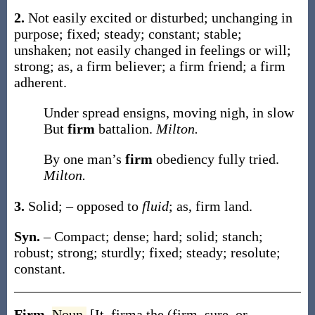
2.
Not easily excited or disturbed; unchanging in
purpose; fixed; steady; constant; stable;
unshaken; not easily changed in feelings or will;
strong;
as, a
firm
believer; a
firm
friend; a
firm
adherent.
Under spread ensigns, moving nigh, in slow
But
firm
battalion.
Milton.
By one man’s
firm
obediency fully tried.
Milton.
3.
Solid; – opposed to
fluid
;
as,
firm
land
.
Syn.
– Compact; dense; hard; solid; stanch;
robust; strong; sturdly; fixed; steady; resolute;
constant.
Firm
,
Noun.
[It.
firma
the (firm, sure, or