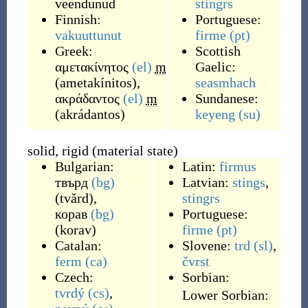
veendunud
stingrs
Finnish:
Portuguese:
vakuuttunut
firme
(pt)
Greek:
Scottish
αμετακίνητος
(el)
m
Gaelic:
(
ametakínitos
)
,
seasmhach
ακράδαντος
(el)
m
Sundanese:
(
akrádantos
)
keyeng
(su)
solid, rigid (material state)
Bulgarian:
Latin:
firmus
твърд
(bg)
Latvian:
stings
,
(
tvǎrd
)
,
stingrs
корав
(bg)
Portuguese:
(
korav
)
firme
(pt)
Catalan:
Slovene:
trd
(sl)
,
ferm
(ca)
čvrst
Czech:
Sorbian:
tvrdý
(cs)
,
Lower Sorbian: