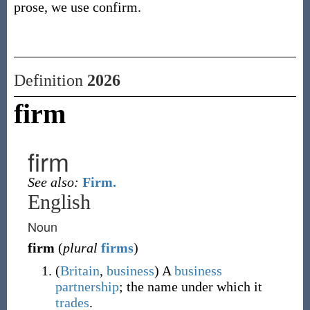
prose, we use confirm.
Definition
2026
firm
firm
See also:
Firm.
English
Noun
firm
(
plural
firms
)
(
Britain
,
business
)
A
business
partnership
; the name under which it
trades
.