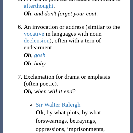
afterthought
.
Oh
, and don't forget your coat.
An invocation or address (similar to the
vocative
in languages with noun
declension
), often with a tern of
endearment.
Oh
,
gosh
Oh
, baby
Exclamation for drama or emphasis
(often poetic).
Oh,
when will it end?
Sir Walter Raleigh
Oh
, by what plots, by what
forswearings, betrayings,
oppressions, imprisonments,