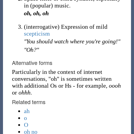
in (popular) music.
oh, oh, oh
(
interrogative
)
Expression of mild
scepticism
"You should watch where you're going!"
"Oh?"
Alternative forms
Particularly in the context of internet
conversations, "oh" is sometimes written
with additional Os or Hs - for example,
oooh
or
ohhh
.
Related terms
ah
o
O
oh no