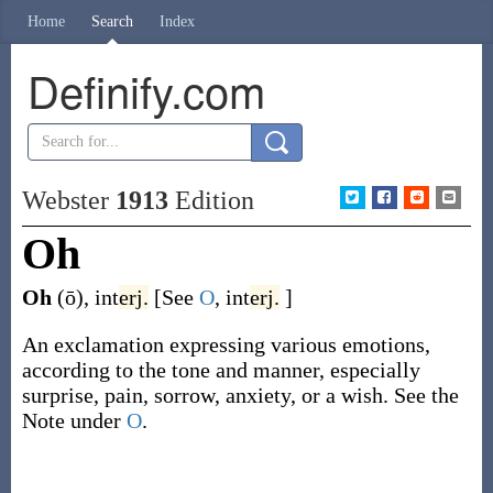
Home
Search
Index
Definify.com
Webster
1913
Edition
Oh
Oh
(ō)
,
int
erj.
[See
O
,
int
erj.
]
An exclamation expressing various emotions,
according to the tone and manner, especially
surprise, pain, sorrow, anxiety, or a wish. See the
Note under
O
.