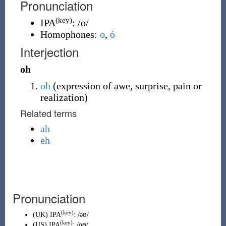
Pronunciation
(key)
IPA
:
/o/
Homophones:
o
,
ó
Interjection
oh
oh
(
expression of awe, surprise, pain or
realization
)
Related terms
ah
eh
Pronunciation
(key)
(
UK
)
IPA
:
/əʊ/
(key)
(
US
)
IPA
:
/oʊ/