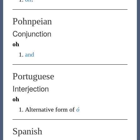
Pohnpeian
Conjunction
oh
and
Portuguese
Interjection
oh
Alternative form of
ó
Spanish