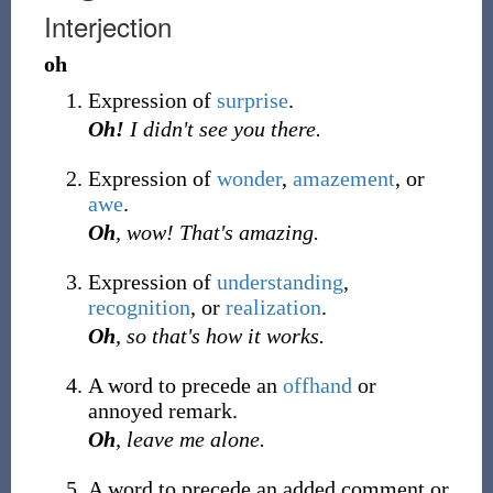
Interjection
oh
Expression of
surprise
.
Oh!
I didn't see you there.
Expression of
wonder
,
amazement
, or
awe
.
Oh
, wow! That's amazing.
Expression of
understanding
,
recognition
, or
realization
.
Oh
, so that's how it works.
A word to precede an
offhand
or
annoyed remark.
Oh
, leave me alone.
A word to precede an added comment or