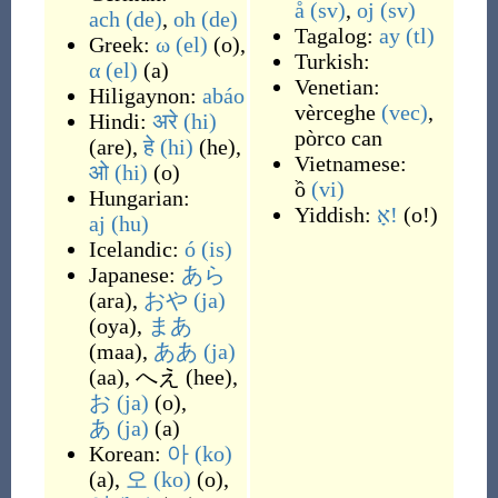
å
(sv)
,
oj
(sv)
ach
(de)
,
oh
(de)
Tagalog:
ay
(tl)
Greek:
ω
(el)
(
o
)
,
Turkish:
α
(el)
(
a
)
Venetian:
Hiligaynon:
abáo
vèrceghe
(vec)
,
Hindi:
अरे
(hi)
pòrco can
(
are
)
,
हे
(hi)
(
he
)
,
Vietnamese:
ओ
(hi)
(
o
)
ồ
(vi)
Hungarian:
Yiddish:
אָ!
(
o!
)
aj
(hu)
Icelandic:
ó
(is)
Japanese:
あら
(
ara
)
,
おや
(ja)
(
oya
)
,
まあ
(
maa
)
,
ああ
(ja)
(
aa
)
,
へえ
(
hee
)
,
お
(ja)
(
o
)
,
あ
(ja)
(
a
)
Korean:
아
(ko)
(
a
)
,
오
(ko)
(
o
)
,