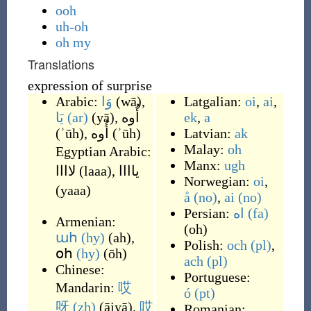
ooh
uh-oh
oh my
Translations
expression of surprise
Arabic:
وَا
(
wā
)
,
Latgalian:
oi
,
ai
,
يَا
(ar)
(
yā
)
,
أُوه
ek
,
a
(
ʾūh
)
,
أُوه
(
ʾūh
)
Latvian:
ak
Malay:
oh
Egyptian Arabic:
Manx:
ugh
لاااا
(
laaa
)
,
ياااا
Norwegian:
oi
,
(
yaaa
)
å
(no)
,
ai
(no)
Persian:
اه
(fa)
Armenian:
(
oh
)
ահ
(hy)
(
ah
)
,
Polish:
och
(pl)
,
օհ
(hy)
(
ōh
)
ach
(pl)
Chinese:
Portuguese:
Mandarin:
哎
ó
(pt)
呀
(zh)
(
āiyā
)
,
哎
Romanian: