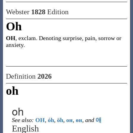
Webster
1828
Edition
Oh
OH
, exclam. Denoting surprise, pain, sorrow or
anxiety.
Definition
2026
oh
oh
See also:
OH
,
óh
,
öh
,
он
,
өн
,
and
애
English