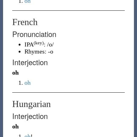
oh
French
Pronunciation
(key)
IPA
:
/o/
Rhymes:
-o
Interjection
oh
oh
Hungarian
Interjection
oh
oh
!