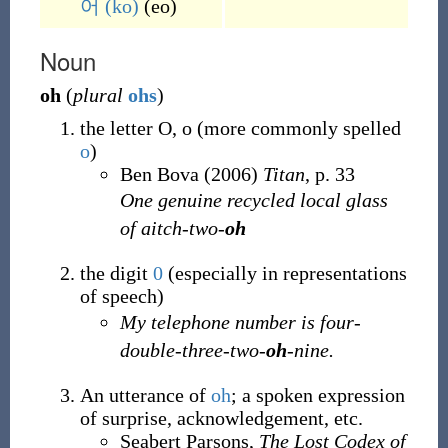
어
(ko)
(
eo
)
Noun
oh
(
plural
ohs
)
the letter O, o (more commonly spelled
o
)
Ben Bova (2006)
Titan
, p. 33
One genuine recycled local glass
of aitch-two-
oh
the digit
0
(especially in representations
of speech)
My telephone number is four-
double-three-two-
oh
-nine.
An utterance of
oh
; a spoken expression
of surprise, acknowledgement, etc.
Seabert Parsons,
The Lost Codex of