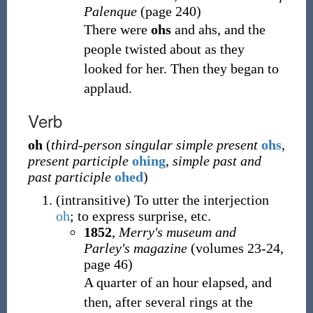
Palenque
(page 240)
There were
ohs
and ahs, and the
people twisted about as they
looked for her. Then they began to
applaud.
Verb
oh
(
third-person singular simple present
ohs
,
present participle
ohing
,
simple past and
past participle
ohed
)
(
intransitive
)
To utter the interjection
oh
; to express surprise, etc.
1852
,
Merry's museum and
Parley's magazine
(volumes 23-24,
page 46)
A quarter of an hour elapsed, and
then, after several rings at the