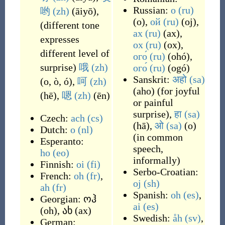
Russian:
о
(ru)
哟
(zh)
(
āiyō
)
,
(
o
)
,
ой
(ru)
(
oj
)
,
(
different tone
ах
(ru)
(
ax
)
,
expresses
ох
(ru)
(
ox
)
,
different level of
ого́
(ru)
(
ohó
)
,
surprise
)
哦
(zh)
ого́
(ru)
(
ogó
)
Sanskrit:
अहो
(sa)
(
o, ò, ó
)
,
呵
(zh)
(
aho
)
(
for joyful
(
hē
)
,
嗯
(zh)
(
ēn
)
or painful
surprise
)
,
हा
(sa)
Czech:
ach
(cs)
(
hā
)
,
ओ
(sa)
(
o
)
Dutch:
o
(nl)
(
in common
Esperanto:
speech,
ho
(eo)
informally
)
Finnish:
oi
(fi)
Serbo-Croatian:
French:
oh
(fr)
,
oj
(sh)
ah
(fr)
Spanish:
oh
(es)
,
Georgian:
ოჰ
ai
(es)
(
oh
)
,
ახ
(
ax
)
Swedish:
åh
(sv)
,
German: