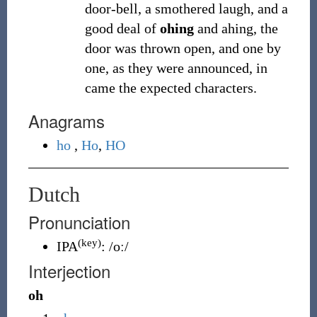
door-bell, a smothered laugh, and a
good deal of
ohing
and ahing, the
door was thrown open, and one by
one, as they were announced, in
came the expected characters.
Anagrams
ho
,
Ho
,
HO
Dutch
Pronunciation
(key)
IPA
:
/oː/
Interjection
oh