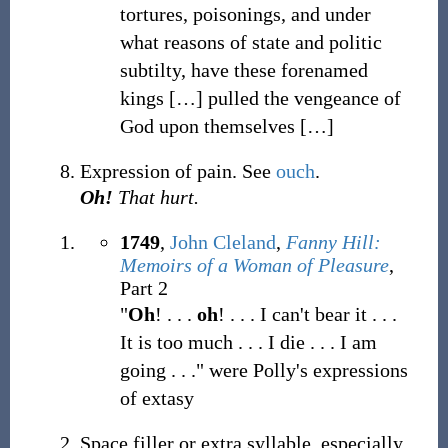
tortures, poisonings, and under
what reasons of state and politic
subtilty, have these forenamed
kings
[
…
]
pulled the vengeance of
God upon themselves
[
…
]
Expression of pain. See
ouch
.
Oh!
That hurt.
1749
,
John Cleland
,
Fanny Hill:
Memoirs of a Woman of Pleasure
,
Part 2
"
Oh
! . . .
oh
! . . . I can't bear it . . .
It is too much . . . I die . . . I am
going . . ." were Polly's expressions
of extasy
Space filler or extra syllable, especially