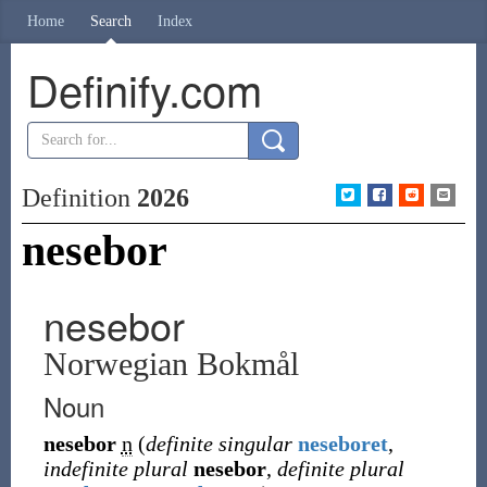
Home
Search
Index
Definify.com
Definition
2026
nesebor
nesebor
Norwegian Bokmål
Noun
nesebor
n
(
definite singular
neseboret
,
indefinite plural
nesebor
,
definite plural