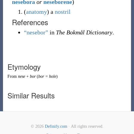
nesebora
or
neseborene
)
(
anatomy
)
a
nostril
References
“nesebor”
in
The Bokmål Dictionary
.
Etymology
From
nese
+
bor
(
bor = hole
)
Similar Results
© 2026
Definify.com
· All rights reserved.