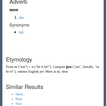
Adverb
nese
no
Synonyms
nā
Etymology
From
ne
(
“
not
”
)
+
sī
(
“
let it be!
”
)
. Compare
ġese
("yes"; literally, "so
be it!"), whence English
yes
. More at
ne
,
sēon
.
Similar Results
Neese
Nesh
Ness