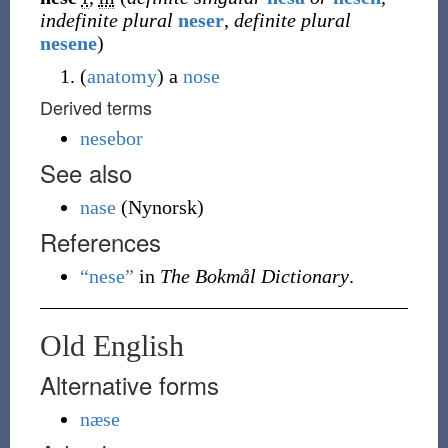
indefinite plural
neser
,
definite plural
nesene
)
(
anatomy
)
a
nose
Derived terms
nesebor
See also
nase
(
Nynorsk
)
References
“nese”
in
The Bokmål Dictionary
.
Old English
Alternative forms
næse