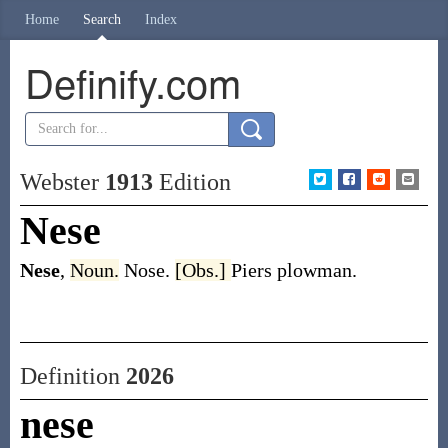
Home
Search
Index
Definify.com
Webster
1913
Edition
Nese
Nese
,
Noun.
Nose.
[Obs.]
Piers plowman.
Definition
2026
nese