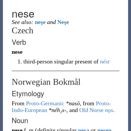
nese
See also:
neşe
and
Neşe
Czech
Verb
nese
third-person singular present of
nést
Norwegian Bokmål
Etymology
From
Proto-Germanic
*nasō
, from
Proto-
Indo-European
*néh₂s-
, and
Old Norse
nǫs
.
Noun
nese
f
,
m
(
definite singular
nesa
or
nesen
,