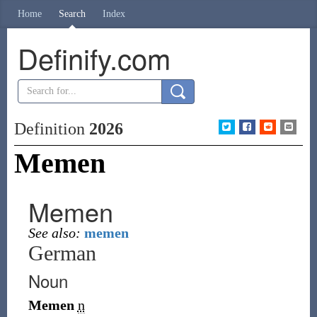
Home
Search
Index
Definify.com
Definition
2026
Memen
Memen
See also:
memen
German
Noun
Memen
n