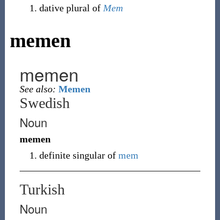
dative plural of
Mem
memen
memen
See also:
Memen
Swedish
Noun
memen
definite singular of
mem
Turkish
Noun