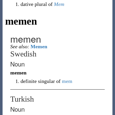
dative plural of
Mem
memen
memen
See also:
Memen
Swedish
Noun
memen
definite singular of
mem
Turkish
Noun