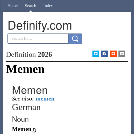
Home
Search
Index
Definify.com
Definition
2026
Memen
Memen
See also:
memen
German
Noun
Memen
n