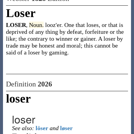
Loser
LOSER
,
Noun.
looz'er. One that loses, or that is
deprived of any thing by defeat, forfeiture or the
like; the contrary to winner or gainer. A loser by
trade may be honest and moral; this cannot be
said of a loser by gaming.
Definition
2026
loser
loser
See also:
löser
and
løser