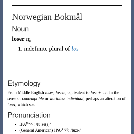
Norwegian Bokmål
Noun
loser
m
indefinite plural of
los
Etymology
From
Middle English
loser
,
losere
, equivalent to
lose
+
-er
. In the
sense of
contemptible
or
worthless individual
, perhaps an alteration of
losel
, which see.
Pronunciation
(key)
IPA
:
/luːzə(ɹ)/
(key)
(
General American
)
IPA
:
/luzɚ/