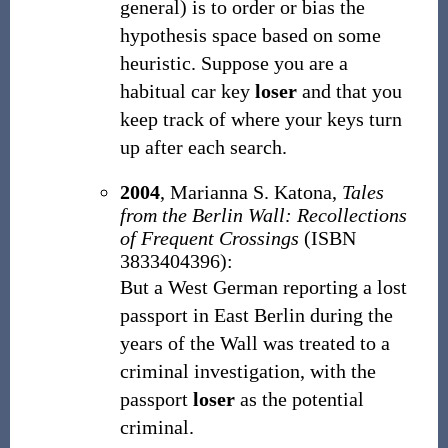
general) is to order or bias the
hypothesis space based on some
heuristic. Suppose you are a
habitual car key
loser
and that you
keep track of where your keys turn
up after each search.
2004
, Marianna S. Katona,
Tales
from the Berlin Wall: Recollections
of Frequent Crossings
(ISBN
3833404396):
But a West German reporting a lost
passport in East Berlin during the
years of the Wall was treated to a
criminal investigation, with the
passport
loser
as the potential
criminal.