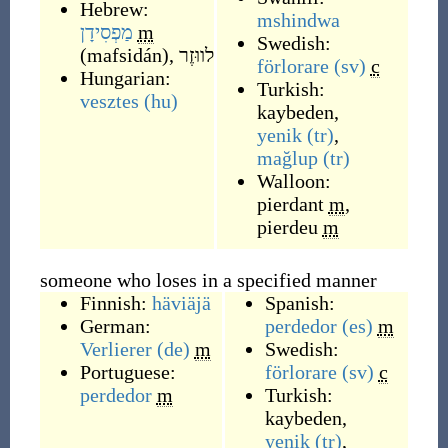
Hebrew:
mshindwa
מַפְסִידָן
m
Swedish:
(
mafsidán
)
,
לווּזֶר
förlorare
(sv)
c
Hungarian:
Turkish:
vesztes
(hu)
kaybeden
,
yenik
(tr)
,
mağlup
(tr)
Walloon:
pierdant
m
,
pierdeu
m
someone who loses in a specified manner
Finnish:
häviäjä
Spanish:
German:
perdedor
(es)
m
Verlierer
(de)
m
Swedish:
Portuguese:
förlorare
(sv)
c
perdedor
m
Turkish:
kaybeden
,
yenik
(tr)
,