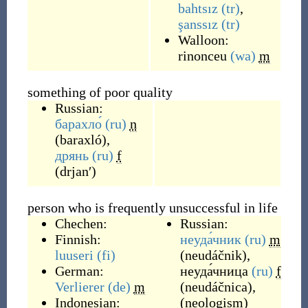
bahtsız
(tr)
,
şanssız
(tr)
Walloon:
rinonceu
(wa)
m
something of poor quality
Russian:
барахло́
(ru)
n
(
baraxló
)
,
дрянь
(ru)
f
(
drjanʹ
)
person who is frequently unsuccessful in life
Chechen:
Russian:
Finnish:
неуда́чник
(ru)
m
luuseri
(fi)
(
neudáčnik
)
,
German:
неуда́чница
(ru)
f
Verlierer
(de)
m
(
neudáčnica
)
,
Indonesian:
(
neologism
)