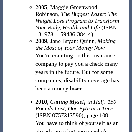
2005
, Maggie Greenwood-
Robinson,
The Biggest
Loser
: The
Weight Loss Program to Transform
Your Body, Health and Life
(ISBN
13: 978-1-59486-384-4)
2009
, Jane Bryant Quinn,
Making
the Most of Your Money Now
You're counting on this insurance
company to pay you a check many
years in the future. But for some
companies, disability coverage has
been a money
loser
.
2010
,
Cutting Myself in Half: 150
Pounds Lost, One Byte at a Time
(ISBN 0757313590), page 109:
You have to think of yourself as an
already amazing person who's