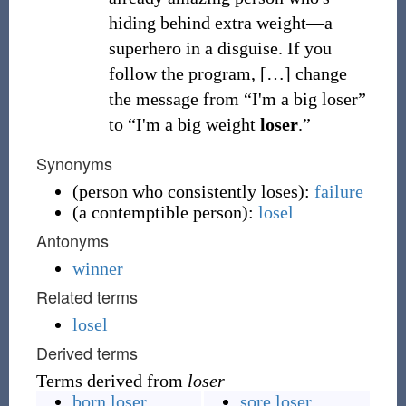
hiding behind extra weight—a
superhero in a disguise. If you
follow the program,
[
…
]
change
the message from “I'm a big loser”
to “I'm a big weight
loser
.”
Synonyms
(
person who consistently loses
)
:
failure
(
a contemptible person
)
:
losel
Antonyms
winner
Related terms
losel
Derived terms
Terms derived from
loser
born loser
sore loser