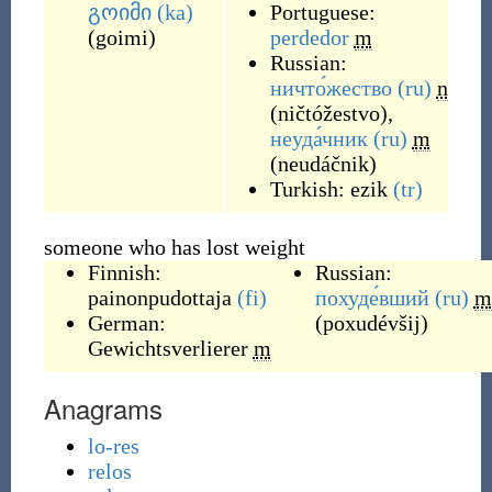
გოიმი
(ka)
Portuguese:
(
goimi
)
perdedor
m
Russian:
ничто́жество
(ru)
n
(
ničtóžestvo
)
,
неуда́чник
(ru)
m
(
neudáčnik
)
Turkish:
ezik
(tr)
someone who has lost weight
Finnish:
Russian:
painonpudottaja
(fi)
похуде́вший
(ru)
m
German:
(
poxudévšij
)
Gewichtsverlierer
m
Anagrams
lo-res
relos