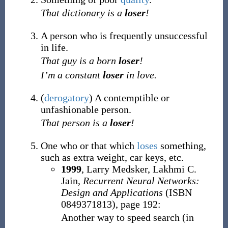
That dictionary is a
loser
!
A person who is frequently unsuccessful
in life.
That guy is a born
loser
!
I’m a constant
loser
in love.
(
derogatory
)
A contemptible or
unfashionable person.
That person is a
loser
!
One who or that which
loses
something,
such as extra weight, car keys, etc.
1999
, Larry Medsker, ‎Lakhmi C.
Jain,
Recurrent Neural Networks:
Design and Applications
(ISBN
0849371813), page 192:
Another way to speed search (in