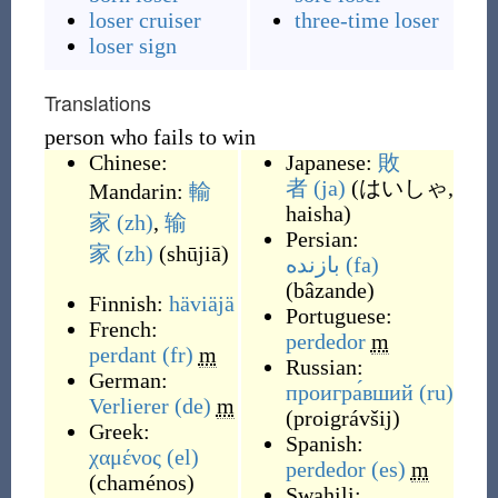
loser cruiser
three-time loser
loser sign
Translations
person who fails to win
Chinese:
Japanese:
敗
者
(ja)
(
はいしゃ,
Mandarin:
輸
haisha
)
家
(zh)
,
输
Persian:
家
(zh)
(
shūjiā
)
بازنده
(fa)
(
bâzande
)
Finnish:
häviäjä
Portuguese:
French:
perdedor
m
perdant
(fr)
m
Russian:
German:
проигра́вший
(ru)
Verlierer
(de)
m
(
proigrávšij
)
Greek:
Spanish:
χαμένος
(el)
perdedor
(es)
m
(
chaménos
)
Swahili: