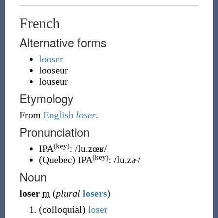
French
Alternative forms
looser
looseur
louseur
Etymology
From
English
loser
.
Pronunciation
(key)
IPA
:
/lu.zœʁ/
(key)
(
Quebec
)
IPA
:
/lu.zɚ/
Noun
loser
m
(
plural
losers
)
(
colloquial
)
loser