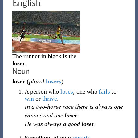
English
The runner in black is the
loser
.
Noun
loser
(
plural
losers
)
A person who
loses
; one who
fails
to
win
or
thrive
.
In a two-horse race there is always one
winner and one
loser
.
He was always a good
loser
.
Something of poor
quality
.