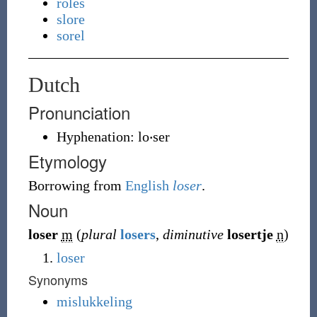
roles
slore
sorel
Dutch
Pronunciation
Hyphenation:
lo‧ser
Etymology
Borrowing
from
English
loser
.
Noun
loser
m
(
plural
losers
,
diminutive
losertje
n
)
loser
Synonyms
mislukkeling