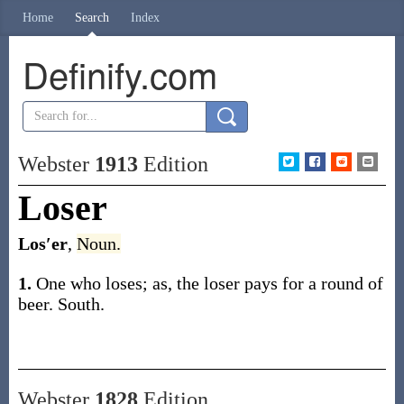
Home
Search
Index
Definify.com
Webster
1913
Edition
Loser
Los′er
,
Noun.
1.
One who loses;
as, the
loser
pays for a round of
beer
.
South.
Webster
1828
Edition