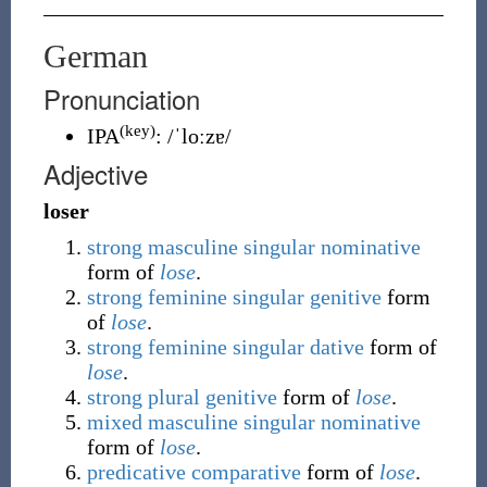
German
Pronunciation
(key)
IPA
:
/ˈloːzɐ/
Adjective
loser
strong
masculine
singular
nominative
form of
lose
.
strong
feminine
singular
genitive
form
of
lose
.
strong
feminine
singular
dative
form of
lose
.
strong
plural
genitive
form of
lose
.
mixed
masculine
singular
nominative
form of
lose
.
predicative
comparative
form of
lose
.