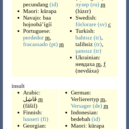
pecundang
(id)
лу́зер
(ru)
m
Maori:
kūrapa
(
lúzɛr
)
Navajo:
baa
Swedish:
hojoobáʼígíí
förlorare
(sv)
c
Portuguese:
Turkish:
perdedor
m
,
bahtsız
(tr)
,
fracassado
(pt)
m
talihsiz
(tr)
,
şanssız
(tr)
Ukrainian:
невдаха
m
,
f
(
nevdáxa
)
insult
Arabic:
German:
فَاشِل
m
Verlierertyp
m
,
(
fāšil
)
Versager
(de)
m
Finnish:
Indonesian:
luuseri
(fi)
bedebah
(id)
Georgian:
Maori:
kūrapa