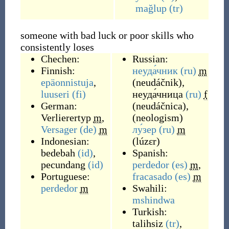
mağlup
(tr)
someone with bad luck or poor skills who
consistently loses
Chechen:
Russian:
Finnish:
неуда́чник
(ru)
m
epäonnistuja
,
(
neudáčnik
)
,
luuseri
(fi)
неуда́чница
(ru)
f
German:
(
neudáčnica
)
,
Verlierertyp
m
,
(
neologism
)
Versager
(de)
m
лу́зер
(ru)
m
Indonesian:
(
lúzɛr
)
bedebah
(id)
,
Spanish:
pecundang
(id)
perdedor
(es)
m
,
Portuguese:
fracasado
(es)
m
perdedor
m
Swahili:
mshindwa
Turkish:
talihsiz
(tr)
,