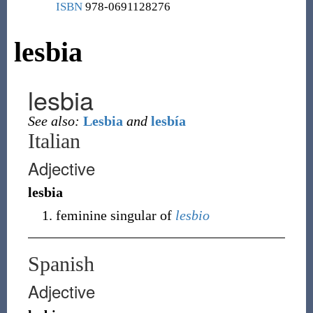
ISBN
978-0691128276
lesbia
lesbia
See also:
Lesbia
and
lesbía
Italian
Adjective
lesbia
feminine singular of
lesbio
Spanish
Adjective