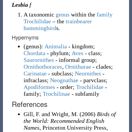
Lesbia
f
A taxonomic
genus
within the
family
Trochilidae
– the
trainbearer
hummingbird
s.
Hypernyms
(
genus
)
:
Animalia
- kingdom;
Chordata
- phylum;
Aves
- class;
Saurornithes
- informal group;
Ornithothoraces
,
Ornithurae
- clades;
Carinatae
- subclass;
Neornithes
-
infraclass;
Neognathae
- parvclass;
Apodiformes
- order;
Trochilidae
-
family
;
Trochilinae
- subfamily
References
Gill, F. and Wright, M.
(2006)
Birds of
the World: Recommended English
Names
, Princeton University Press,