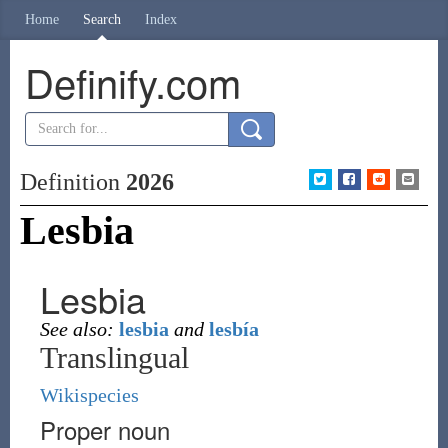
Home
Search
Index
Definify.com
Definition
2026
Lesbia
Lesbia
See also:
lesbia
and
lesbía
Translingual
Wikispecies
Proper noun