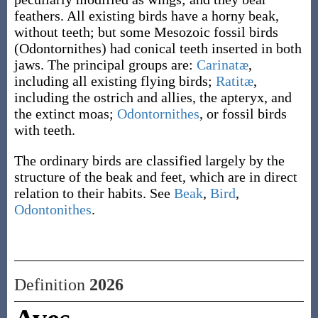
feathers. All existing birds have a horny beak,
without teeth; but some Mesozoic fossil birds
(Odontornithes) had conical teeth inserted in both
jaws. The principal groups are:
Carinatæ
,
including all existing flying birds;
Ratitæ
,
including the ostrich and allies, the apteryx, and
the extinct moas;
Odontornithes
, or fossil birds
with teeth.
The ordinary birds are classified largely by the
structure of the beak and feet, which are in direct
relation to their habits. See
Beak
,
Bird
,
Odontonithes
.
Definition
2026