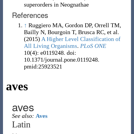
superorders in Neognathae
References
↑
Ruggiero MA, Gordon DP, Orrell TM,
Bailly N, Bourgoin T, Brusca RC, et al.
(2015)
A Higher Level Classification of
All Living Organisms
.
PLoS ONE
10(4): e0119248. doi:
10.1371/journal.pone.0119248.
pmid:25923521
aves
aves
See also:
Aves
Latin