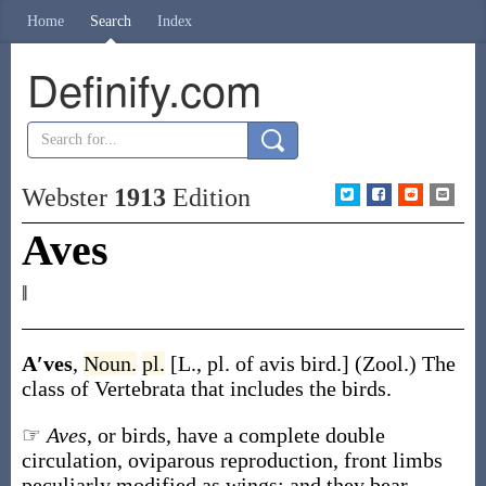
Home
Search
Index
Definify.com
Webster
1913
Edition
Aves
‖
A′ves
,
Noun.
pl.
[L., pl. of
avis
bird.]
(Zool.)
The
class of Vertebrata that includes the birds.
☞
Aves
, or birds, have a complete double
circulation, oviparous reproduction, front limbs
peculiarly modified as wings; and they bear