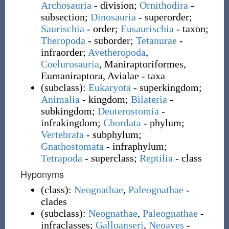
Archosauria
- division;
Ornithodira
-
subsection;
Dinosauria
- superorder;
Saurischia
- order;
Eusaurischia
- taxon;
Theropoda
- suborder;
Tetanurae
-
infraorder;
Avetheropoda
,
Coelurosauria
, Maniraptoriformes,
Eumaniraptora, Avialae
- taxa
(
subclass
)
:
Eukaryota
- superkingdom;
Animalia
- kingdom;
Bilateria
-
subkingdom;
Deuterostomia
-
infrakingdom;
Chordata
- phylum
;
Vertebrata
- subphylum;
Gnathostomata
- infraphylum;
Tetrapoda
- superclass;
Reptilia
- class
Hyponyms
(
class
)
:
Neognathae
,
Paleognathae
-
clades
(
subclass
)
:
Neognathae
,
Paleognathae
-
infraclasses;
Galloanseri
,
Neoaves
-