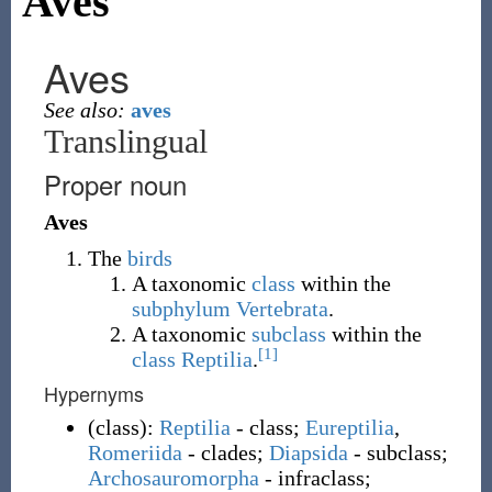
Aves
Aves
See also:
aves
Translingual
Proper noun
Aves
The
birds
A taxonomic
class
within the
subphylum
Vertebrata
.
A taxonomic
subclass
within the
[1]
class
Reptilia
.
Hypernyms
(
class
)
:
Reptilia
- class;
Eureptilia
,
Romeriida
- clades;
Diapsida
- subclass;
Archosauromorpha
- infraclass;