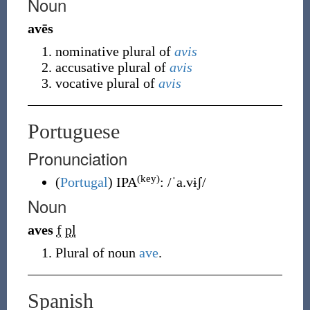
Noun
avēs
nominative plural of
avis
accusative plural of
avis
vocative plural of
avis
Portuguese
Pronunciation
(key)
(
Portugal
)
IPA
:
/ˈa.vɨʃ/
Noun
aves
f
pl
Plural of noun
ave
.
Spanish