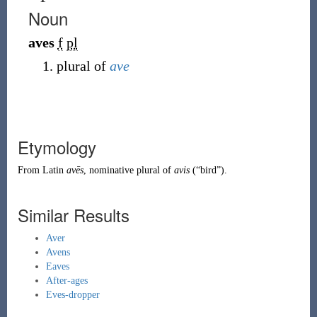
Noun
aves
f
pl
plural of
ave
Etymology
From
Latin
avēs
, nominative plural of
avis
(
“
bird
”
)
.
Similar Results
Aver
Avens
Eaves
After-ages
Eves-dropper