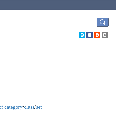
of
category
/
class
/
set