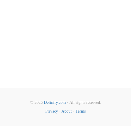
© 2026
Definify.com
· All rights reserved.
Privacy
·
About
·
Terms