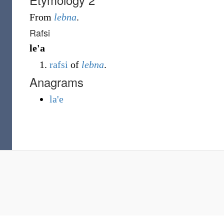
From
lebna
.
Rafsi
le'a
rafsi
of
lebna
.
Anagrams
la'e