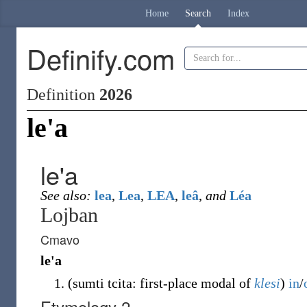
Home
Search
Index
Definify.com
Definition
2026
le'a
le'a
See also:
lea
,
Lea
,
LEA
,
leâ
,
and
Léa
Lojban
Cmavo
le'a
(
sumti tcita: first-place modal of
klesi
)
in
/
Etymology 2