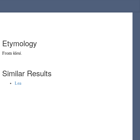
Etymology
From
klesi
.
Similar Results
Lea