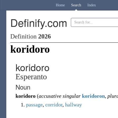
Home
Search
Index
Definify.com
Definition
2026
koridoro
koridoro
Esperanto
Noun
koridoro
(
accusative singular
koridoron
,
plur
passage
,
corridor
,
hallway