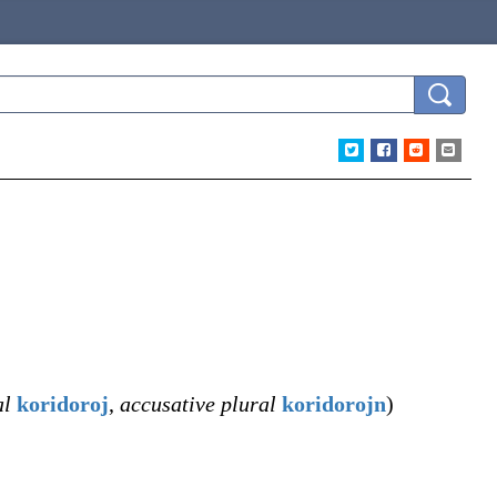
al
koridoroj
,
accusative plural
koridorojn
)