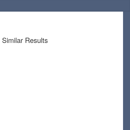
Similar Results