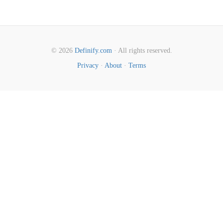
© 2026
Definify.com
· All rights reserved.
Privacy
·
About
·
Terms