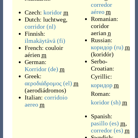
corredor
aéreo
m
Czech:
koridor
m
Romanian:
Dutch:
luchtweg
,
coridor
corridor
(nl)
aerian
n
Finnish:
Russian:
ilmakäytävä
(fi)
коридо́р
(ru)
m
French:
couloir
(
koridór
)
aérien
m
Serbo-
German:
Croatian:
Korridor
(de)
m
Greek:
Cyrillic:
αεροδιάδρομος
(el)
m
коридор
m
(
aerodiádromos
)
Roman:
Italian:
corridoio
koridor
(sh)
m
aereo
m
Spanish:
pasillo
(es)
m
,
corredor
(es)
m
Swedish: