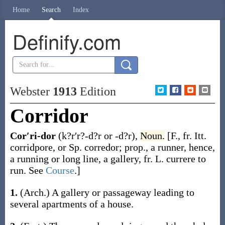
Home
Search
Index
Definify.com
Webster
1913
Edition
Corridor
Cor′ri-dor
(k?r′r?-d?r or -d?r)
,
Noun.
[F., fr. Itt.
corridpore
, or Sp.
corredor
; prop., a runner, hence,
a running or long line, a gallery, fr. L.
currere
to
run. See
Course
.]
1.
(Arch.)
A gallery or passageway leading to
several apartments of a house.