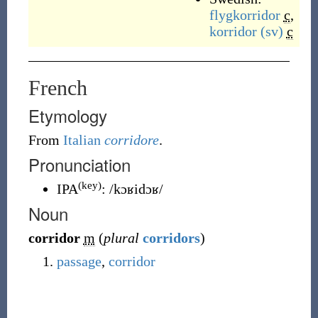
flygkorridor
c
,
korridor
(sv)
c
French
Etymology
From
Italian
corridore
.
Pronunciation
(key)
IPA
:
/kɔʁidɔʁ/
Noun
corridor
m
(
plural
corridors
)
passage
,
corridor