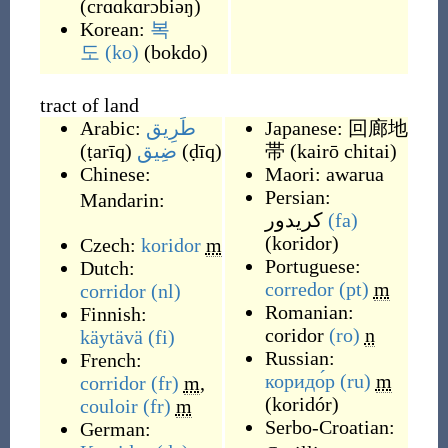
(
crɑɑkɑrɔbiəŋ
)
Korean:
복
도
(ko)
(
bokdo
)
tract of land
Arabic:
طَرِيق
Japanese:
回廊地
(
ṭarīq
)
ضِيق
(
ḍīq
)
帯
(
kairō chitai
)
Chinese:
Maori:
awarua
Persian:
Mandarin:
کریدور
(fa)
(
koridor
)
Czech:
koridor
m
Portuguese:
Dutch:
corredor
(pt)
m
corridor
(nl)
Romanian:
Finnish:
coridor
(ro)
n
käytävä
(fi)
Russian:
French:
коридо́р
(ru)
m
corridor
(fr)
m
,
(
koridór
)
couloir
(fr)
m
Serbo-Croatian:
German: