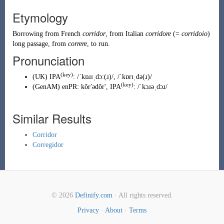
Etymology
Borrowing
from
French
corridor
, from
Italian
corridore
(=
corridoio
)
long passage, from
correre
, to run.
Pronunciation
(key)
(
UK
)
IPA
:
/ˈkɒɹɪˌdɔː(ɹ)/
,
/ˈkɒrɪˌdə(ɹ)/
(key)
(
GenAM
)
enPR
:
kôrʹədôr'
, IPA
:
/ˈkɔɹəˌdɔɹ/
Similar Results
Corridor
Corregidor
© 2026
Definify.com
· All rights reserved.
Privacy
·
About
·
Terms