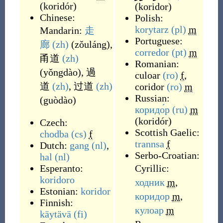
(
koridór
)
(
koridor
)
Chinese:
Polish:
korytarz
(pl)
m
Mandarin:
走
Portuguese:
廊
(zh)
(
zǒuláng
)
,
corredor
(pt)
m
甬道
(zh)
Romanian:
(
yǒngdào
)
,
過
culoar
(ro)
f
,
道
(zh)
,
过道
(zh)
coridor
(ro)
m
Russian:
(
guòdào
)
коридо́р
(ru)
m
(
koridór
)
Czech:
Scottish Gaelic:
chodba
(cs)
f
trannsa
f
Dutch:
gang
(nl)
,
Serbo-Croatian:
hal
(nl)
Esperanto:
Cyrillic:
koridoro
ходник
m
,
Estonian:
koridor
коридор
m
,
Finnish:
кулоар
m
käytävä
(fi)