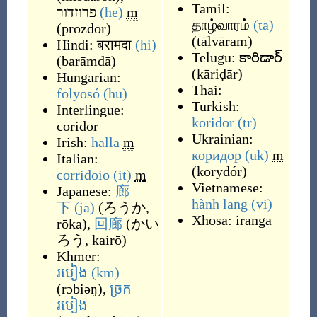
Tamil:
פרוזדור
(he)
m
தாழ்வாரம்
(ta)
(
prozdor
)
(
tāḻvāram
)
Hindi:
बरामदा
(hi)
Telugu:
కారిడార్
(
barāmdā
)
(
kāriḍār
)
Hungarian:
Thai:
folyosó
(hu)
Turkish:
Interlingue:
koridor
(tr)
coridor
Ukrainian:
Irish:
halla
m
коридор
(uk)
m
Italian:
(
korydór
)
corridoio
(it)
m
Vietnamese:
Japanese:
廊
hành lang
(vi)
下
(ja)
(
ろうか,
Xhosa:
iranga
rōka
)
,
回廊
(
かい
ろう, kairō
)
Khmer:
របៀង
(km)
(
rɔbiəŋ
)
,
ច្រក
របៀង