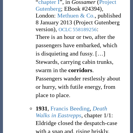
“
chapter I
”, in
Gossamer
(
Project
Gutenberg
;
EBook #24394),
London
:
Methuen & Co.
, published
8 January 2013 (Project Gutenberg
version),
:
OCLC
558189256
There is an hour or two, after the
passengers have embarked, which
is disquieting and fussy.
[
…
]
Stewards, carrying cabin trunks,
swarm in the
corridors
.
Passengers wander restlessly about
or hurry, with futile energy, from
place to place.
1931
,
Francis Beeding
,
Death
Walks in Eastrepps
, chapter 1/1:
Eldridge closed the despatch-case
with a snap and, rising briskly,