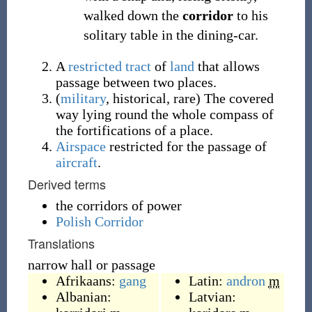
walked down the
corridor
to his
solitary table in the dining-car.
A
restricted
tract
of
land
that allows
passage between two places.
(
military
,
historical
,
rare
)
The covered
way lying round the whole compass of
the fortifications of a place.
Airspace
restricted for the passage of
aircraft
.
Derived terms
the corridors of power
Polish Corridor
Translations
narrow hall or passage
Afrikaans:
gang
Latin:
andron
m
Albanian:
Latvian: