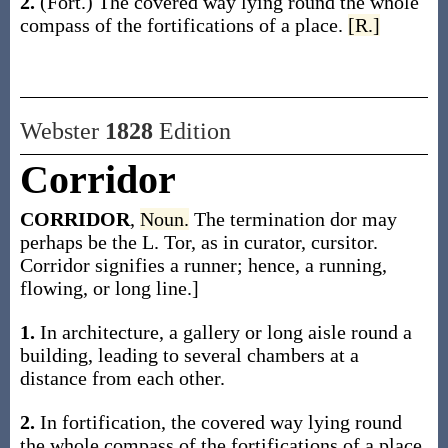
2.
(Fort.)
The covered way lying round the whole
compass of the fortifications of a place.
[R.]
Webster
1828
Edition
Corridor
CORRIDOR
,
Noun.
The termination dor may
perhaps be the L. Tor, as in curator, cursitor.
Corridor signifies a runner; hence, a running,
flowing, or long line.]
1.
In architecture, a gallery or long aisle round a
building, leading to several chambers at a
distance from each other.
2.
In fortification, the covered way lying round
the whole compass of the fortifications of a place.