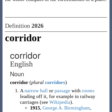
Definition
2026
corridor
corridor
English
Noun
corridor
(
plural
corridors
)
A
narrow
hall
or
passage
with
rooms
leading off it, for example in railway
carriages (see
Wikipedia
).
1915
,
George A. Birmingham
,