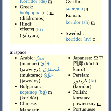
Korridor
(de)
m
Cyrillic:
Greek:
коридор
m
διάδρομος
(el)
m
Roman:
(
diádromos
)
koridor
(sh)
m
Hindi:
गलियारा
(hi)
Swedish:
(
galiyārā
)
korridor
(sv)
c
airspace
Arabic:
مَمَرّ
Japanese:
空中
(
mamarr
)
جَوِّيّ
回廊
(
kūchū
(
jawwiyy
)
,
مُـخـتَرَق
kairō
)
(
muḵtaraq
)
جَوِّيّ
Persian:
(
jawwiyy
)
کریدور
(fa)
Bulgarian:
(
koridor
)
коридор
(bg)
m
Polish:
(
koridór
)
korytarz
Chinese:
powietrzny
m
Portuguese:
Mandarin: