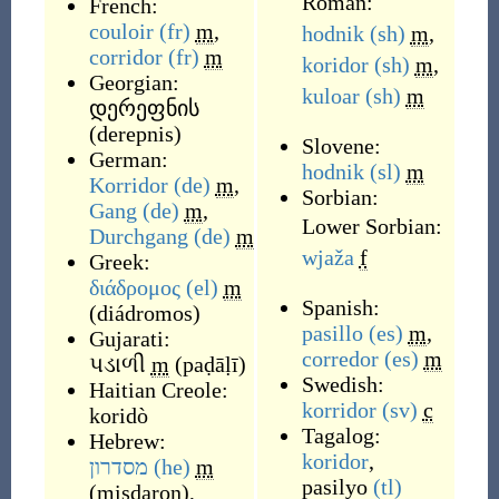
Roman:
French:
couloir
(fr)
m
,
hodnik
(sh)
m
,
corridor
(fr)
m
koridor
(sh)
m
,
Georgian:
kuloar
(sh)
m
დერეფნის
(
derepnis
)
Slovene:
German:
hodnik
(sl)
m
Korridor
(de)
m
,
Sorbian:
Gang
(de)
m
,
Lower Sorbian:
Durchgang
(de)
m
wjaža
f
Greek:
διάδρομος
(el)
m
Spanish:
(
diádromos
)
pasillo
(es)
m
,
Gujarati:
corredor
(es)
m
પડાળી
m
(
paḍāḷī
)
Swedish:
Haitian Creole:
korridor
(sv)
c
koridò
Tagalog:
Hebrew:
koridor
,
מסדרון
(he)
m
pasilyo
(tl)
(
misdaron
)
,