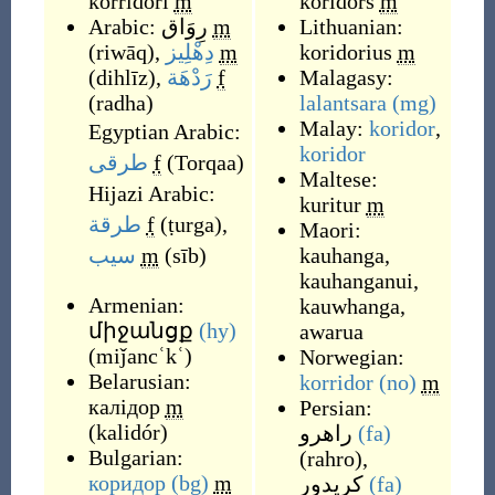
korridori
m
koridors
m
Arabic:
رِوَاق
m
Lithuanian:
(
riwāq
)
,
دِهْلِيز
m
koridorius
m
(
dihlīz
)
,
رَدْهَة
f
Malagasy:
(
radha
)
lalantsara
(mg)
Malay:
koridor
,
Egyptian Arabic:
koridor
طرقى
f
(
Torqaa
)
Maltese:
Hijazi Arabic:
kuritur
m
طرقة
f
(
ṭurga
)
,
Maori:
سيب
m
(
sīb
)
kauhanga
,
kauhanganui
,
Armenian:
kauwhanga
,
միջանցք
(hy)
awarua
(
miǰancʿkʿ
)
Norwegian:
Belarusian:
korridor
(no)
m
калідор
m
Persian:
(
kalidór
)
راهرو
(fa)
Bulgarian:
(
rahro
)
,
коридор
(bg)
m
کریدور
(fa)