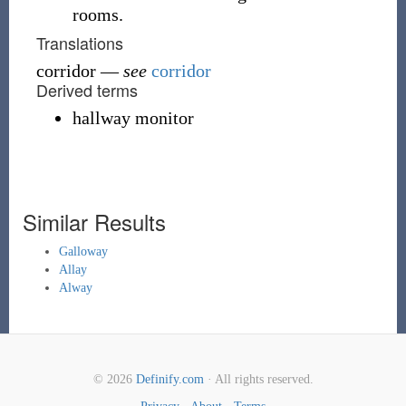
rooms.
Translations
corridor
—
see
corridor
Derived terms
hallway monitor
Similar Results
Galloway
Allay
Alway
© 2026
Definify.com
· All rights reserved.