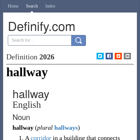
Home
Search
Index
Definify.com
Definition
2026
hallway
hallway
English
Noun
hallway
(
plural
hallways
)
A
corridor
in a building that connects