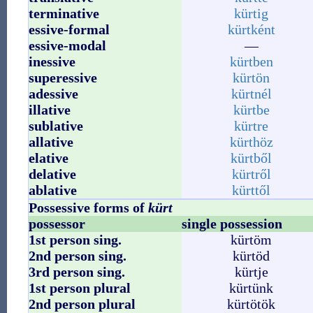
terminative
kürtig
essive-formal
kürtként
essive-modal
—
inessive
kürtben
superessive
kürtön
adessive
kürtnél
illative
kürtbe
sublative
kürtre
allative
kürthöz
elative
kürtből
delative
kürtről
ablative
kürttől
Possessive forms of
kürt
possessor
single possession
1st person sing.
kürtöm
2nd person sing.
kürtöd
3rd person sing.
kürtje
1st person plural
kürtünk
2nd person plural
kürtötök