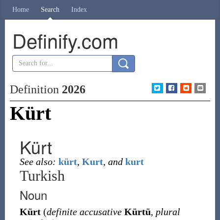
Home
Search
Index
Definify.com
Definition
2026
Kürt
Kürt
See also:
kürt
,
Kurt
,
and
kurt
Turkish
Noun
Kürt
(
definite accusative
Kürtü
,
plural