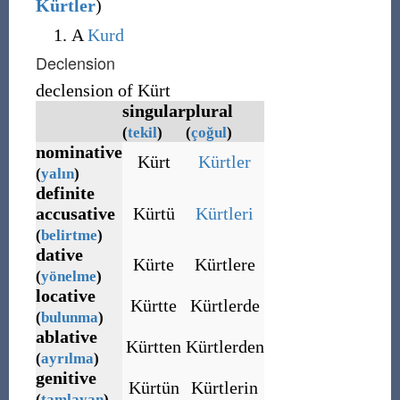
Kürtler
)
A
Kurd
Declension
declension of Kürt
singular
plural
(
tekil
)
(
çoğul
)
nominative
Kürt
Kürtler
(
yalın
)
definite
accusative
Kürtü
Kürtleri
(
belirtme
)
dative
Kürte
Kürtlere
(
yönelme
)
locative
Kürtte
Kürtlerde
(
bulunma
)
ablative
Kürtten
Kürtlerden
(
ayrılma
)
genitive
Kürtün
Kürtlerin
(
tamlayan
)