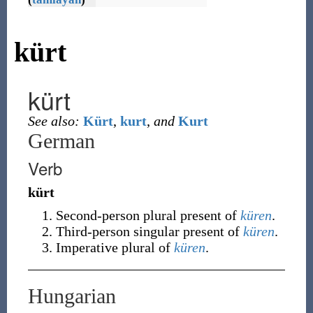
kürt
kürt
See also:
Kürt
,
kurt
,
and
Kurt
German
Verb
kürt
Second-person
plural
present of
küren
.
Third-person
singular
present of
küren
.
Imperative
plural
of
küren
.
Hungarian