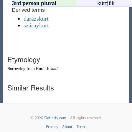
3rd person plural
kürtjük
Derived terms
darázskürt
szárnykürt
Etymology
Borrowing
from
Kurdish
kurd
.
Similar Results
© 2026
Definify.com
· All rights reserved.
Privacy
·
About
·
Terms