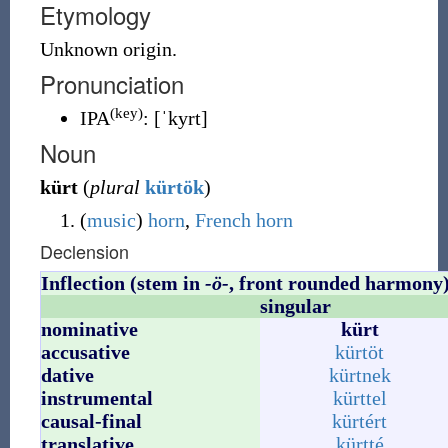
Etymology
Unknown
origin.
Pronunciation
(key)
IPA
:
[ˈkyrt]
Noun
kürt
(
plural
kürtök
)
(
music
)
horn
,
French horn
Declension
Inflection (stem in
-ö-
, front rounded harmony
singular
nominative
kürt
accusative
kürtöt
dative
kürtnek
instrumental
kürttel
causal-final
kürtért
translative
kürtté