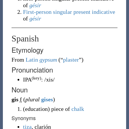
of
gésir
First-person
singular
present indicative
of
gésir
Spanish
Etymology
From
Latin
gypsum
(
“
plaster
”
)
Pronunciation
(key)
IPA
:
/xis/
Noun
gis
f
(
plural
gises
)
(
education
)
piece of
chalk
Synonyms
tiza
, clarión