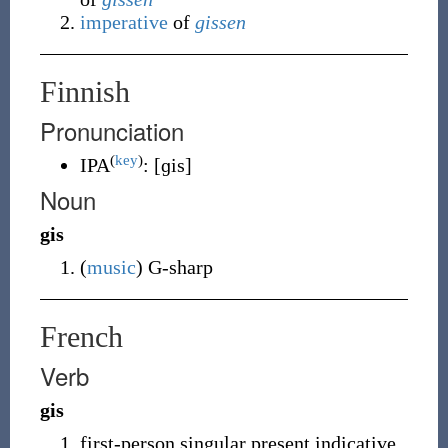
imperative
of
gissen
Finnish
Pronunciation
(
key
)
IPA
:
[ɡis]
Noun
gis
(
music
)
G-sharp
French
Verb
gis
first-person singular present indicative