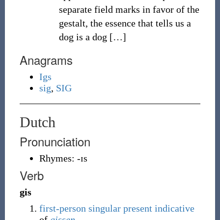
separate field marks in favor of the
gestalt, the essence that tells us a
dog is a dog
[
…
]
Anagrams
Igs
sig
,
SIG
Dutch
Pronunciation
Rhymes:
-ɪs
Verb
gis
first-person
singular
present
indicative
of
gissen