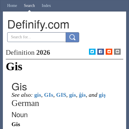
Home
Search
Index
Definify.com
Definition
2026
Gis
Gis
See also:
gis
,
GIs
,
GIS
,
gís
,
ĝis
,
and
giş
German
Noun
Gis