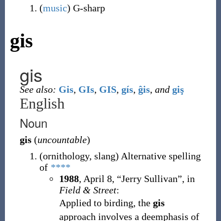
(
music
)
G-sharp
gis
gis
See also:
Gis
,
GIs
,
GIS
,
gís
,
ĝis
,
and
giş
English
Noun
gis
(
uncountable
)
(
ornithology
,
slang
)
Alternative spelling
of
****
1988
,
April 8,
“Jerry Sullivan”, in
Field & Street
:
Applied to birding, the
gis
approach involves a deemphasis of