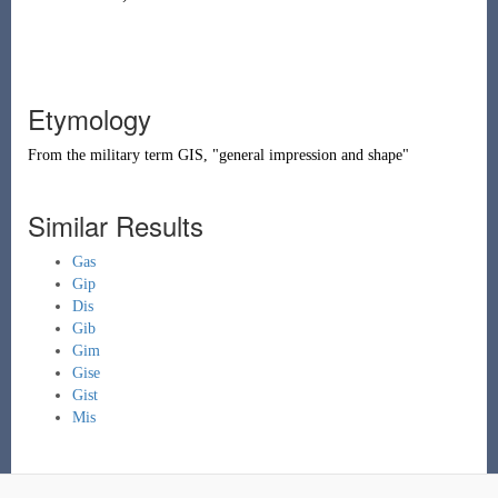
Etymology
From the military term
GIS
, "general impression and shape"
Similar Results
Gas
Gip
Dis
Gib
Gim
Gise
Gist
Mis