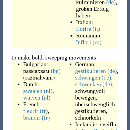
kulminieren
(de)
,
großen Erfolg
haben
Italian:
fiorire
(it)
Romanian:
înflori
(ro)
to make bold, sweeping movements
Bulgarian:
German:
размахвам
(bg)
gestikulieren
(de)
,
(
razmahvam
)
schwingen
(de)
,
Dutch:
schwenken
(de)
,
zwaaien
(nl)
,
schwungvoll
wuiven
(nl)
bewegen
,
French:
überschwenglich
fleurir
(fr)
,
gestikulieren
,
brandir
(fr)
schnörkeln
Icelandic:
sveifla