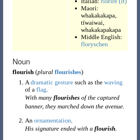
Italian:
fiorire
(it)
Maori:
whakakakapa
,
tīwaiwai
,
whakakapakapa
Middle English:
floryschen
Noun
flourish
(
plural
flourishes
)
A
dramatic
gesture
such as the
waving
of a
flag
.
With many
flourishes
of the captured
banner, they marched down the avenue.
An
ornamentation
.
His signature ended with a
flourish
.