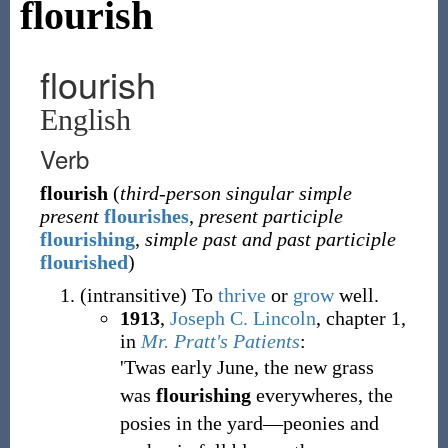
flourish
flourish
English
Verb
flourish
(
third-person singular simple
present
flourishes
,
present participle
flourishing
,
simple past and past participle
flourished
)
(
intransitive
)
To
thrive
or
grow
well.
1913
,
Joseph C. Lincoln
,
chapter 1,
in
Mr. Pratt's Patients
:
'Twas early June, the new grass
was
flourishing
everywheres, the
posies in the yard—peonies and