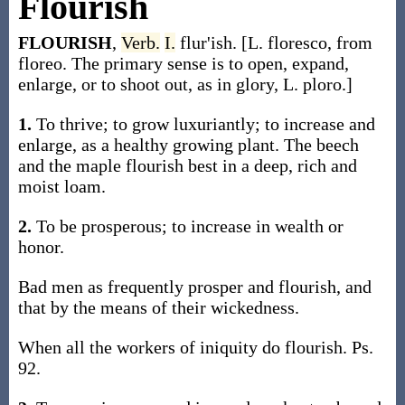
Flourish
FLOURISH
,
Verb.
I.
flur'ish. [L. floresco, from
floreo. The primary sense is to open, expand,
enlarge, or to shoot out, as in glory, L. ploro.]
1.
To thrive; to grow luxuriantly; to increase and
enlarge, as a healthy growing plant. The beech
and the maple flourish best in a deep, rich and
moist loam.
2.
To be prosperous; to increase in wealth or
honor.
Bad men as frequently prosper and flourish, and
that by the means of their wickedness.
When all the workers of iniquity do flourish. Ps.
92.