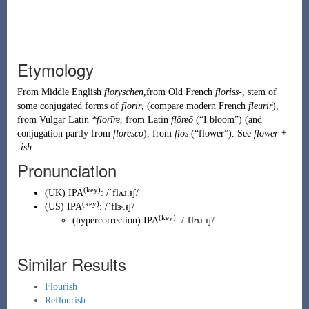
Etymology
From
Middle English
floryschen
,from
Old French
floriss-
, stem of
some conjugated forms of
florir
, (compare modern
French
fleurir
),
from
Vulgar Latin
*florīre
, from
Latin
flōreō
(
“
I bloom
”
)
(and
conjugation partly from
flōrēscō
), from
flōs
(
“
flower
”
)
. See
flower
+
-ish
.
Pronunciation
(key)
(
UK
)
IPA
:
/ˈflʌɹ.ᵻʃ/
(key)
(
US
)
IPA
:
/ˈflɝ.ᵻʃ/
(key)
(
hypercorrection
)
IPA
:
/ˈflʊɹ.ᵻʃ/
Similar Results
Flourish
Reflourish