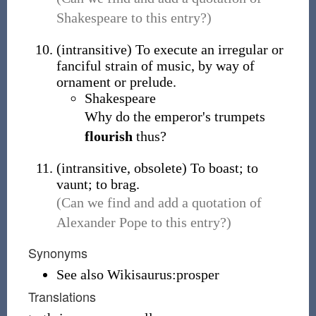
Shakespeare to this entry?)
(
intransitive
)
To execute an irregular or
fanciful strain of music, by way of
ornament or prelude.
Shakespeare
Why do the emperor's trumpets
flourish
thus?
(
intransitive
,
obsolete
)
To boast; to
vaunt; to brag.
(Can we find and add a quotation of
Alexander Pope to this entry?)
Synonyms
See also Wikisaurus:prosper
Translations