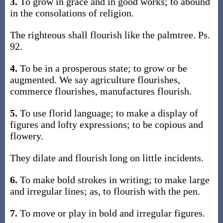
3.
To grow in grace and in good works; to abound
in the consolations of religion.
The righteous shall flourish like the palmtree. Ps.
92.
4.
To be in a prosperous state; to grow or be
augmented. We say agriculture flourishes,
commerce flourishes, manufactures flourish.
5.
To use florid language; to make a display of
figures and lofty expressions; to be copious and
flowery.
They dilate and flourish long on little incidents.
6.
To make bold strokes in writing; to make large
and irregular lines; as, to flourish with the pen.
7.
To move or play in bold and irregular figures.