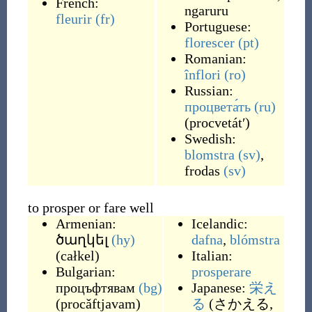
French:
ngaruru
fleurir
(fr)
Portuguese:
florescer
(pt)
Romanian:
înflori
(ro)
Russian:
процвета́ть
(ru)
(
procvetátʹ
)
Swedish:
blomstra
(sv)
,
frodas
(sv)
to prosper or fare well
Armenian:
Icelandic:
ծաղկել
(hy)
dafna
,
blómstra
(
całkel
)
Italian:
Bulgarian:
prosperare
процъфтявам
(bg)
Japanese:
栄え
(
procǎftjavam
)
る
(
さかえる,