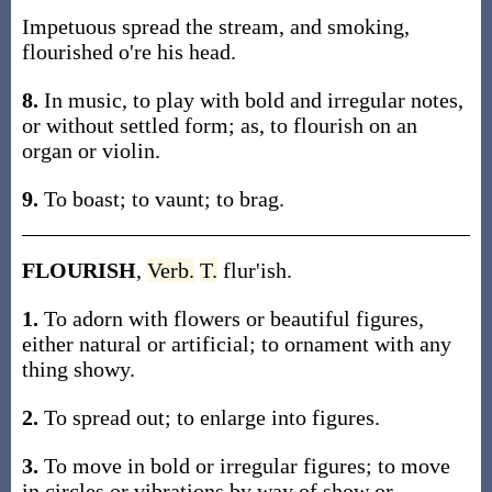
Impetuous spread the stream, and smoking,
flourished o're his head.
8.
In music, to play with bold and irregular notes,
or without settled form; as, to flourish on an
organ or violin.
9.
To boast; to vaunt; to brag.
FLOURISH
,
Verb.
T.
flur'ish.
1.
To adorn with flowers or beautiful figures,
either natural or artificial; to ornament with any
thing showy.
2.
To spread out; to enlarge into figures.
3.
To move in bold or irregular figures; to move
in circles or vibrations by way of show or