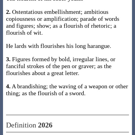
2.
Ostentatious embellishment; ambitious
copiousness or amplification; parade of words
and figures; show; as a flourish of rhetoric; a
flourish of wit.
He lards with flourishes his long harangue.
3.
Figures formed by bold, irregular lines, or
fanciful strokes of the pen or graver; as the
flourishes about a great letter.
4.
A brandishing; the waving of a weapon or other
thing; as the flourish of a sword.
Definition
2026