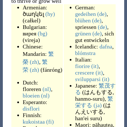
to thrive or grow well
Armenian:
German:
ծաղկել
(hy)
gedeihen
(de)
,
(
całkel
)
blühen
(de)
,
Bulgarian:
spriessen
(de)
,
вирея
(bg)
grünen
(de)
,
sich
(
vireja
)
gut entwickeln
Chinese:
Icelandic:
dafna
,
blómstra
Mandarin:
繁
Italian:
榮
(zh)
,
繁
fiorire
(it)
,
荣
(zh)
(
fánróng
)
crescere
(it)
,
svilupparsi
(it)
Dutch:
Japanese:
繁茂す
floreren
(nl)
,
る
(
はんもする,
bloeien
(nl)
hanmo-suru
)
,
繁
Esperanto:
栄する
(ja)
(
は
disflori
んえいする,
Finnish:
han'ei suru
)
kukoistaa
(fi)
Maori:
pāhautea
,