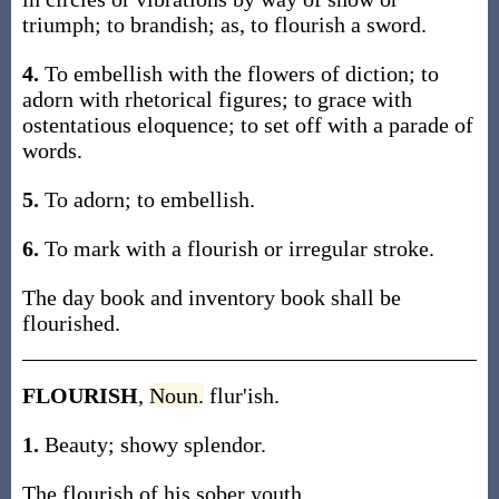
triumph; to brandish; as, to flourish a sword.
4.
To embellish with the flowers of diction; to
adorn with rhetorical figures; to grace with
ostentatious eloquence; to set off with a parade of
words.
5.
To adorn; to embellish.
6.
To mark with a flourish or irregular stroke.
The day book and inventory book shall be
flourished.
FLOURISH
,
Noun.
flur'ish.
1.
Beauty; showy splendor.
The flourish of his sober youth.