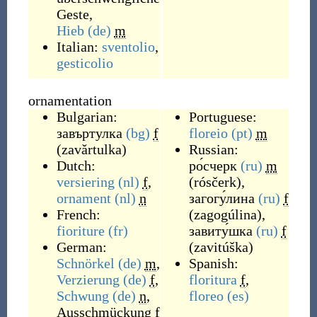
Geste
,
Hieb
(de)
m
Italian:
sventolio
,
gesticolio
ornamentation
Bulgarian:
Portuguese:
завъртулка
(bg)
f
floreio
(pt)
m
(
zavǎrtulka
)
Russian:
Dutch:
ро́счерк
(ru)
m
versiering
(nl)
f
,
(
rósčerk
)
,
ornament
(nl)
n
загогу́лина
(ru)
f
French:
(
zagogúlina
)
,
fioriture
(fr)
завиту́шка
(ru)
f
German:
(
zavitúška
)
Schnörkel
(de)
m
,
Spanish:
Verzierung
(de)
f
,
floritura
f
,
Schwung
(de)
n
,
floreo
(es)
Ausschmückung
f