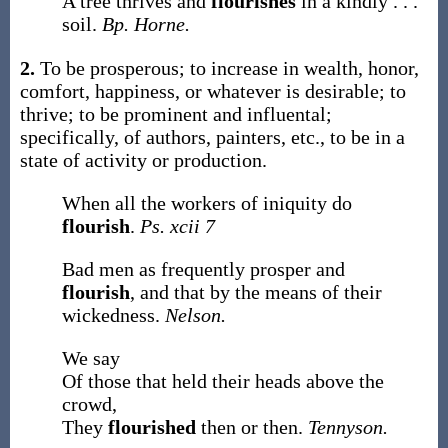
A tree thrives and
flourishes
in a kindly . . .
soil.
Bp. Horne.
2.
To be prosperous; to increase in wealth, honor,
comfort, happiness, or whatever is desirable; to
thrive; to be prominent and influental;
specifically, of authors, painters, etc., to be in a
state of activity or production.
When all the workers of iniquity do
flourish
.
Ps. xcii 7
Bad men as frequently prosper and
flourish
, and that by the means of their
wickedness.
Nelson.
We say
Of those that held their heads above the
crowd,
They
flourished
then or then.
Tennyson.