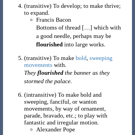
(
transitive
)
To develop; to make thrive;
to expand.
Francis Bacon
Bottoms of thread
[
…
]
which with
a good needle, perhaps may be
flourished
into large works.
(
transitive
)
To make
bold
,
sweeping
movements
with.
They
flourished
the banner as they
stormed the palace.
(
intransitive
)
To make bold and
sweeping, fanciful, or wanton
movements, by way of ornament,
parade, bravado, etc.; to play with
fantastic and irregular motion.
Alexander Pope