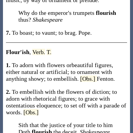
music, by way of ornament or prelude.
Why do the emperor's trumpets
flourish
thus?
Shakespeare
7.
To boast; to vaunt; to brag.
Pope.
Flour′ish
,
Verb.
T.
1.
To adorn with flowers orbeautiful figures,
either natural or artificial; to ornament with
anything showy; to embellish.
[Obs.]
Fenton.
2.
To embellish with the flowers of diction; to
adorn with rhetorical figures; to grace with
ostentatious eloquence; to set off with a parade of
words.
[Obs.]
Sith that the justice of your title to him
Doth
flourish
the deceit.
Shakespeare