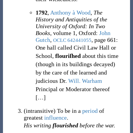
1792
,
Anthony à Wood
,
The
History and Antiquities of the
University of Oxford: In Two
Books
, volume 1, Oxford
:
John
Gutch
,
, page 661:
OCLC
642441055
One hall called Civil Law Hall or
School,
flouriſhed
about this time
(though in its buildings decayed)
by the care of the learned and
judicious Dr.
Will. Warham
Principal or Moderator thereof
[
…
]
(
intransitive
)
To be in a
period
of
greatest
influence
.
His writing
flourished
before the war.