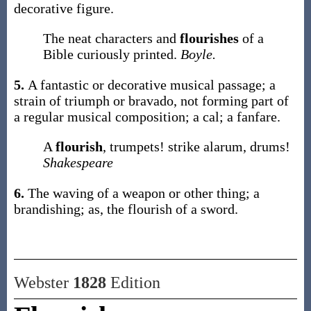
decorative figure.
The neat characters and
flourishes
of a
Bible curiously printed.
Boyle.
5.
A fantastic or decorative musical passage; a
strain of triumph or bravado, not forming part of
a regular musical composition; a cal; a fanfare.
A
flourish
, trumpets! strike alarum, drums!
Shakespeare
6.
The waving of a weapon or other thing; a
brandishing;
as, the
flourish
of a sword
.
Webster
1828
Edition