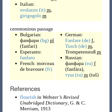
Italian:
svolazzo
(it)
m
,
girigogolo
m
ceremonious passage
Bulgarian:
German:
фанфари
(bg)
pl
Fanfare
(de)
f
,
(
fanfari
)
Tusch
(de)
m
,
Esperanto:
Trompetenstoß
m
fanfaro
Russian:
French:
morceau
фанфа́ра
(ru)
f
de bravoure
(fr)
(
fanfára
)
,
туш
(ru)
m
(
tuš
)
References
flourish
in
Webster’s Revised
Unabridged Dictionary
, G. & C.
Merriam, 1913