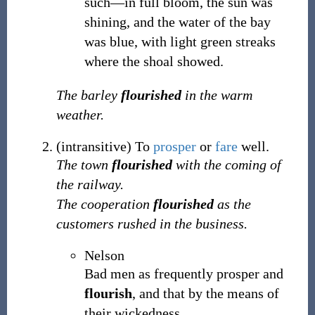
such—in full bloom, the sun was
shining, and the water of the bay
was blue, with light green streaks
where the shoal showed.
The barley
flourished
in the warm
weather.
(
intransitive
)
To
prosper
or
fare
well.
The town
flourished
with the coming of
the railway.
The cooperation
flourished
as the
customers rushed in the business.
Nelson
Bad men as frequently prosper and
flourish
, and that by the means of
their wickedness.