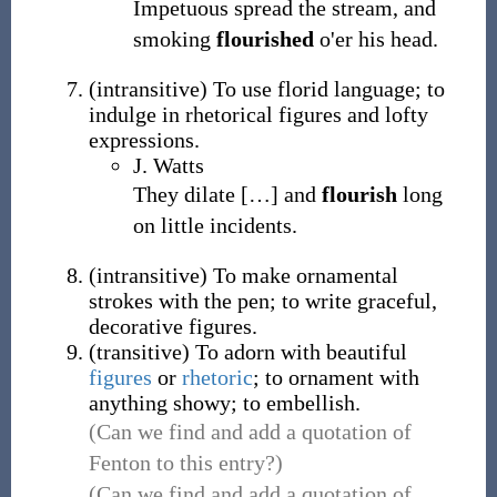
Impetuous spread the stream, and
smoking
flourished
o'er his head.
(
intransitive
)
To use florid language; to
indulge in rhetorical figures and lofty
expressions.
J. Watts
They dilate
[
…
]
and
flourish
long
on little incidents.
(
intransitive
)
To make ornamental
strokes with the pen; to write graceful,
decorative figures.
(
transitive
)
To adorn with beautiful
figures
or
rhetoric
; to ornament with
anything showy; to embellish.
(Can we find and add a quotation of
Fenton to this entry?)
(Can we find and add a quotation of