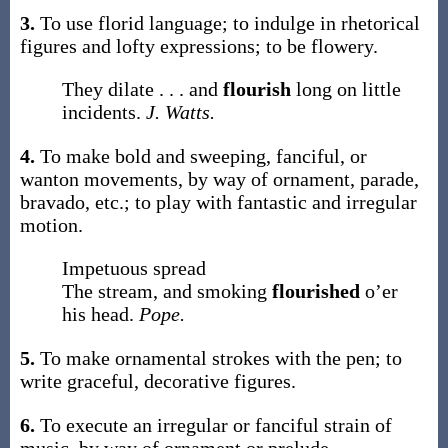
3.
To use florid language; to indulge in rhetorical
figures and lofty expressions; to be flowery.
They dilate . . . and
flourish
long on little
incidents.
J. Watts.
4.
To make bold and sweeping, fanciful, or
wanton movements, by way of ornament, parade,
bravado, etc.; to play with fantastic and irregular
motion.
Impetuous spread
The stream, and smoking
flourished
o’er
his head.
Pope.
5.
To make ornamental strokes with the pen; to
write graceful, decorative figures.
6.
To execute an irregular or fanciful strain of