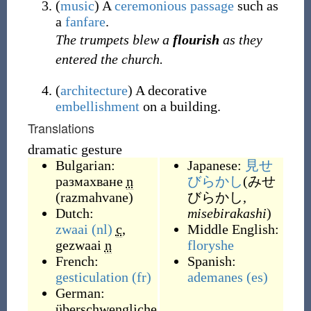
(
music
)
A
ceremonious
passage
such as
a
fanfare
.
The trumpets blew a
flourish
as they
entered the church.
(
architecture
)
A decorative
embellishment
on a building.
Translations
dramatic gesture
Bulgarian:
Japanese:
見せ
размахване
n
びらかし
(みせ
(
razmahvane
)
びらかし,
Dutch:
misebirakashi
)
zwaai
(nl)
c
,
Middle English:
gezwaai
n
floryshe
French:
Spanish:
gesticulation
(fr)
ademanes
(es)
German:
überschwengliche