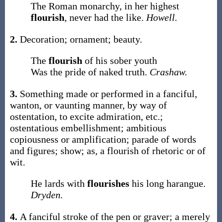
The Roman monarchy, in her highest
flourish
, never had the like.
Howell.
2.
Decoration; ornament; beauty.
The
flourish
of his sober youth
Was the pride of naked truth.
Crashaw.
3.
Something made or performed in a fanciful,
wanton, or vaunting manner, by way of
ostentation, to excite admiration, etc.;
ostentatious embellishment; ambitious
copiousness or amplification; parade of words
and figures; show;
as, a
flourish
of rhetoric or of
wit
.
He lards with
flourishes
his long harangue.
Dryden.
4.
A fanciful stroke of the pen or graver; a merely