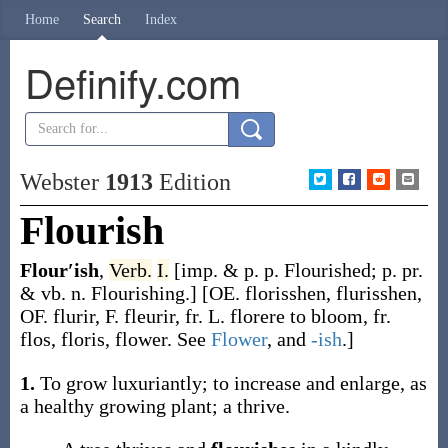
Home
Search
Index
Definify.com
Webster
1913
Edition
Flourish
Flour′ish
,
Verb.
I.
[
imp. & p. p.
Flourished
;
p. pr.
& vb. n.
Flourishing
.]
[OE.
florisshen
,
flurisshen
,
OF.
flurir
, F.
fleurir
, fr. L.
florere
to bloom, fr.
flos
,
floris
, flower. See
Flower
, and
-ish
.]
1.
To grow luxuriantly; to increase and enlarge, as
a healthy growing plant; a thrive.