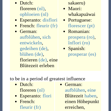
Dutch:
sakaeru
)
floreren
(nl)
,
Maori:
opbloeien
(nl)
whakapuāwai
Esperanto:
disflori
Portuguese:
French:
fleurir
(fr)
florescer
(pt)
German:
Romanian:
aufblühen
,
sich
prospera
(ro)
,
entwickeln
,
înflori
(ro)
gedeihen
(de)
,
Spanish:
blühen
(de)
,
prosperar
(es)
florieren
(de)
,
eine
Blütezeit erleben
to be in a period of greatest influence
Dutch:
German:
floreren
(nl)
aufblühen
,
eine
Esperanto:
flori
Blütezeit
haben
,
French:
einen Höhepunkt
fleurir
(fr)
erreichen
,