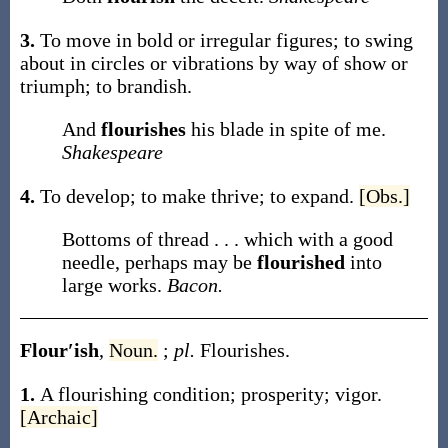
3.
To move in bold or irregular figures; to swing
about in circles or vibrations by way of show or
triumph; to brandish.
And
flourishes
his blade in spite of me.
Shakespeare
4.
To develop; to make thrive; to expand.
[Obs.]
Bottoms of thread . . . which with a good
needle, perhaps may be
flourished
into
large works.
Bacon.
Flour′ish
,
Noun.
;
pl.
Flourishes
.
1.
A flourishing condition; prosperity; vigor.
[Archaic]