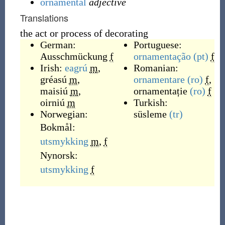
ornamental
adjective
Translations
the act or process of decorating
German:
Portuguese:
Ausschmückung
f
ornamentação
(pt)
f
Irish:
eagrú
m
,
Romanian:
gréasú
m
,
ornamentare
(ro)
f
,
maisiú
m
,
ornamentație
(ro)
f
oirniú
m
Turkish:
Norwegian:
süsleme
(tr)
Bokmål:
utsmykking
m
,
f
Nynorsk:
utsmykking
f