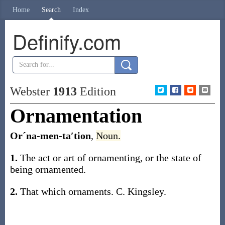
Home
Search
Index
Definify.com
Webster
1913
Edition
Ornamentation
Orˊna-men-ta′tion
,
Noun.
1.
The act or art of ornamenting, or the state of
being ornamented.
2.
That which ornaments.
C. Kingsley.