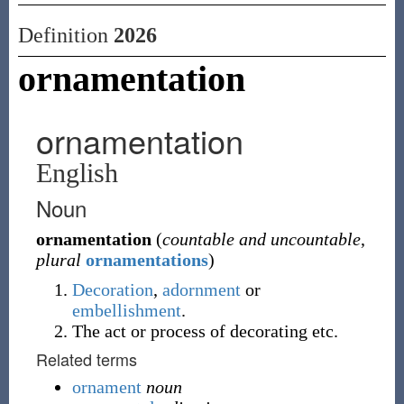
Definition
2026
ornamentation
ornamentation
English
Noun
ornamentation
(
countable and uncountable
,
plural
ornamentations
)
Decoration
,
adornment
or
embellishment
.
The act or process of decorating etc.
Related terms
ornament
noun