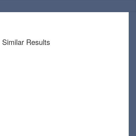
Similar Results