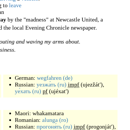
g to
leave
an
way
by the "madness" at Newcastle United, a
d the local Evening Chronicle newspaper.
outing and waving my arms about.
siness.
German:
wegfahren
(de)
Russian:
уезжа́ть
(ru)
impf
(
ujezžátʹ
)
,
уе́хать
(ru)
pf
(
ujéxatʹ
)
Maori:
whakamatara
Romanian:
alunga
(ro)
Russian:
прогоня́ть
(ru)
impf
(
progonjátʹ
)
,