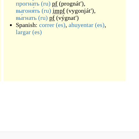
прогна́ть
(ru)
pf
(
prognátʹ
)
,
выгоня́ть
(ru)
impf
(
vygonjátʹ
)
,
вы́гнать
(ru)
pf
(
výgnatʹ
)
Spanish:
correr
(es)
,
ahuyentar
(es)
,
largar
(es)
)