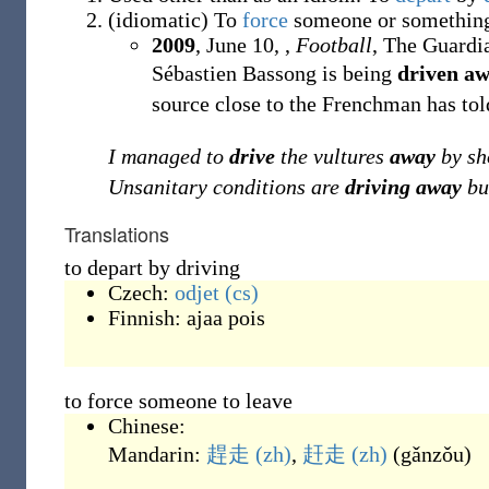
(
idiomatic
)
To
force
someone or somethin
2009
, June 10, ,
Football
, The Guardi
Sébastien Bassong is being
driven a
source close to the Frenchman has tol
I managed to
drive
the vultures
away
by sh
Unsanitary conditions are
driving away
bu
Translations
to depart by driving
Czech:
odjet
(cs)
Finnish:
ajaa pois
to force someone to leave
Chinese:
Mandarin:
趕走
(zh)
,
赶走
(zh)
(
gǎnzǒu
)