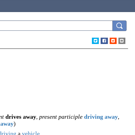
nt
drives away
,
present participle
driving away
,
 away
)
driving
a
vehicle
.