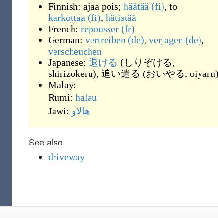
Finnish:
ajaa pois
;
häätää
(fi)
, to
karkottaa
(fi)
,
hätistää
French:
repousser
(fr)
German:
vertreiben
(de)
,
verjagen
(de)
,
verscheuchen
Japanese:
退ける
(
しりぞける,
shirizokeru
)
,
追い遣る
(
おいやる, oiyaru
Malay:
Rumi:
halau
Jawi:
هالاو
See also
driveway