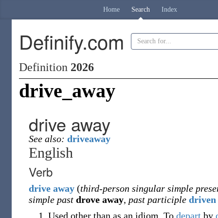
Home
Search
Index
Definify.com
Definition
2026
drive_away
drive away
See also:
driveaway
English
Verb
drive
away
(
third-person singular simple prese
simple past
drove away
,
past participle
driven
Used other than as an idiom.
To
depart
by