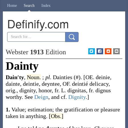
Home
Search
Index
Definify.com
Webster
1913
Edition
Dainty
Dain′ty
,
Noun.
;
pl.
Dainties
(#)
.
[OE.
deinie
,
dainte
,
deintie
,
deyntee
, OF.
deintié
delicacy,
orig., dignity, honor, fr. L.
dignitas
, fr.
dignus
worthy. See
Deign
, and cf.
Dignity
.]
1.
Value; estimation; the gratification or pleasure
taken in anything.
[Obs.]