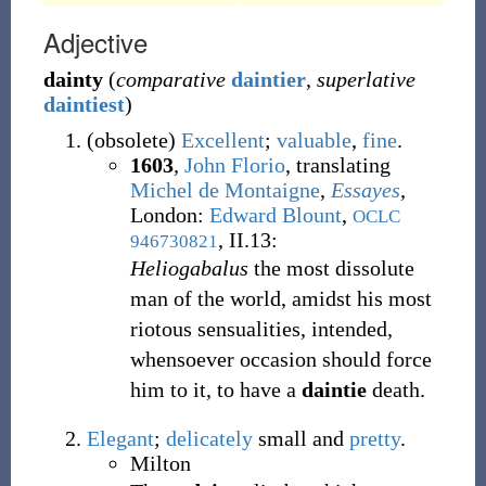
Adjective
dainty
(
comparative
daintier
,
superlative
daintiest
)
(
obsolete
)
Excellent
;
valuable
,
fine
.
1603
,
John Florio
, translating
Michel de Montaigne
,
Essayes
,
London:
Edward Blount
,
OCLC
, II.13:
946730821
Heliogabalus
the most dissolute
man of the world, amidst his most
riotous sensualities, intended,
whensoever occasion should force
him to it, to have a
daintie
death.
Elegant
;
delicately
small and
pretty
.
Milton