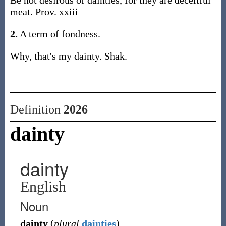
Be not desirous of dainties, for they are deceitful
meat. Prov. xxiii
2.
A term of fondness.
Why, that's my dainty. Shak.
Definition
2026
dainty
dainty
English
Noun
dainty
(
plural
dainties
)