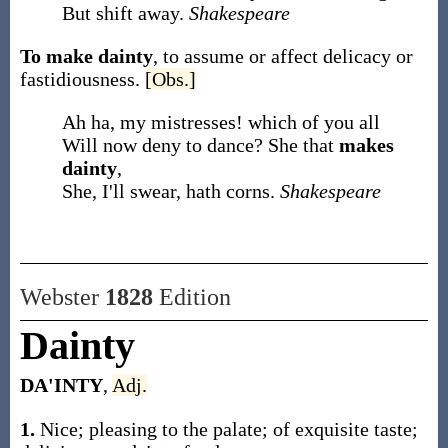
But shift away.
Shakespeare
To make dainty
,
to assume or affect delicacy or
fastidiousness.
[Obs.]
Ah ha, my mistresses! which of you all
Will now deny to dance? She that
makes
dainty
,
She, I'll swear, hath corns.
Shakespeare
Webster
1828
Edition
Dainty
DA'INTY
,
Adj.
1.
Nice; pleasing to the palate; of exquisite taste;