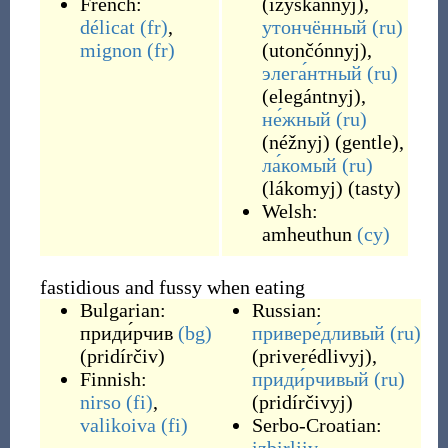
French:
(
izýskannyj
)
,
délicat
(fr)
,
утончённый
(ru)
mignon
(fr)
(
utončónnyj
)
,
элега́нтный
(ru)
(
elegántnyj
)
,
не́жный
(ru)
(
néžnyj
)
(
gentle
)
,
ла́комый
(ru)
(
lákomyj
)
(
tasty
)
Welsh:
amheuthun
(cy)
fastidious and fussy when eating
Bulgarian:
Russian:
приди́рчив
(bg)
привере́дливый
(ru)
(
pridírčiv
)
(
priverédlivyj
)
,
Finnish:
приди́рчивый
(ru)
nirso
(fi)
,
(
pridírčivyj
)
valikoiva
(fi)
Serbo-Croatian: