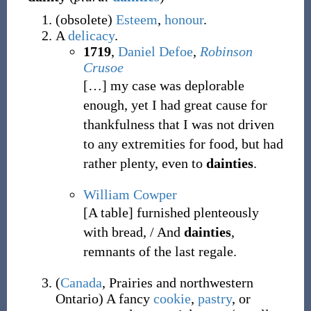
(
obsolete
)
Esteem
,
honour
.
A
delicacy
.
1719
,
Daniel Defoe
,
Robinson
Crusoe
[
…
]
my case was deplorable
enough, yet I had great cause for
thankfulness that I was not driven
to any extremities for food, but had
rather plenty, even to
dainties
.
William Cowper
[A table] furnished plenteously
with bread, / And
dainties
,
remnants of the last regale.
(
Canada
,
Prairies and northwestern
Ontario
)
A fancy
cookie
,
pastry
, or