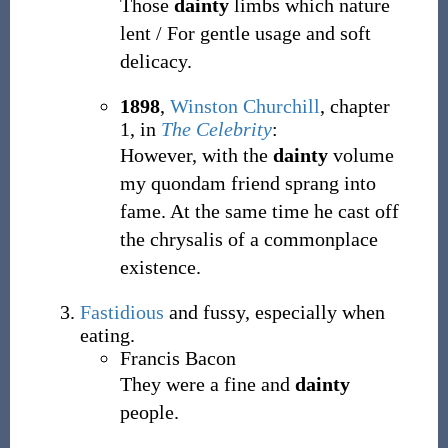
Those
dainty
limbs which nature
lent / For gentle usage and soft
delicacy.
1898
,
Winston Churchill
,
chapter
1, in
The Celebrity
:
However, with the
dainty
volume
my quondam friend sprang into
fame. At the same time he cast off
the chrysalis of a commonplace
existence.
Fastidious
and fussy, especially when
eating.
Francis Bacon
They were a fine and
dainty
people.