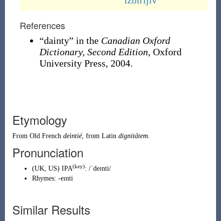
izbirljiv
References
“dainty” in the
Canadian Oxford
Dictionary, Second Edition
, Oxford
University Press, 2004.
Etymology
From
Old French
deintié
, from
Latin
dignitātem
.
Pronunciation
(key)
(
UK
,
US
)
IPA
:
/ˈdeɪnti/
Rhymes:
-eɪnti
Similar Results