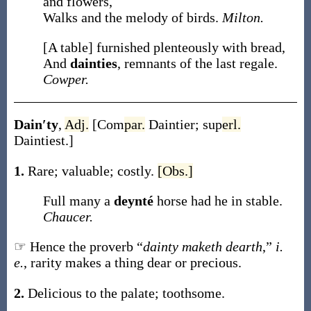
and flowers,
Walks and the melody of birds.
Milton.
[A table] furnished plenteously with bread,
And
dainties
, remnants of the last regale.
Cowper.
Dain′ty
,
Adj.
[
Com
par.
Daintier
;
sup
erl.
Daintiest
.]
1.
Rare; valuable; costly.
[Obs.]
Full many a
deynté
horse had he in stable.
Chaucer.
☞ Hence the proverb “
dainty maketh dearth
,”
i.
e.
, rarity makes a thing dear or precious.
2.
Delicious to the palate; toothsome.