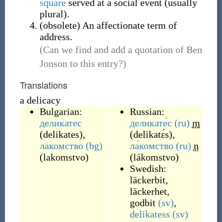
square
served at a social event (usually
plural).
(
obsolete
)
An affectionate term of
address.
(Can we find and add a quotation of Ben
Jonson to this entry?)
Translations
a delicacy
Bulgarian:
Russian:
деликатес
деликате́с
(ru)
m
(
delikates
)
,
(
delikatɛ́s
)
,
лакомство
(bg)
ла́комство
(ru)
n
(
lakomstvo
)
(
lákomstvo
)
Swedish:
läckerbit
,
läckerhet
,
godbit
(sv)
,
delikatess
(sv)