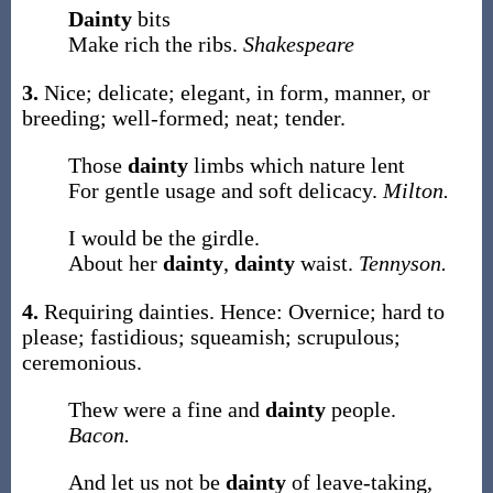
Dainty
bits
Make rich the ribs.
Shakespeare
3.
Nice; delicate; elegant, in form, manner, or
breeding; well-formed; neat; tender.
Those
dainty
limbs which nature lent
For gentle usage and soft delicacy.
Milton.
I would be the girdle.
About her
dainty
,
dainty
waist.
Tennyson.
4.
Requiring dainties. Hence: Overnice; hard to
please; fastidious; squeamish; scrupulous;
ceremonious.
Thew were a fine and
dainty
people.
Bacon.
And let us not be
dainty
of leave-taking,