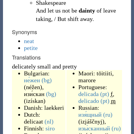
Shakespeare
And let us not be
dainty
of leave
taking, / But shift away.
Synonyms
neat
petite
Translations
delicately small and pretty
Bulgarian:
Maori:
tōitiiti
,
не́жен
(bg)
marore
(
néžen
)
,
Portuguese:
изи́скан
(bg)
delicada
(pt)
f
,
(
izískan
)
delicado
(pt)
m
Danish:
laekkeri
Russian:
Dutch:
изя́щный
(ru)
delicaat
(nl)
(
izjáščnyj
)
,
Finnish:
siro
изы́сканный
(ru)