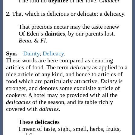
I ne told no
deyntee
of her love.
Chaucer.
2.
That which is delicious or delicate; a delicacy.
That precious nectar may the taste renew
Of Eden’s
dainties
, by our parents lost.
Beau. & Fl.
Syn.
–
Dainty
,
Delicacy
.
These words are here compared as denoting
articles of food. The term
delicacy
as applied to a
nice article of any kind, and hence to articles of
food which are particularly attractive.
Dainty
is
stronger, and denotes some exquisite article of
cookery. A hotel may be provided with all the
delicacies
of the season, and its table richly
covered with
dainties
.
These
delicacies
I mean of taste, sight, smell, herbs, fruits,