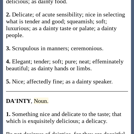
delicious; as dainty food.
2.
Delicate; of acute sensibility; nice in selecting
what is tender and good; squeamish; soft;
luxurious; as a dainty taste or palate; a dainty
people.
3.
Scrupulous in manners; ceremonious.
4.
Elegant; tender; soft; pure; neat; effeminately
beautiful; as dainty hands or limbs.
5.
Nice; affectedly fine; as a dainty speaker.
DA'INTY
,
Noun.
1.
Something nice and delicate to the taste; that
which is exquisitely delicious; a delicacy.