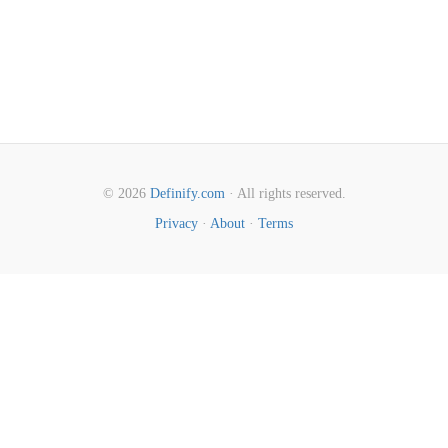
© 2026
Definify.com
· All rights reserved.
Privacy
·
About
·
Terms