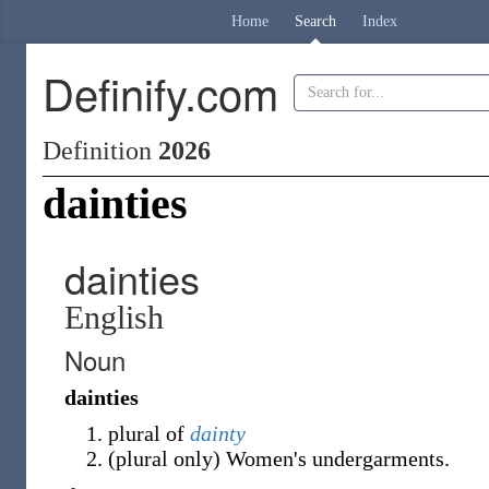
Home
Search
Index
Definify.com
Definition
2026
dainties
dainties
English
Noun
dainties
plural of
dainty
(
plural only
)
Women's undergarments.