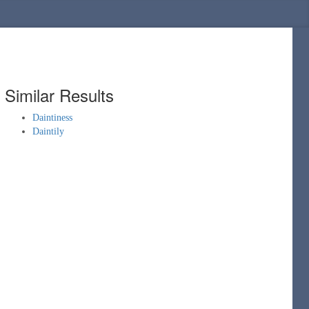
Similar Results
Daintiness
Daintily