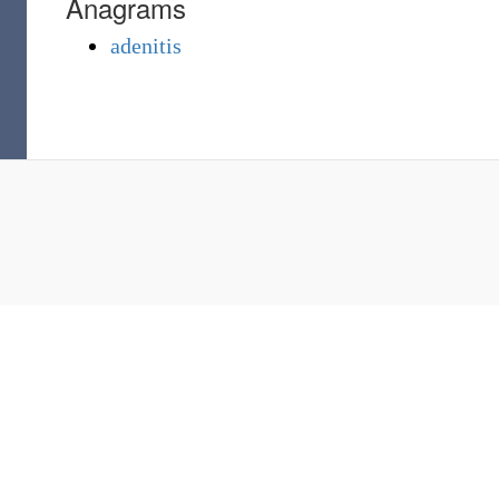
Anagrams
adenitis