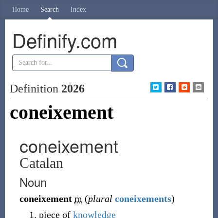
Home
Search
Index
Definify.com
Definition
2026
coneixement
coneixement
Catalan
Noun
coneixement
m
(
plural
coneixements
)
piece of
knowledge