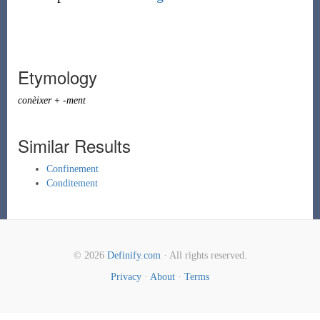
Etymology
conèixer
+
-ment
Similar Results
Confinement
Conditement
© 2026
Definify.com
· All rights reserved.
Privacy
·
About
·
Terms