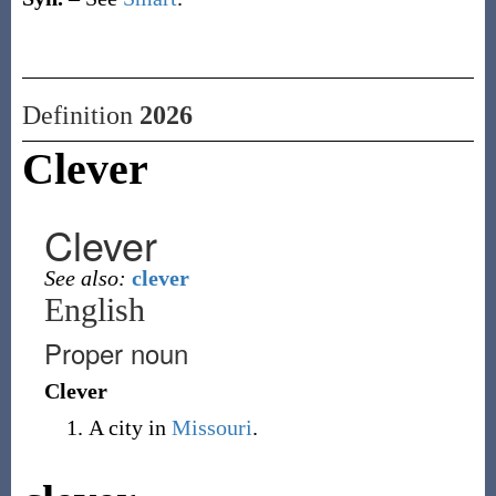
Definition
2026
Clever
Clever
See also:
clever
English
Proper noun
Clever
A city in
Missouri
.