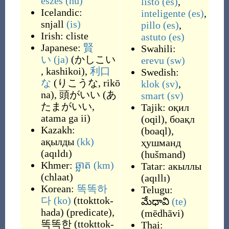
eszes
(hu)
listo
(es)
,
Icelandic:
inteligente
(es)
,
snjall
(is)
pillo
(es)
,
Irish:
cliste
astuto
(es)
Japanese:
賢
Swahili:
い
(ja)
(
かしこい
erevu
(sw)
, kashikoi
)
,
利口
Swedish:
な
(
りこうな, rikō
klok
(sv)
,
na
)
,
頭がいい
(
あ
smart
(sv)
たまがいい,
Tajik:
оқил
atama ga ii
)
(
oqil
)
,
боақл
Kazakh:
(
boaql
)
,
ақылды
(kk)
ҳушманд
(
aqıldı
)
(
hušmand
)
Khmer:
ឆ្លាត
(km)
Tatar:
акыллы
(
chlaat
)
(
aqıllı
)
Korean:
똑똑하
Telugu:
다
(ko)
(
ttokttok-
మేధావి
(te)
hada
)
(
predicate
)
,
(
mēdhāvi
)
똑똑한
(
ttokttok-
Thai: