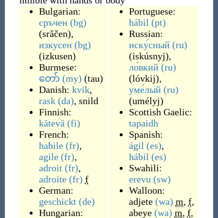
nimble with hands or body
Bulgarian:
Portuguese:
сръчен
(bg)
hábil
(pt)
(
srǎčen
)
,
Russian:
изкусен
(bg)
иску́сный
(ru)
(
izkusen
)
(
iskúsnyj
)
,
Burmese:
ло́вкий
(ru)
တော်
(my)
(
tau
)
(
lóvkij
)
,
Danish:
kvik
,
уме́лый
(ru)
rask
(da)
,
snild
(
umélyj
)
Finnish:
Scottish Gaelic:
kätevä
(fi)
tapaidh
French:
Spanish:
habile
(fr)
,
ágil
(es)
,
agile
(fr)
,
hábil
(es)
adroit
(fr)
,
Swahili:
adroite
(fr)
f
erevu
(sw)
German:
Walloon:
geschickt
(de)
adjete
(wa)
m
,
f
,
Hungarian:
abeye
(wa)
m
,
f
,