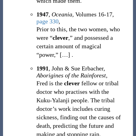
which made them.
1947
,
Oceania,
Volumes 16-17,
page 330
,
Prior to this, the two women, who
were “
clever
,” and possessed a
certain amount of magical
“power,”
[
…
]
.
1991
, John & Sue Erbacher,
Aborigines of the Rainforest
,
Fred is the
clever
fellow or tribal
doctor who practises with the
Kuku-Yalanji people. The tribal
doctor’s work includes curing
sickness, finding out the causes of
death, predicting the future and
making and stopping rain.