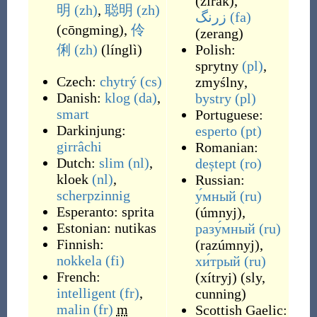
(
zirak
)
,
明
(zh)
,
聪明
(zh)
زرنگ
(fa)
(
cōngming
)
,
伶
(
zerang
)
俐
(zh)
(
línglì
)
Polish:
sprytny
(pl)
,
Czech:
chytrý
(cs)
zmyślny
,
Danish:
klog
(da)
,
bystry
(pl)
smart
Portuguese:
Darkinjung:
esperto
(pt)
girrâchi
Romanian:
Dutch:
slim
(nl)
,
deștept
(ro)
kloek
(nl)
,
Russian:
scherpzinnig
у́мный
(ru)
Esperanto:
sprita
(
úmnyj
)
,
Estonian:
nutikas
разу́мный
(ru)
Finnish:
(
razúmnyj
)
,
nokkela
(fi)
хи́трый
(ru)
French:
(
xítryj
)
(
sly,
intelligent
(fr)
,
cunning
)
malin
(fr)
m
Scottish Gaelic: