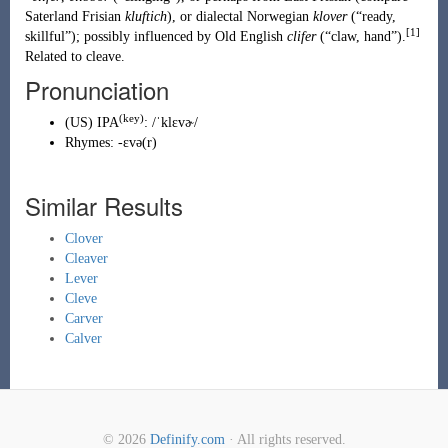
Saterland Frisian
kluftich
), or dialectal
Norwegian
klover
(
“
ready,
[1]
skillful
”
)
; possibly influenced by
Old English
clifer
(
“
claw, hand
”
)
.
Related to
cleave
.
Pronunciation
(key)
(
US
)
IPA
:
/ˈklɛvɚ/
Rhymes:
-ɛvə(r)
Similar Results
Clover
Cleaver
Lever
Cleve
Carver
Calver
© 2026
Definify.com
· All rights reserved.