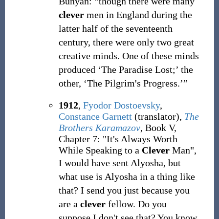
Bunyan: “though there were many
clever
men in England during the
latter half of the seventeenth
century, there were only two great
creative minds. One of these minds
produced ‘The Paradise Lost;’ the
other, ‘The Pilgrim's Progress.’”
1912
,
Fyodor Dostoevsky
,
Constance Garnett
(translator),
The
Brothers Karamazov
, Book V,
Chapter 7: "It's Always Worth
While Speaking to a
Clever
Man",
I would have sent Alyosha, but
what use is Alyosha in a thing like
that? I send you just because you
are a
clever
fellow. Do you
suppose I don't see that? You know