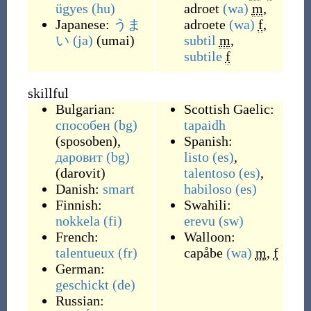
ügyes
(hu)
adroet
(wa)
m
,
Japanese:
うま
adroete
(wa)
f
,
い
(ja)
(
umai
)
subtil
m
,
subtile
f
skillful
Bulgarian:
Scottish Gaelic:
способен
(bg)
tapaidh
(
sposoben
)
,
Spanish:
даровит
(bg)
listo
(es)
,
(
darovit
)
talentoso
(es)
,
Danish:
smart
habiloso
(es)
Finnish:
Swahili:
nokkela
(fi)
erevu
(sw)
French:
Walloon:
talentueux
(fr)
capåbe
(wa)
m
,
f
German:
geschickt
(de)
Russian: