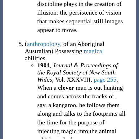
discipline plays in the creation of
illusion: the persistence of vision
that makes sequential still images
appear to move.
(
anthropology
,
of an Aboriginal
Australian
)
Possessing
magical
abilities.
1904
,
Journal & Proceedings of
the Royal Society of New South
Wales,
Vol. XXXVIII,
page 255
,
When a
clever
man is out hunting
and comes across the tracks of,
say, a kangaroo, he follows them
along and talks to the footprints all
the time for the purpose of
injecting magic into the animal