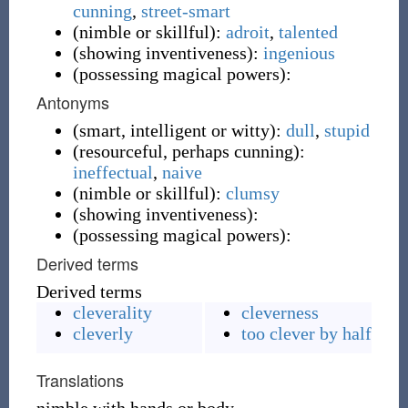
cunning
,
street-smart
(
nimble or skillful
)
:
adroit
,
talented
(
showing inventiveness
)
:
ingenious
(
possessing magical powers
)
:
Antonyms
(
smart, intelligent or witty
)
:
dull
,
stupid
(
resourceful, perhaps cunning
)
:
ineffectual
,
naive
(
nimble or skillful
)
:
clumsy
(
showing inventiveness
)
:
(
possessing magical powers
)
:
Derived terms
Derived terms
cleverality
cleverness
cleverly
too clever by half
Translations