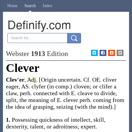
Home
Search
Index
Definify.com
Webster
1913
Edition
Clever
Clev′er
,
Adj.
[Origin uncertain. Cf. OE.
cliver
eager, AS.
clyfer
(in comp.) cloven; or
clifer
a
claw, perh. connected with E.
cleave
to divide,
split, the meaning of E.
clever
perh. coming from
the idea of grasping, seizing (with the mind).]
1.
Possessing quickness of intellect, skill,
dexterity, talent, or adroitness; expert.