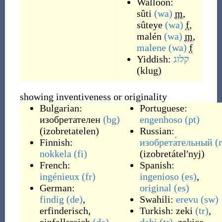
Walloon:
sûti
(wa)
m
,
sûteye
(wa)
f
,
malén
(wa)
m
,
malene
(wa)
f
Yiddish:
קלוג
(
klug
)
showing inventiveness or originality
Bulgarian:
Portuguese:
изобретателен
(bg)
engenhoso
(pt)
(
izobretatelen
)
Russian:
Finnish:
изобрета́тельный
(
nokkela
(fi)
(
izobretátelʹnyj
)
French:
Spanish:
ingénieux
(fr)
ingenioso
(es)
,
German:
original
(es)
findig
(de)
,
Swahili:
erevu
(sw)
erfinderisch
,
Turkish:
zeki
(tr)
,