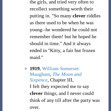
the girls, and tried very often to
recollect something worth their
putting in. "So many
clever
riddles
as there used to be when he was
young--he wondered he could not
remember them! but he hoped he
should in time." And it always
ended in "Kitty, a fair but frozen
maid."
1919
,
William Somerset
Maugham
,
The Moon and
Sixpence
, Chapter III,
I felt they expected me to say
clever
things, and I never could
think of any till after the party was
over.