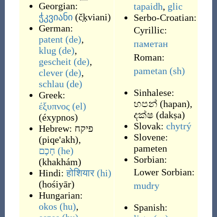
Georgian:
tapaidh
,
glic
ჭკვიანი
(
č̣ḳviani
)
Serbo-Croatian:
German:
Cyrillic:
patent
(de)
,
паметан
klug
(de)
,
Roman:
gescheit
(de)
,
pametan
(sh)
clever
(de)
,
schlau
(de)
Sinhalese:
Greek:
හපන්
(
hapan
)
,
έξυπνος
(el)
දක්ෂ
(
dakṣa
)
(
éxypnos
)
Slovak:
chytrý
Hebrew:
פיקח
Slovene:
(
piqe'akh
)
,
pameten
חָכָם
(he)
Sorbian:
(
khakhám
)
Lower Sorbian:
Hindi:
होशियार
(hi)
(
hośiyār
)
mudry
Hungarian:
okos
(hu)
,
Spanish: