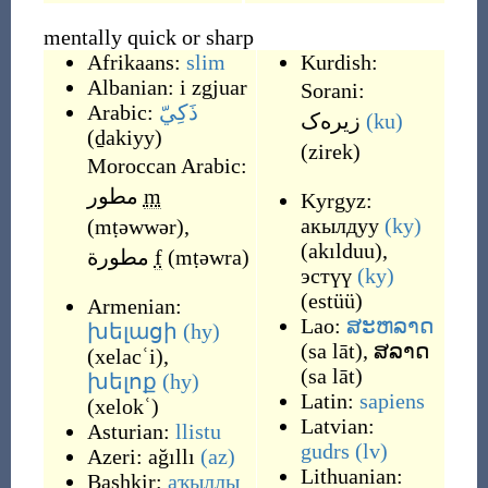
mentally quick or sharp
Afrikaans:
slim
Kurdish:
Albanian:
i zgjuar
Sorani:
Arabic:
ذَكِيّ
زیره‌ک
(ku)
(
ḏakiyy
)
(
zirek
)
Moroccan Arabic:
مطور
m
Kyrgyz:
акылдуу
(ky)
(
mṭəwwər
)
,
(
akılduu
)
,
مطورة
f
(
mṭəwra
)
эстүү
(ky)
(
estüü
)
Armenian:
Lao:
ສະຫລາດ
խելացի
(hy)
(
sa lāt
)
,
ສລາດ
(
xelacʿi
)
,
(
sa lāt
)
խելոք
(hy)
Latin:
sapiens
(
xelokʿ
)
Latvian:
Asturian:
llistu
gudrs
(lv)
Azeri:
ağıllı
(az)
Lithuanian:
Bashkir:
аҡыллы