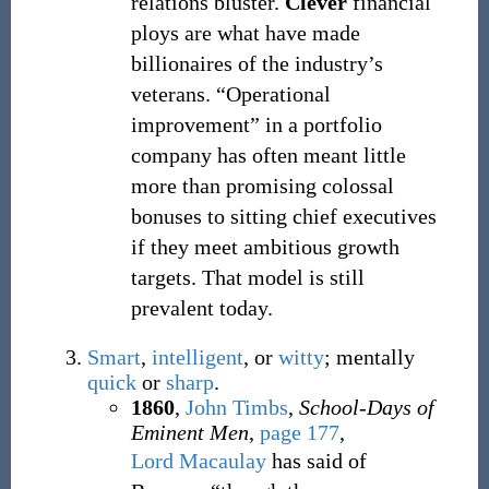
relations bluster.
Clever
financial
ploys are what have made
billionaires of the industry’s
veterans. “Operational
improvement” in a portfolio
company has often meant little
more than promising colossal
bonuses to sitting chief executives
if they meet ambitious growth
targets. That model is still
prevalent today.
Smart
,
intelligent
, or
witty
; mentally
quick
or
sharp
.
1860
,
John Timbs
,
School-Days of
Eminent Men
,
page 177
,
Lord Macaulay
has said of