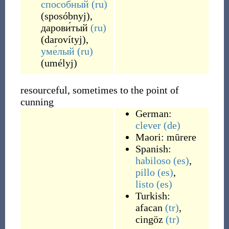
спосо́бный
(ru)
(
sposóbnyj
)
,
дарови́тый
(ru)
(
darovítyj
)
,
уме́лый
(ru)
(
umélyj
)
resourceful, sometimes to the point of
cunning
German:
clever
(de)
Maori:
mūrere
Spanish:
habiloso
(es)
,
pillo
(es)
,
listo
(es)
Turkish:
afacan
(tr)
,
cingöz
(tr)