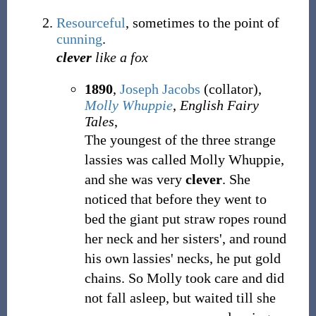
Resourceful
, sometimes to the point of
cunning
.
clever
like a fox
1890
,
Joseph Jacobs
(collator),
Molly Whuppie
,
English Fairy
Tales
,
The youngest of the three strange
lassies was called Molly Whuppie,
and she was very
clever
. She
noticed that before they went to
bed the giant put straw ropes round
her neck and her sisters', and round
his own lassies' necks, he put gold
chains. So Molly took care and did
not fall asleep, but waited till she