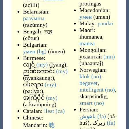
protingas
(
aqïllï
)
Macedonian:
Belarusian:
умен
(
umen
)
разу́мны
Malay:
pandai
(
razúmny
)
Maori:
Bengali:
চতুর
ihumanea
,
(
côtur
)
manea
Bulgarian:
Mongolian:
у́мен
(bg)
(
úmen
)
ухаантай
(mn)
Burmese:
(
uhaantaj
)
လျင်
(my)
(
lyang
)
,
Norwegian:
ဉာဏ်ကောင်း
(my)
klok
(no)
,
(
nyankaung:
)
,
begavet
,
ပါးလျား
(my)
intelligent
(no)
,
(
pa:lya:
)
,
skarpsindig
,
အကြံပိုင်
(my)
smart
(no)
(
a.krampuing
)
Persian:
Catalan:
llest
(ca)
باهوش
(fa)
(
bâ-
Chinese:
huš
)
,
زیرک
(fa)
Mandarin:
聰