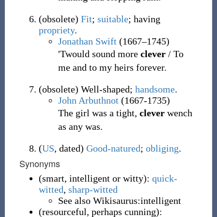
(
obsolete
)
Fit
;
suitable
; having
propriety
.
Jonathan Swift
(1667–1745)
'Twould sound more
clever
/ To
me and to my heirs forever.
(
obsolete
)
Well-shaped;
handsome
.
John Arbuthnot
(1667-1735)
The girl was a tight,
clever
wench
as any was.
(
US
,
dated
)
Good-natured
;
obliging
.
Synonyms
(
smart, intelligent or witty
)
:
quick-
witted
,
sharp-witted
See also Wikisaurus:intelligent
(
resourceful, perhaps cunning
)
: