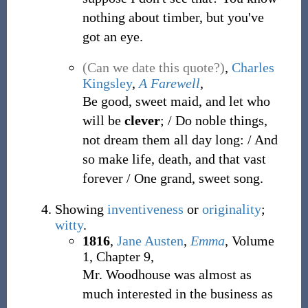
nothing about timber, but you've
got an eye.
(Can we date this quote?)
,
Charles
Kingsley
,
A Farewell
,
Be good, sweet maid, and let who
will be
clever
; / Do noble things,
not dream them all day long: / And
so make life, death, and that vast
forever / One grand, sweet song.
Showing
inventiveness
or
originality
;
witty
.
1816
,
Jane Austen
,
Emma
, Volume
1, Chapter 9,
Mr. Woodhouse was almost as
much interested in the business as