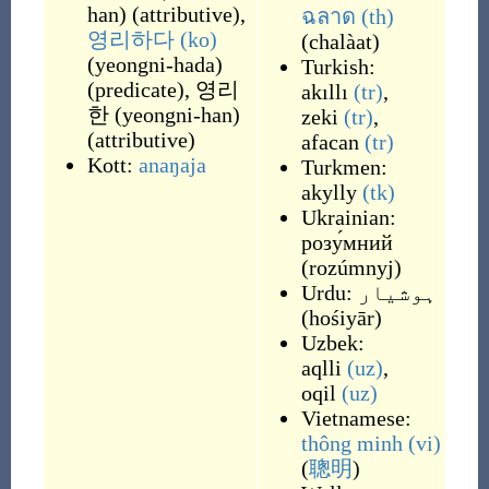
han
)
(
attributive
)
,
ฉลาด
(th)
영리하다
(ko)
(
chalàat
)
(
yeongni-hada
)
Turkish:
(
predicate
)
,
영리
akıllı
(tr)
,
한
(
yeongni-han
)
zeki
(tr)
,
(
attributive
)
afacan
(tr)
Kott:
anaŋaja
Turkmen:
akylly
(tk)
Ukrainian:
розу́мний
(
rozúmnyj
)
Urdu:
ہوشیار
(
hośiyār
)
Uzbek:
aqlli
(uz)
,
oqil
(uz)
Vietnamese:
thông minh
(vi)
(
聰明
)