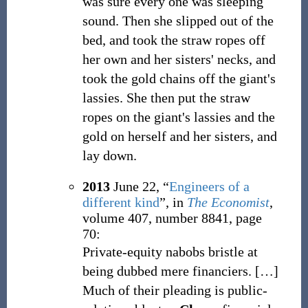
was sure every one was sleeping
sound. Then she slipped out of the
bed, and took the straw ropes off
her own and her sisters' necks, and
took the gold chains off the giant's
lassies. She then put the straw
ropes on the giant's lassies and the
gold on herself and her sisters, and
lay down.
2013
June 22,
“
Engineers of a
different kind
”, in
The Economist
,
volume 407, number 8841, page
70:
Private-equity nabobs bristle at
being dubbed mere financiers.
[
…
]
Much of their pleading is public-