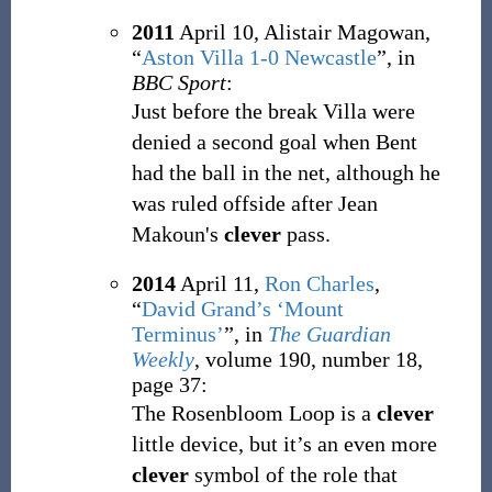
2011
April 10,
Alistair Magowan,
“
Aston Villa 1-0 Newcastle
”, in
BBC Sport
:
Just before the break Villa were
denied a second goal when Bent
had the ball in the net, although he
was ruled offside after Jean
Makoun's
clever
pass.
2014
April 11,
Ron Charles
,
“
David Grand’s ‘Mount
Terminus’
”, in
The Guardian
Weekly
, volume 190, number 18,
page 37:
The Rosenbloom Loop is a
clever
little device, but it’s an even more
clever
symbol of the role that