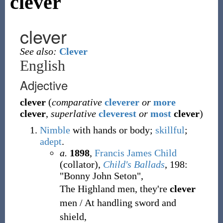
clever
clever
See also:
Clever
English
Adjective
clever
(
comparative
cleverer
or
more
clever
,
superlative
cleverest
or
most
clever
)
Nimble
with hands or body;
skillful
;
adept
.
a.
1898
,
Francis James Child
(collator),
Child's Ballads
, 198:
"Bonny John Seton",
The Highland men, they're
clever
men / At handling sword and
shield,