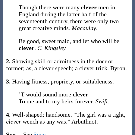
Though there were many
clever
men in
England during the latter half of the
seventeenth century, there were only two
great creative minds.
Macaulay.
Be good, sweet maid, and let who will be
clever
.
C. Kingsley.
2.
Showing skill or adroitness in the doer or
former;
as, a
clever
speech; a
clever
trick
.
Byron.
3.
Having fitness, propriety, or suitableness.
’T would sound more
clever
To me and to my heirs forever.
Swift.
4.
Well-shaped; handsome.
“The girl was a tight,
clever
wench as any was.”
Arbuthnot.
Syn.
– See
Smart
.