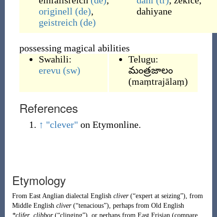
einfallsreich
(de)
,
dahi
(tr)
,
zekice
,
originell
(de)
,
dahiyane
geistreich
(de)
possessing magical abilities
Swahili:
Telugu:
erevu
(sw)
మంత్రజాలం
(
maṃtrajālaṃ
)
References
↑
"clever"
on Etymonline.
Etymology
From
East Anglian
dialectal English
cliver
(
“
expert at seizing
”
)
, from
Middle English
cliver
(
“
tenacious
”
)
, perhaps from
Old English
*clifer
,
clibbor
(
“
clinging
”
)
, or perhaps from East Frisian (compare