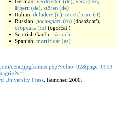
German:
verdrießen
(de)
,
verärgern
,
ärgern
(de)
,
stören
(de)
Italian:
deludere
(it)
,
mortificare
(it)
Russian:
досажда́ть
(ru)
(
dosaždátʹ
)
,
огорча́ть
(ru)
(
ogorčátʹ
)
Scottish Gaelic:
sàraich
Spanish:
mortificar
(es)
ary.com/cent2jpgframes.php?volno=02&page=0909
chagrin?s=t
d University Press
, launched 2000.