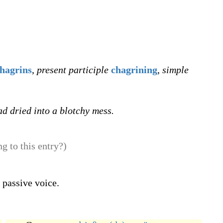
hagrins
,
present participle
chagrining
,
simple
ad dried into a blotchy mess.
g to this entry?)
 passive voice.