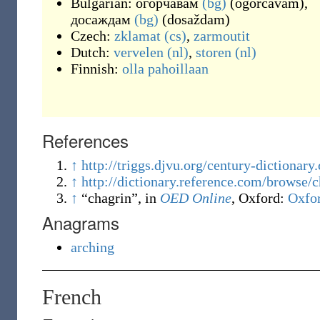
Bulgarian:
огорчавам
(bg)
(
ogorčavam
)
,
досаждам
(bg)
(
dosaždam
)
Czech:
zklamat
(cs)
,
zarmoutit
Dutch:
vervelen
(nl)
,
storen
(nl)
Finnish:
olla pahoillaan
References
↑
http://triggs.djvu.org/century-diction
↑
http://dictionary.reference.com/browse/
↑
“chagrin”, in
OED Online
, Oxford
:
Oxfor
Anagrams
arching
French