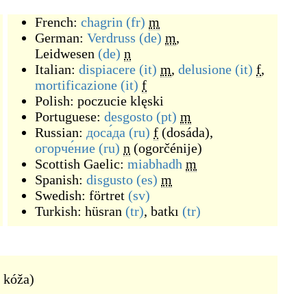
French:
chagrin
(fr)
m
German:
Verdruss
(de)
m
,
Leidwesen
(de)
n
Italian:
dispiacere
(it)
m
,
delusione
(it)
f
,
mortificazione
(it)
f
Polish:
poczucie klęski
Portuguese:
desgosto
(pt)
m
Russian:
доса́да
(ru)
f
(
dosáda
)
,
огорче́ние
(ru)
n
(
ogorčénije
)
Scottish Gaelic:
miabhadh
m
Spanish:
disgusto
(es)
m
Swedish:
förtret
(sv)
Turkish:
hüsran
(tr)
,
batkı
(tr)
 kóža
)