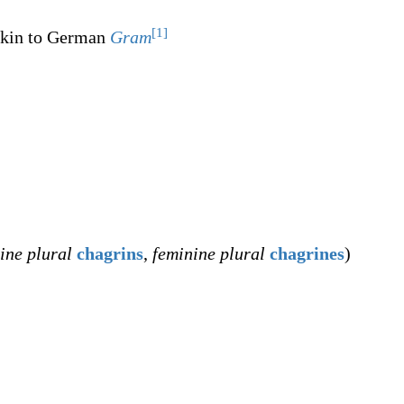
[1]
akin to German
Gram
ine plural
chagrins
,
feminine plural
chagrines
)