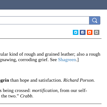
cular kind of rough and grained leather; also a rough
a gnawing, corroding grief. See
Shagreen
.]
agrin
than hope and satisfaction.
Richard Porson.
ws being crossed:
mortification
, from our self-
f the two.”
Crabb.