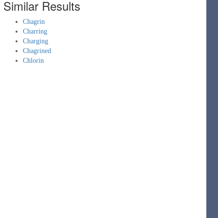
Similar Results
Chagrin
Charring
Charging
Chagrined
Chlorin