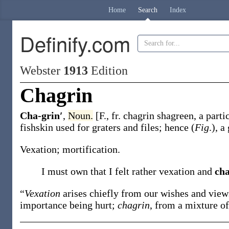
Home
Search
Index
Definify.com
Webster
1913
Edition
Chagrin
Cha-grin′
,
Noun.
[F., fr.
chagrin
shagreen, a parti
fishskin used for graters and files; hence (
Fig
.), 
Vexation; mortification.
I must own that I felt rather vexation and
ch
“
Vexation
arises chiefly from our wishes and vie
importance being hurt;
chagrin
, from a mixture o