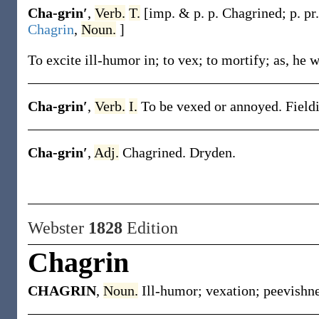
Cha-grin′
,
Verb.
T.
[
imp. & p. p.
Chagrined
;
p. pr
Chagrin
,
Noun.
]
To excite ill-humor in; to vex; to mortify;
as, he w
Cha-grin′
,
Verb.
I.
To be vexed or annoyed.
Field
Cha-grin′
,
Adj.
Chagrined.
Dryden.
Webster
1828
Edition
Chagrin
CHAGRIN
,
Noun.
Ill-humor; vexation; peevishne