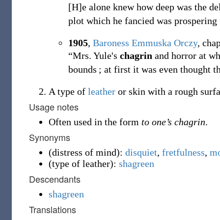
[H]e alone knew how deep was the d
plot which he fancied was prospering 
1905
,
Baroness Emmuska Orczy
,
chap
“Mrs. Yule's
chagrin
and horror at wh
bounds
; at first it was even thought t
A type of
leather
or skin with a rough surfa
Usage notes
Often used in the form
to one’s chagrin
.
Synonyms
(
distress of mind
)
:
disquiet
,
fretfulness
,
mo
(
type of leather
)
:
shagreen
Descendants
shagreen
Translations