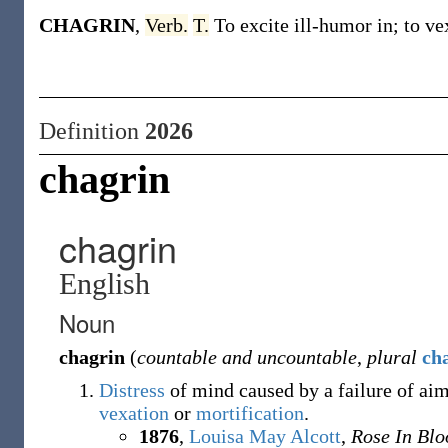
CHAGRIN
,
Verb.
T.
To excite ill-humor in; to ve
Definition
2026
chagrin
chagrin
English
Noun
chagrin
(
countable and uncountable
,
plural
ch
Distress
of mind caused by a failure of aim
vexation
or
mortification
.
1876
,
Louisa May Alcott
,
Rose In Bl