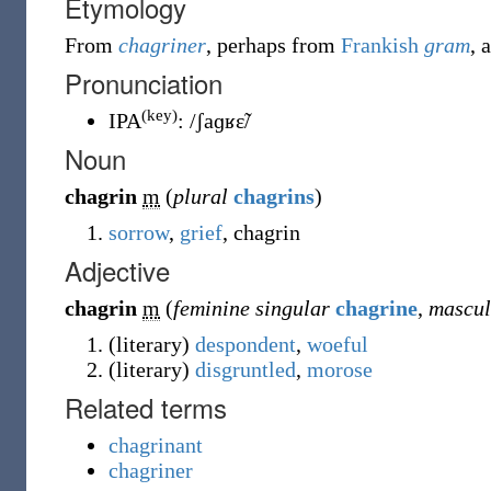
Etymology
From
chagriner
, perhaps from
Frankish
gram
, 
Pronunciation
(key)
IPA
:
/ʃaɡʁɛ̃/
Noun
chagrin
m
(
plural
chagrins
)
sorrow
,
grief
, chagrin
Adjective
chagrin
m
(
feminine singular
chagrine
,
mascul
(
literary
)
despondent
,
woeful
(
literary
)
disgruntled
,
morose
Related terms
chagrinant
chagriner