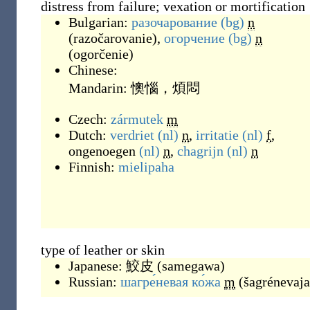
distress from failure; vexation or mortification
Bulgarian:
разочарование
(bg)
n
(
razočarovanie
)
,
огорчение
(bg)
n
(
ogorčenie
)
Chinese:
Mandarin:
懊惱，煩悶
Czech:
zármutek
m
Dutch:
verdriet
(nl)
n
,
irritatie
(nl)
f
,
ongenoegen
(nl)
n
,
chagrijn
(nl)
n
Finnish:
mielipaha
type of leather or skin
Japanese:
鮫皮
(
samegawa
)
Russian:
шагре́невая ко́жа
m
(
šagrénevaja