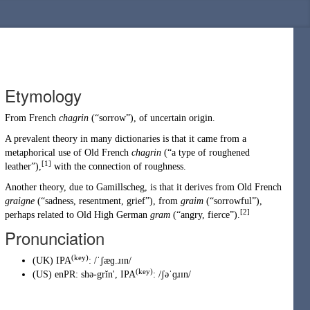
Etymology
From
French
chagrin
(
“
sorrow
”
)
, of uncertain origin.
A prevalent theory in many dictionaries is that it came from a
metaphorical use of
Old French
chagrin
(
“
a type of roughened
[1]
leather
”
)
,
with the connection of roughness.
Another theory, due to Gamillscheg, is that it derives from Old French
graigne
(
“
sadness, resentment, grief
”
)
, from
graim
(
“
sorrowful
”
)
,
[2]
perhaps related to Old High German
gram
(
“
angry, fierce
”
)
.
Pronunciation
(key)
(
UK
)
IPA
:
/ˈʃæɡ.ɹɪn/
(key)
(
US
)
enPR
:
shə-grĭn'
, IPA
:
/ʃəˈɡɹɪn/