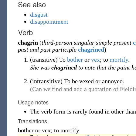
See also
disgust
disappointment
Verb
chagrin
(
third-person singular simple present
c
past and past participle
chagrined
)
(
transitive
)
To
bother
or
vex
; to
mortify
.
She was
chagrined
to note that the paint h
(
intransitive
)
To be vexed or annoyed.
(Can we find and add a quotation of Fieldin
Usage notes
The verb form is rarely found in other than
Translations
bother or vex; to mortify