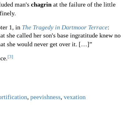
eluded man's
chagrin
at the failure of the little
finely.
ter 1, in
The Tragedy in Dartmoor Terrace
:
at she called her son's base ingratitude knew no
hat she would never get over it.
[
…
]
”
[3]
ce.
rtification
,
peevishness
,
vexation