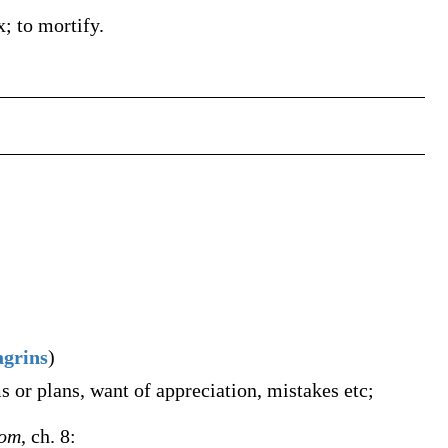
x; to mortify.
agrins
)
s or plans, want of appreciation, mistakes etc;
oom
, ch. 8: