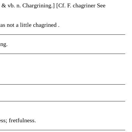
. & vb. n.
Chargrining
.]
[Cf. F.
chagriner
See
as not a little
chagrined
.
ing.
ss; fretfulness.