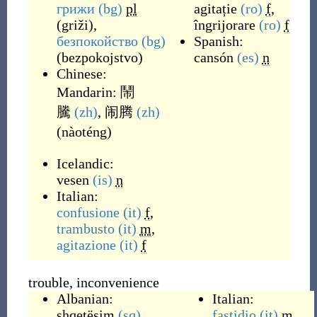
грижи
(bg)
pl
agitație
(ro)
f
,
(
griži
)
,
îngrijorare
(ro)
f
безпокойство
(bg)
Spanish:
(
bezpokojstvo
)
cansón
(es)
n
Chinese:
Mandarin:
鬧
騰
(zh)
,
闹腾
(zh)
(
nàoténg
)
Icelandic:
vesen
(is)
n
Italian:
confusione
(it)
f
,
trambusto
(it)
m
,
agitazione
(it)
f
trouble, inconvenience
Albanian:
Italian:
shqetësim
(sq)
fastidio
(it)
m
,