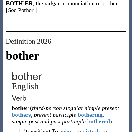
BOTH'ER
, the vulgar pronunciation of pother.
[See Pother.]
Definition
2026
bother
bother
English
Verb
bother
(
third-person singular simple present
bothers
,
present participle
bothering
,
simple past and past participle
bothered
)
(
transitive
)
To
annoy
, to
disturb
, to