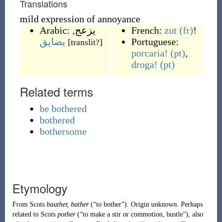
Translations
mild expression of annoyance
Arabic:
,
يزعج
French:
zut
(fr)
!
يضايق
Portuguese:
[translit?]
porcaria!
(pt)
,
droga!
(pt)
Related terms
be bothered
bothered
bothersome
Etymology
From
Scots
bauther, bather
(
“
to bother
”
)
. Origin unknown. Perhaps
related to
Scots
pother
(
“
to make a stir or commotion, bustle
”
)
, also