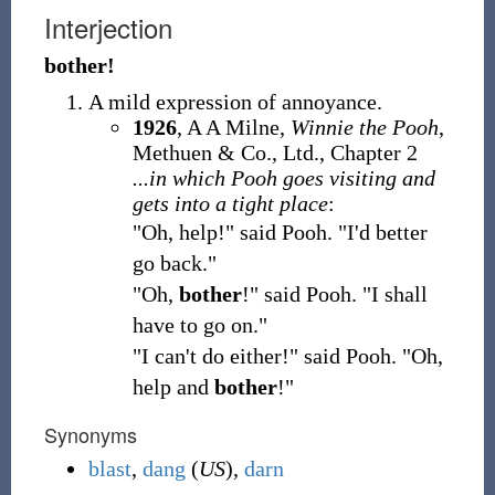
Interjection
bother!
A mild expression of annoyance.
1926
, A A Milne,
Winnie the Pooh
,
Methuen & Co., Ltd., Chapter 2
...in which Pooh goes visiting and
gets into a tight place
:
"Oh, help!" said Pooh. "I'd better
go back."
"Oh,
bother
!" said Pooh. "I shall
have to go on."
"I can't do either!" said Pooh. "Oh,
help and
bother
!"
Synonyms
blast
,
dang
(
US
),
darn