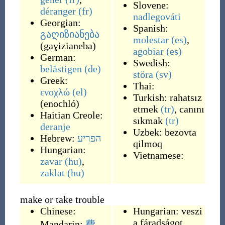
Slovene:
déranger
(fr)
nadlegováti
Georgian:
Spanish:
გაღიზიანება
molestar
(es)
,
(
gaɣizianeba
)
agobiar
(es)
German:
Swedish:
belästigen
(de)
störa
(sv)
Greek:
Thai:
ενοχλώ
(el)
Turkish:
rahatsız
(
enochló
)
etmek
(tr)
,
canını
Haitian Creole:
sıkmak
(tr)
deranje
Uzbek:
bezovta
Hebrew:
הפריע
qilmoq
Hungarian:
Vietnamese:
zavar
(hu)
,
zaklat
(hu)
make or take trouble
Chinese:
Hungarian:
veszi
a fáradságot
Mandarin:
費