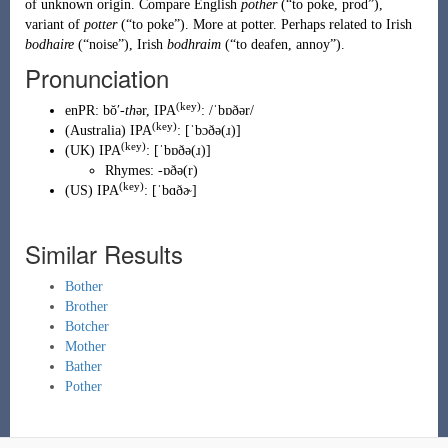
of unknown origin. Compare English
pother
(
“
to poke, prod
”
)
,
variant of
potter
(
“
to poke
”
)
. More at
potter
. Perhaps related to
Irish
bodhaire
(
“
noise
”
)
,
Irish
bodhraim
(
“
to deafen, annoy
”
)
.
Pronunciation
(key)
enPR
:
bŏʹ-
th
ər
, IPA
:
/ˈbɒðər/
(key)
(
Australia
)
IPA
:
[ˈbɔðə(ɹ)]
(key)
(
UK
)
IPA
:
[ˈbɒðə(ɹ)]
Rhymes:
-ɒðə(r)
(key)
(
US
)
IPA
:
[ˈbɑðɚ]
Similar Results
Bother
Brother
Botcher
Mother
Bather
Pother