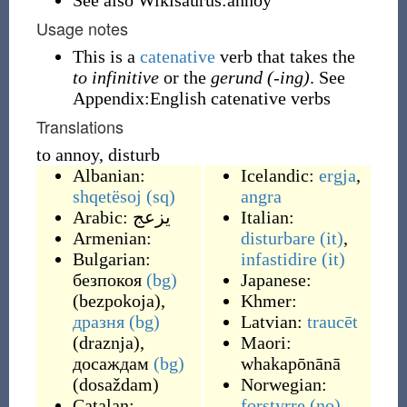
See also Wikisaurus:annoy
Usage notes
This is a
catenative
verb that takes the
to infinitive
or the
gerund (-ing)
. See
Appendix:English catenative verbs
Translations
to annoy, disturb
Albanian:
Icelandic:
ergja
,
shqetësoj
(sq)
angra
Arabic:
يزعج
Italian:
Armenian:
disturbare
(it)
,
Bulgarian:
infastidire
(it)
безпокоя
(bg)
Japanese:
(
bezpokoja
)
,
Khmer:
дразня
(bg)
Latvian:
traucēt
(
draznja
)
,
Maori:
досаждам
(bg)
whakapōnānā
(
dosaždam
)
Norwegian:
Catalan:
forstyrre
(no)
,