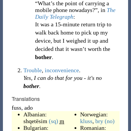
“What’s the point of carrying a
mobile phone nowadays?”, in
The
Daily Telegraph
:
It was a 15-minute return trip to
walk back home to pick up my
device, but I weighed it up and
decided that it wasn’t worth the
bother
.
Trouble
,
inconvenience
.
Yes, I can do that for you - it's no
bother
.
Translations
fuss, ado
Albanian:
Norwegian:
shqetësim
(sq)
m
kluss
,
bry
(no)
Bulgarian:
Romanian: