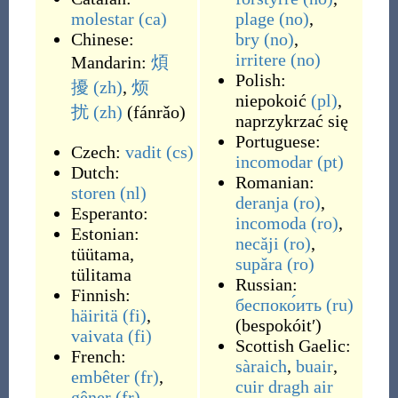
molestar
(ca)
plage
(no)
,
Chinese:
bry
(no)
,
irritere
(no)
Mandarin:
煩
Polish:
擾
(zh)
,
烦
niepokoić
(pl)
,
扰
(zh)
(
fánrǎo
)
naprzykrzać się
Portuguese:
Czech:
vadit
(cs)
incomodar
(pt)
Dutch:
Romanian:
storen
(nl)
deranja
(ro)
,
Esperanto:
incomoda
(ro)
,
Estonian:
necăji
(ro)
,
tüütama
,
supăra
(ro)
tülitama
Russian:
Finnish:
беспоко́ить
(ru)
häiritä
(fi)
,
(
bespokóitʹ
)
vaivata
(fi)
Scottish Gaelic:
French:
sàraich
,
buair
,
embêter
(fr)
,
cuir dragh air
gêner
(fr)
,