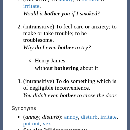
irritate
.
Would it
bother
you if I smoked?
(
intransitive
)
To feel care or anxiety; to
make or take trouble; to be
troublesome.
Why do I even
bother
to try?
Henry James
without
bothering
about it
(
intransitive
)
To do something which is
of negligible inconvenience.
You didn't even
bother
to close the door.
Synonyms
(
annoy, disturb
):
annoy
,
disturb
,
irritate
,
put out
,
vex