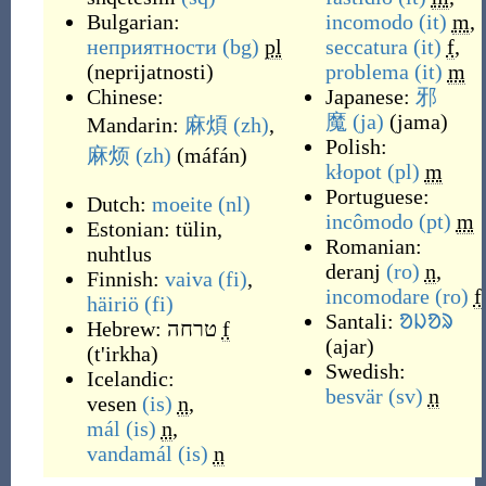
Bulgarian:
incomodo
(it)
m
,
неприятности
(bg)
pl
seccatura
(it)
f
,
(
neprijatnosti
)
problema
(it)
m
Chinese:
Japanese:
邪
魔
(ja)
(
jama
)
Mandarin:
麻煩
(zh)
,
Polish:
麻烦
(zh)
(
máfán
)
kłopot
(pl)
m
Portuguese:
Dutch:
moeite
(nl)
incômodo
(pt)
m
Estonian:
tülin
,
Romanian:
nuhtlus
deranj
(ro)
n
,
Finnish:
vaiva
(fi)
,
incomodare
(ro)
f
häiriö
(fi)
Santali:
ᱚᱡᱚᱨ
Hebrew:
טרחה
f
(
ajar
)
(
t'irkha
)
Swedish:
Icelandic:
besvär
(sv)
n
vesen
(is)
n
,
mál
(is)
n
,
vandamál
(is)
n