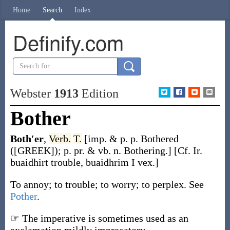
Home
Search
Index
Definify.com
Webster
1913
Edition
Bother
Both′er
,
Verb.
T.
[
imp. & p. p.
Bothered
([GREEK]);
p. pr. & vb. n.
Bothering
.]
[Cf. Ir.
buaidhirt
trouble,
buaidhrim
I vex.]
To annoy; to trouble; to worry; to perplex. See
Pother
.
☞ The imperative is sometimes used as an