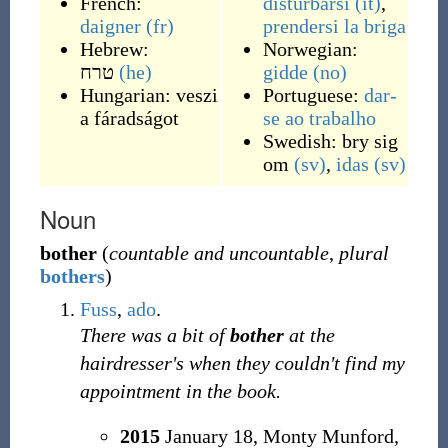
French:
disturbarsi
(it)
,
daigner
(fr)
prendersi la briga
Hebrew:
Norwegian:
טרח
(he)
gidde
(no)
Hungarian:
veszi
Portuguese:
dar-
a fáradságot
se ao trabalho
Swedish:
bry sig
om
(sv)
,
idas
(sv)
Noun
bother
(
countable and uncountable
,
plural
bothers
)
Fuss
,
ado
.
There was a bit of
bother
at the
hairdresser's when they couldn't find my
appointment in the book.
2015
January 18,
Monty Munford,