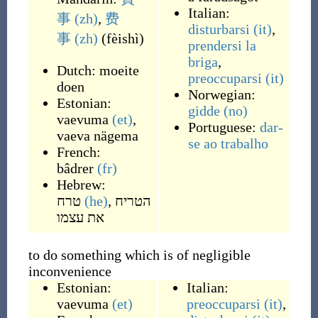
Italian:
事
(zh)
,
费
disturbarsi
(it)
,
事
(zh)
(
fèishì
)
prendersi la
briga
,
Dutch:
moeite
preoccuparsi
(it)
doen
Norwegian:
Estonian:
gidde
(no)
vaevuma
(et)
,
Portuguese:
dar-
vaeva nägema
se ao trabalho
French:
bâdrer
(fr)
Hebrew:
טרח
(he)
,
הטריח
את עצמו
to do something which is of negligible
inconvenience
Estonian:
Italian:
vaevuma
(et)
preoccuparsi
(it)
,