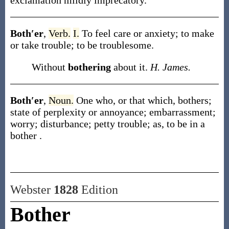
exclamation mildly imprecatory.
Both′er
,
Verb.
I.
To feel care or anxiety; to make
or take trouble; to be troublesome.
Without
bothering
about it.
H. James.
Both′er
,
Noun.
One who, or that which, bothers;
state of perplexity or annoyance; embarrassment;
worry; disturbance; petty trouble;
as, to be in a
bother
.
Webster
1828
Edition
Bother