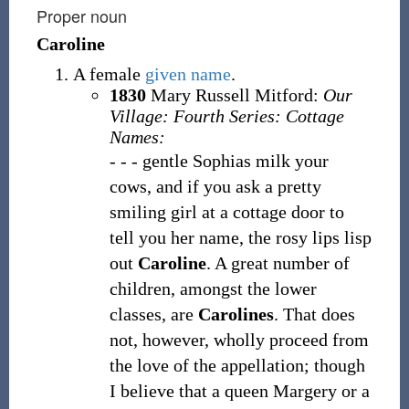
Proper noun
Caroline
A female
given name
.
1830
Mary Russell Mitford:
Our
Village: Fourth Series: Cottage
Names:
- - - gentle Sophias milk your
cows, and if you ask a pretty
smiling girl at a cottage door to
tell you her name, the rosy lips lisp
out
Caroline
. A great number of
children, amongst the lower
classes, are
Carolines
. That does
not, however, wholly proceed from
the love of the appellation; though
I believe that a queen Margery or a