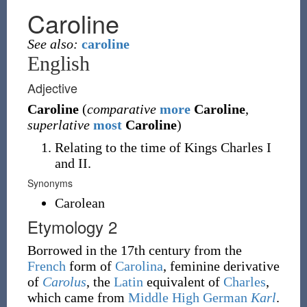
Caroline
See also:
caroline
English
Adjective
Caroline
(
comparative
more
Caroline
,
superlative
most
Caroline
)
Relating to the time of Kings Charles I
and II.
Synonyms
Carolean
Etymology 2
Borrowed in the 17th century from the
French
form of
Carolina
, feminine derivative
of
Carolus
, the
Latin
equivalent of
Charles
,
which came from
Middle High German
Karl
.