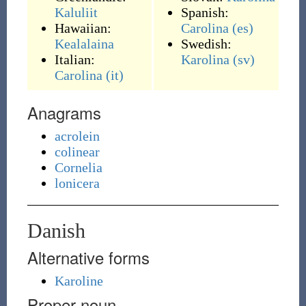
Kaluliit
Spanish:
Hawaiian:
Carolina
(es)
Kealalaina
Swedish:
Italian:
Karolina
(sv)
Carolina
(it)
Anagrams
acrolein
colinear
Cornelia
lonicera
Danish
Alternative forms
Karoline
Proper noun