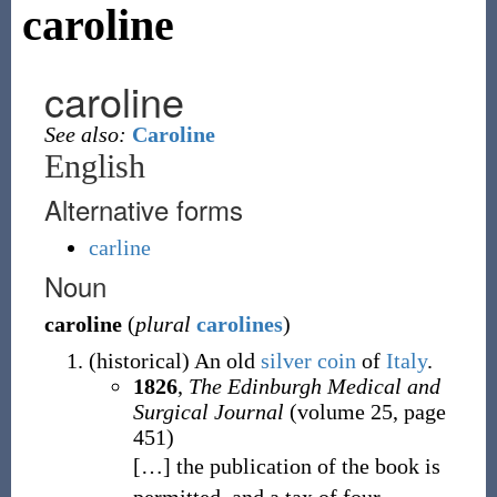
caroline
caroline
See also:
Caroline
English
Alternative forms
carline
Noun
caroline
(
plural
carolines
)
(
historical
)
An old
silver
coin
of
Italy
.
1826
,
The Edinburgh Medical and
Surgical Journal
(volume 25, page
451)
[
…
]
the publication of the book is