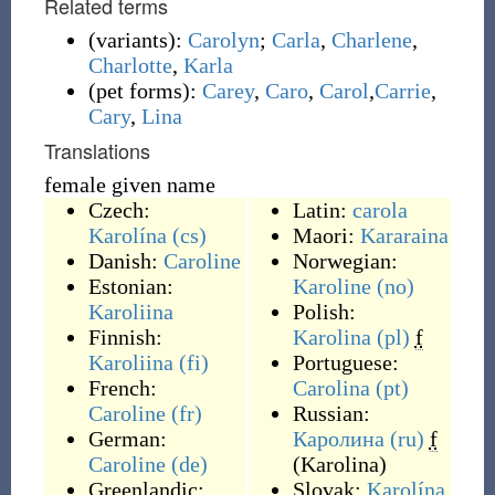
Related terms
(
variants
)
:
Carolyn
;
Carla
,
Charlene
,
Charlotte
,
Karla
(
pet forms
)
:
Carey
,
Caro
,
Carol
,
Carrie
,
Cary
,
Lina
Translations
female given name
Czech:
Latin:
carola
Karolína
(cs)
Maori:
Kararaina
Danish:
Caroline
Norwegian:
Estonian:
Karoline
(no)
Karoliina
Polish:
Finnish:
Karolina
(pl)
f
Karoliina
(fi)
Portuguese:
French:
Carolina
(pt)
Caroline
(fr)
Russian:
German:
Каролина
(ru)
f
Caroline
(de)
(
Karolina
)
Greenlandic:
Slovak:
Karolína