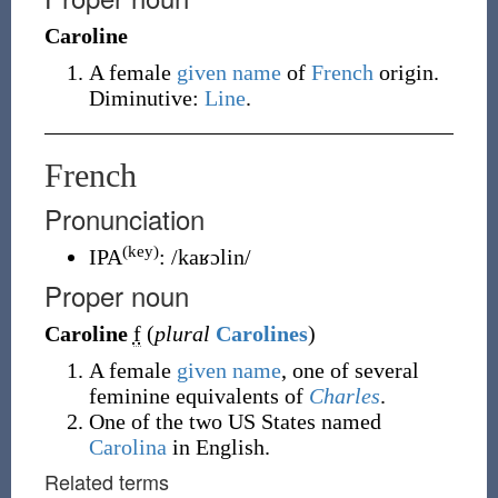
Caroline
A female
given name
of
French
origin.
Diminutive:
Line
.
French
Pronunciation
(key)
IPA
:
/kaʁɔlin/
Proper noun
Caroline
f
(
plural
Carolines
)
A female
given name
, one of several
feminine equivalents of
Charles
.
One of the two US States named
Carolina
in English.
Related terms