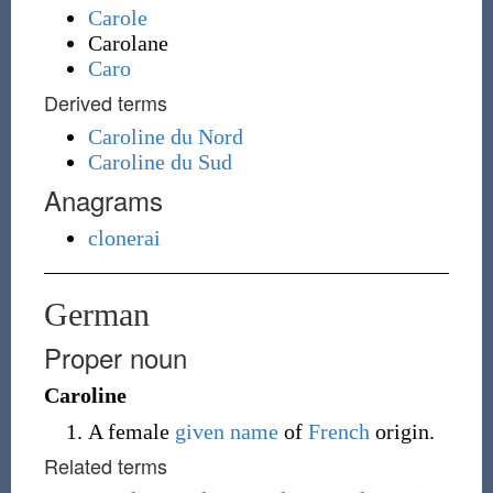
Carole
Carolane
Caro
Derived terms
Caroline du Nord
Caroline du Sud
Anagrams
clonerai
German
Proper noun
Caroline
A female
given name
of
French
origin.
Related terms