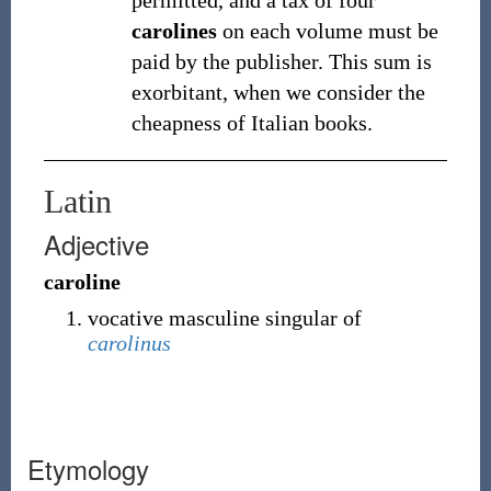
permitted, and a tax of four
carolines
on each volume must be
paid by the publisher. This sum is
exorbitant, when we consider the
cheapness of Italian books.
Latin
Adjective
caroline
vocative masculine singular of
carolinus
Etymology