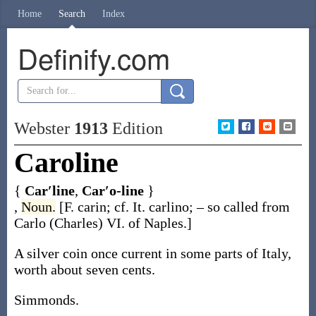
Home
Search
Index
Definify.com
Webster
1913
Edition
Caroline
{
Car′line
,
Car′o-line
}
,
Noun.
[F.
carin
; cf. It.
carlino
; – so called from
Carlo
(Charles) VI. of Naples.]
A silver coin once current in some parts of Italy,
worth about seven cents.
Simmonds.