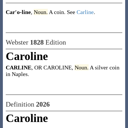
Car′o-line
,
Noun.
A coin. See
Carline
.
Webster
1828
Edition
Caroline
CARLINE
, OR CAROLINE,
Noun.
A silver coin
in Naples.
Definition
2026
Caroline