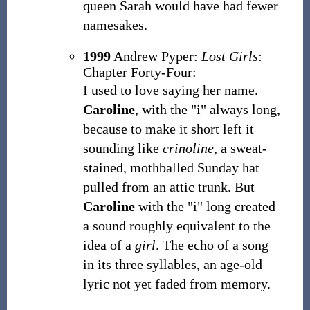
queen Sarah would have had fewer
namesakes.
1999
Andrew Pyper:
Lost Girls
:
Chapter Forty-Four:
I used to love saying her name.
Caroline
, with the "i" always long,
because to make it short left it
sounding like
crinoline
, a sweat-
stained, mothballed Sunday hat
pulled from an attic trunk. But
Caroline
with the "i" long created
a sound roughly equivalent to the
idea of a
girl
. The echo of a song
in its three syllables, an age-old
lyric not yet faded from memory.