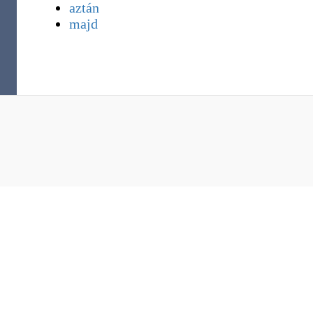
aztán
majd