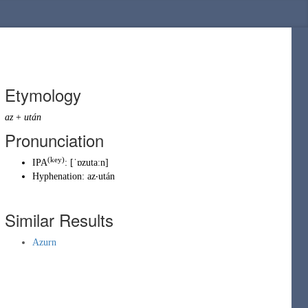
Etymology
az
+
után
Pronunciation
(key)
IPA
:
[ˈɒzutaːn]
Hyphenation:
az‧után
Similar Results
Azurn