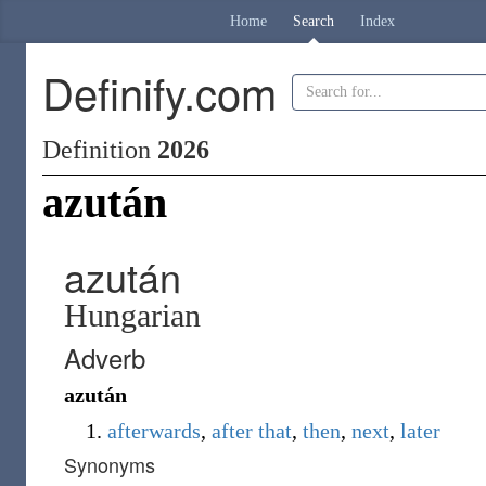
Home
Search
Index
Definify.com
Definition
2026
azután
azután
Hungarian
Adverb
azután
afterwards
,
after
that
,
then
,
next
,
later
Synonyms