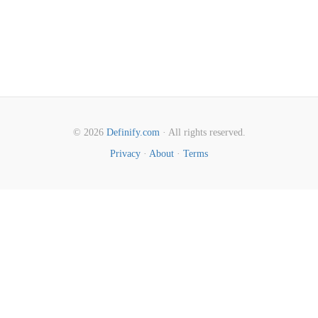
© 2026
Definify.com
· All rights reserved.
Privacy
·
About
·
Terms