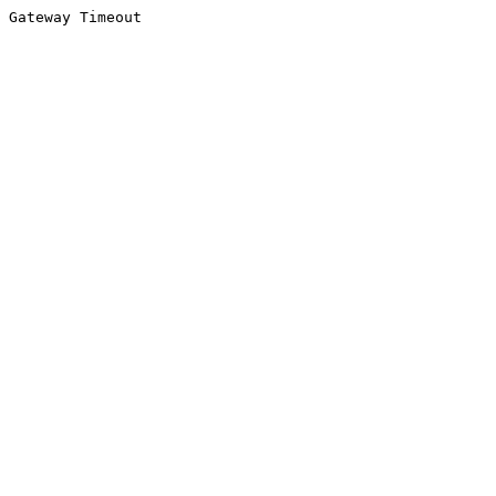
Gateway Timeout