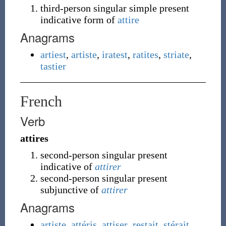
third-person singular simple present
indicative form of
attire
Anagrams
artiest
,
artiste
,
iratest
,
ratites
,
striate
,
tastier
French
Verb
attires
second-person singular present
indicative of
attirer
second-person singular present
subjunctive of
attirer
Anagrams
artiste
,
attéris
,
attiser
,
restait
,
stérait
,