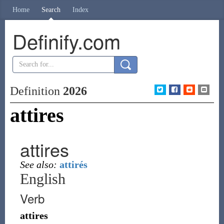
Home
Search
Index
Definify.com
Definition
2026
attires
attires
See also:
attirés
English
Verb
attires