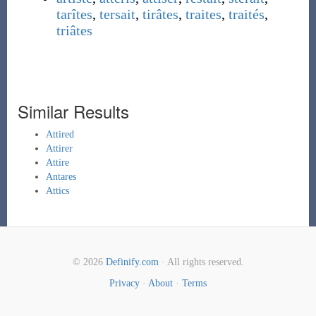
tarîtes
,
tersait
,
tirâtes
,
traites
,
traités
,
triâtes
Similar Results
Attired
Attirer
Attire
Antares
Attics
© 2026
Definify.com
· All rights reserved.
Privacy
·
About
·
Terms