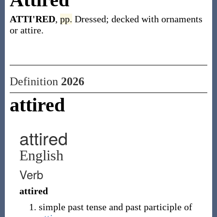
ATTI'RED
,
pp.
Dressed; decked with ornaments
or attire.
Definition
2026
attired
attired
English
Verb
attired
simple past tense and past participle of