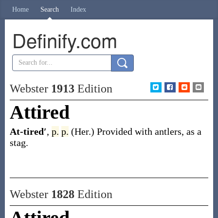
Home
Search
Index
Definify.com
Webster
1913
Edition
Attired
At-tired′
,
p.
p.
(Her.)
Provided with antlers, as a
stag.
Webster
1828
Edition
Attired