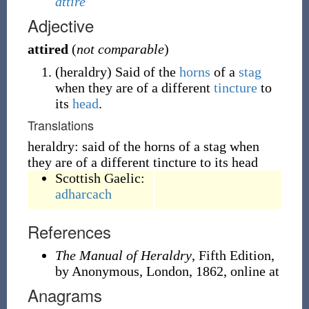
attire
Adjective
attired
(
not comparable
)
(
heraldry
)
Said of the
horns
of a
stag
when they are of a different
tincture
to
its
head
.
Translations
heraldry: said of the horns of a stag when
they are of a different tincture to its head
Scottish Gaelic:
adharcach
References
The Manual of Heraldry
, Fifth Edition,
by Anonymous, London, 1862, online at
Anagrams