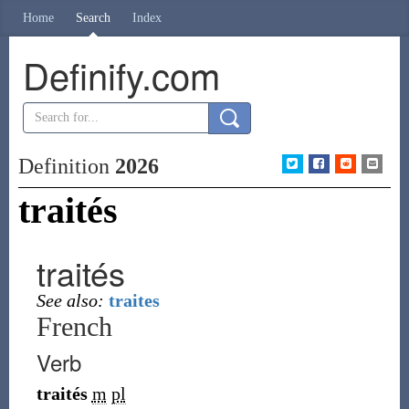
Home
Search
Index
Definify.com
Definition
2026
traités
traités
See also:
traites
French
Verb
traités
m
pl