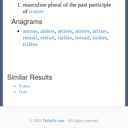
masculine plural of the past participle
of
traiter
Anagrams
artiste
,
attéris
,
attires
,
attirés
,
attiser
,
restait
,
stérait
,
tarîtes
,
tersait
,
tirâtes
,
triâtes
Similar Results
Traitor
Trait
© 2026
Definify.com
· All rights reserved.