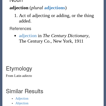
adjection
(
plural
adjections
)
Act of adjecting or adding, or the thing
added.
References
adjection
in
The Century Dictionary
,
The Century Co., New York, 1911
Etymology
From
Latin
adiecto
Similar Results
Adjection
Abjection