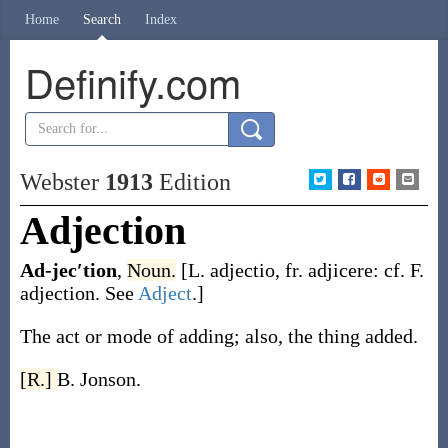
Home
Search
Index
Definify.com
Webster
1913
Edition
Adjection
Ad-jec′tion
,
Noun.
[L.
adjectio
, fr.
adjicere
: cf. F.
adjection
. See
Adject
.]
The act or mode of adding; also, the thing added.
[R.]
B. Jonson.