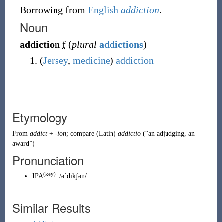
Borrowing
from
English
addiction
.
Noun
addiction
f
(
plural
addictions
)
(
Jersey
,
medicine
)
addiction
Etymology
From
addict
+
-ion
; compare
(
Latin
)
addictio
(
“
an
adjudging
, an
award
”
)
Pronunciation
(key)
IPA
:
/əˈdɪkʃən/
Similar Results