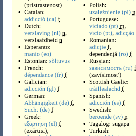
(
pristrastenost
)
Polish:
Catalan:
uzależnienie
(pl)
n
addicció
(ca)
f
Portuguese:
Dutch:
viciado
(pt)
m
,
verslaving
(nl)
n
,
vício
(pt)
,
adicção
verslaafdheid
n
Romanian:
Esperanto:
adicție
f
,
manio
(eo)
dependență
(ro)
f
Estonian:
sõltuvus
Russian:
French:
зави́симость
(ru)
dépendance
(fr)
f
(
zavísimostʹ
)
Galician:
Scottish Gaelic:
adicción
(gl)
f
tràillealachd
f
German:
Spanish:
Abhängigkeit
(de)
f
,
adicción
(es)
f
Sucht
(de)
f
Swedish:
Greek:
beroende
(sv)
n
εξάρτηση
(el)
f
Tagalog:
sugapa
(
exártisi
)
,
Turkish: