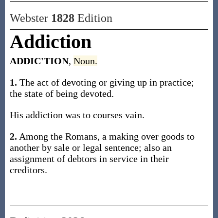
Webster
1828
Edition
Addiction
ADDIC'TION
,
Noun.
1.
The act of devoting or giving up in practice;
the state of being devoted.
His addiction was to courses vain.
2.
Among the Romans, a making over goods to
another by sale or legal sentence; also an
assignment of debtors in service in their
creditors.