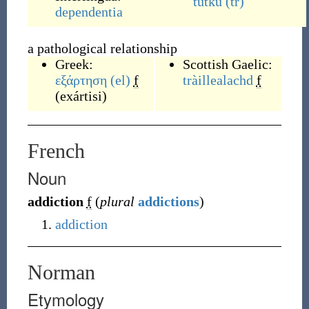
tutku
(tr)
dependentia
a pathological relationship
Greek:
Scottish Gaelic:
εξάρτηση
(el)
f
tràillealachd
f
(
exártisi
)
French
Noun
addiction
f
(
plural
addictions
)
addiction
Norman
Etymology