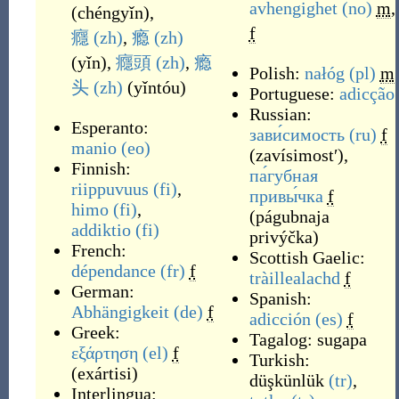
avhengighet
(no)
m
,
(
chéngyǐn
)
,
f
癮
(zh)
,
瘾
(zh)
(
yǐn
)
,
癮頭
(zh)
,
瘾
Polish:
nałóg
(pl)
m
头
(zh)
(
yǐntóu
)
Portuguese:
adicção
Russian:
Esperanto:
зави́симость
(ru)
f
manio
(eo)
(
zavísimostʹ
)
,
Finnish:
па́губная
riippuvuus
(fi)
,
привы́чка
f
himo
(fi)
,
(
págubnaja
addiktio
(fi)
privýčka
)
French:
Scottish Gaelic:
dépendance
(fr)
f
tràillealachd
f
German:
Spanish:
Abhängigkeit
(de)
f
adicción
(es)
f
Greek:
Tagalog:
sugapa
εξάρτηση
(el)
f
Turkish:
(
exártisi
)
düşkünlük
(tr)
,
Interlingua: