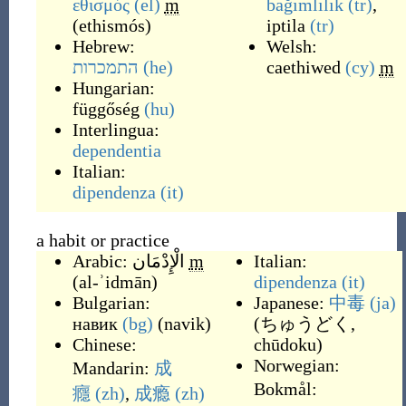
εθισμός
(el)
m
bağımlılık
(tr)
,
(
ethismós
)
iptila
(tr)
Hebrew:
Welsh:
התמכרות
(he)
caethiwed
(cy)
m
Hungarian:
függőség
(hu)
Interlingua:
dependentia
Italian:
dipendenza
(it)
a habit or practice
Arabic:
الْإِدْمَان
m
Italian:
(
al-ʾidmān
)
dipendenza
(it)
Bulgarian:
Japanese:
中毒
(ja)
навик
(bg)
(
navik
)
(
ちゅうどく,
Chinese:
chūdoku
)
Norwegian:
Mandarin:
成
Bokmål:
癮
(zh)
,
成瘾
(zh)