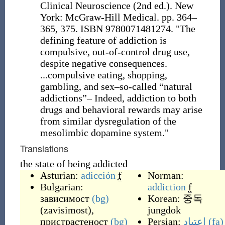
Clinical Neuroscience (2nd ed.). New
York: McGraw-Hill Medical. pp. 364–
365, 375. ISBN 9780071481274. "The
defining feature of addiction is
compulsive, out-of-control drug use,
despite negative consequences.
...compulsive eating, shopping,
gambling, and sex–so-called “natural
addictions”– Indeed, addiction to both
drugs and behavioral rewards may arise
from similar dysregulation of the
mesolimbic dopamine system."
Translations
the state of being addicted
Asturian:
adicción
f
Norman:
Bulgarian:
addiction
f
зависимост
(bg)
Korean: 중독
(
zavisimost
)
,
jungdok
пристрастеност
(bg)
Persian:
اعتیاد
(fa)