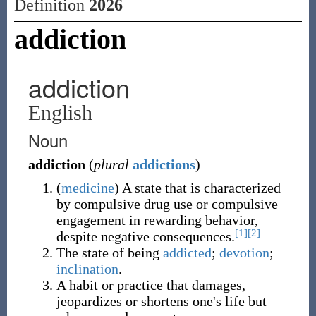
Definition
2026
addiction
addiction
English
Noun
addiction
(
plural
addictions
)
(
medicine
)
A state that is characterized
by compulsive drug use or compulsive
engagement in rewarding behavior,
[1]
[2]
despite negative consequences.
The state of being
addicted
;
devotion
;
inclination
.
A habit or practice that damages,
jeopardizes or shortens one's life but