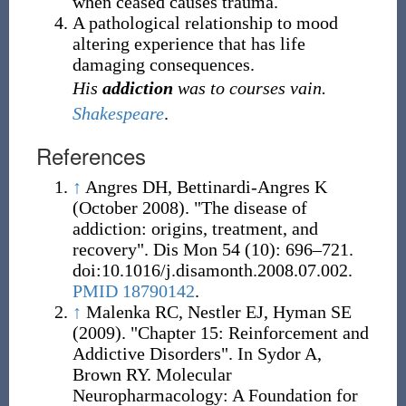
when ceased causes trauma.
A pathological relationship to mood
altering experience that has life
damaging consequences.
His
addiction
was to courses vain.
Shakespeare
.
References
↑
Angres DH, Bettinardi-Angres K
(October 2008). "The disease of
addiction: origins, treatment, and
recovery". Dis Mon 54 (10): 696–721.
doi:10.1016/j.disamonth.2008.07.002.
PMID 18790142
.
↑
Malenka RC, Nestler EJ, Hyman SE
(2009). "Chapter 15: Reinforcement and
Addictive Disorders". In Sydor A,
Brown RY. Molecular
Neuropharmacology: A Foundation for