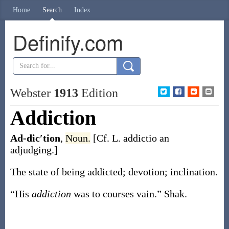
Home
Search
Index
Definify.com
Webster
1913
Edition
Addiction
Ad-dic′tion
,
Noun.
[Cf. L.
addictio
an
adjudging.]
The state of being addicted; devotion; inclination.
“His
addiction
was to courses vain.”
Shak.