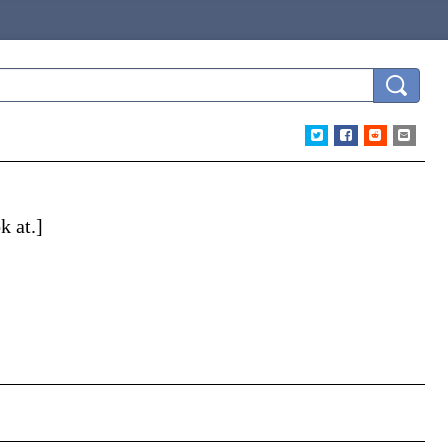
k at.]