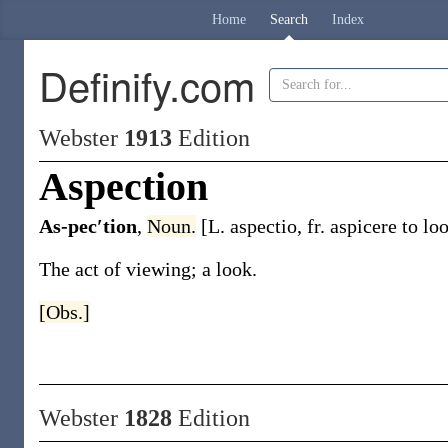
Home
Search
Index
Definify.com
Webster
1913
Edition
Aspection
As-pec′tion
,
Noun.
[L.
aspectio
, fr.
aspicere
to loo
The act of viewing; a look.
[Obs.]
Webster
1828
Edition