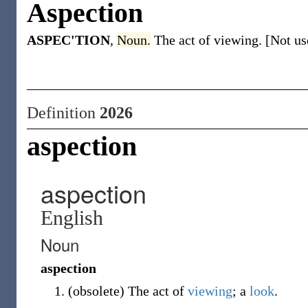
Aspection
ASPEC'TION
,
Noun.
The act of viewing. [Not us
Definition
2026
aspection
aspection
English
Noun
aspection
(
obsolete
)
The act of
viewing
; a
look
.