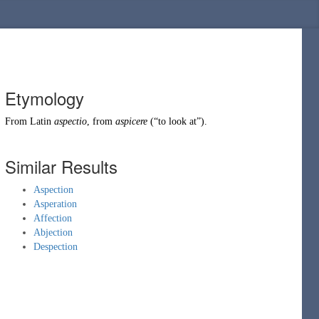
Etymology
From
Latin
aspectio
, from
aspicere
(
“
to look at
”
)
.
Similar Results
Aspection
Asperation
Affection
Abjection
Despection