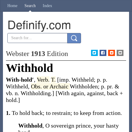
Home
Search
Index
Definify.com
Webster
1913
Edition
Withhold
With-hold′
,
Verb.
T.
[
imp.
Withheld
;
p. p.
Withheld
,
Obs. or Archaic
Withholden
;
p. pr. &
vb. n.
Withholding
.]
[
With
again, against, back +
hold
.]
1.
To hold back; to restrain; to keep from action.
Withhold
, O sovereign prince, your hasty