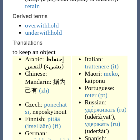
retain
Derived terms
overwithhold
underwithhold
Translations
to keep an object
Arabic:
إحتفاظ
Italian:
(بشيء) للنفس
trattenere
(it)
Chinese:
Maori:
meko
,
kaiponu
Mandarin:
据为
Portuguese:
己有
(zh)
reter
(pt)
Russian:
Czech:
ponechat
уде́рживать
(ru)
si
,
neposkytnout
(
udérživatʹ
)
,
Finnish:
pitää
удержа́ть
(ru)
(itsellään)
(fi)
(
uderžátʹ
)
German:
Spanish: