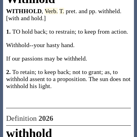
WITHHOLD
,
Verb.
T.
pret. and pp. withheld.
[with and hold.]
1.
TO hold back; to restrain; to keep from action.
Withhold--your hasty hand.
If our passions may be withheld.
2.
To retain; to keep back; not to grant; as, to
withhold assent to a proposition. The sun does not
withhold his light.
Definition
2026
withhold