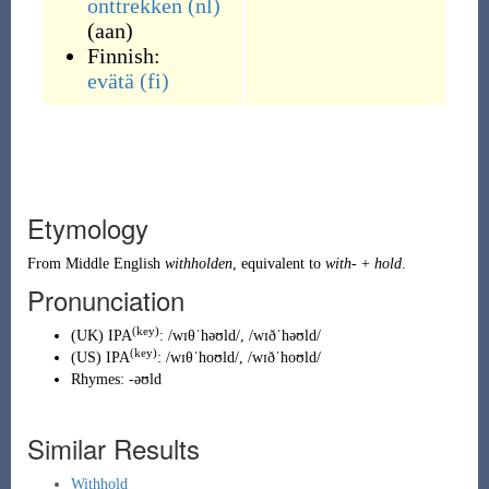
onttrekken
(nl)
(aan)
Finnish:
evätä
(fi)
Etymology
From
Middle English
withholden
, equivalent to
with-
+
hold
.
Pronunciation
(key)
(
UK
)
IPA
:
/wɪθˈhəʊld/
,
/wɪðˈhəʊld/
(key)
(
US
)
IPA
:
/wɪθˈhoʊld/
,
/wɪðˈhoʊld/
Rhymes:
-əʊld
Similar Results
Withhold