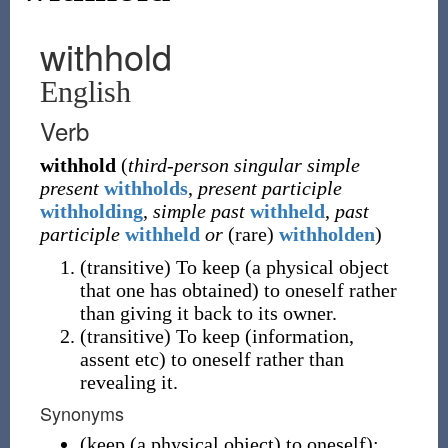
withhold
English
Verb
withhold
(
third-person singular simple
present
withholds
,
present participle
withholding
,
simple past
withheld
,
past
participle
withheld
or
(
rare
)
withholden
)
(
transitive
)
To keep (a physical object
that one has obtained) to oneself rather
than giving it back to its owner.
(
transitive
)
To keep (information,
assent etc) to oneself rather than
revealing it.
Synonyms
(
keep (a physical object) to oneself
)
: