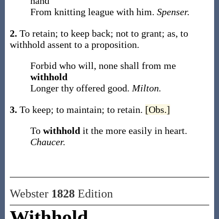
hand
From knitting league with him.
Spenser.
2.
To retain; to keep back; not to grant;
as, to
withhold
assent to a proposition
.
Forbid who will, none shall from me
withhold
Longer thy offered good.
Milton.
3.
To keep; to maintain; to retain.
[Obs.]
To
withhold
it the more easily in heart.
Chaucer.
Webster
1828
Edition
Withhold