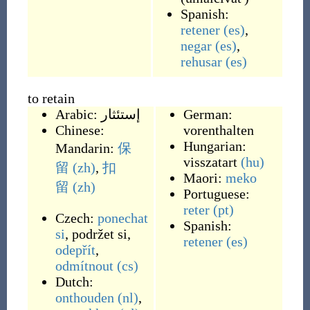
Spanish:
retener
(es)
,
negar
(es)
,
rehusar
(es)
to retain
Arabic:
إستئثار
German:
Chinese:
vorenthalten
Hungarian:
Mandarin:
保
visszatart
(hu)
留
(zh)
,
扣
Maori:
meko
留
(zh)
Portuguese:
reter
(pt)
Czech:
ponechat
Spanish:
si
,
podržet si
,
retener
(es)
odepřít
,
odmítnout
(cs)
Dutch:
onthouden
(nl)
,