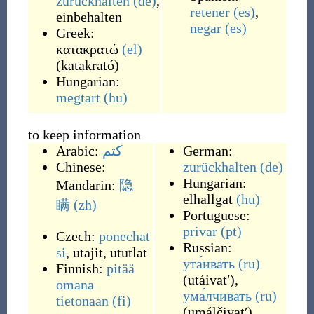
zurückhalten
(de)
,
retener
(es)
,
einbehalten
negar
(es)
Greek:
κατακρατώ
(el)
(
katakrató
)
Hungarian:
megtart
(hu)
to keep information
Arabic:
كتم
German:
Chinese:
zurückhalten
(de)
Hungarian:
Mandarin:
隐
elhallgat
(hu)
瞒
(zh)
Portuguese:
privar
(pt)
Czech:
ponechat
Russian:
si
,
utajit
,
ututlat
ута́ивать
(ru)
Finnish:
pitää
(
utáivatʹ
)
,
omana
ума́лчивать
(ru)
tietonaan
(fi)
(
umálčivatʹ
)