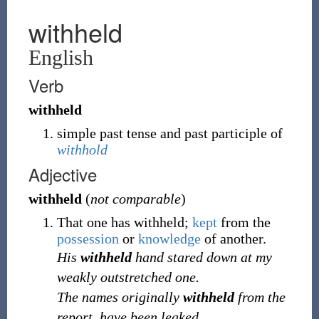
withheld
English
Verb
withheld
simple past tense and past participle of
withhold
Adjective
withheld
(
not comparable
)
That one has withheld;
kept
from the
possession
or
knowledge
of another.
His
withheld
hand stared down at my
weakly outstretched one.
The names originally
withheld
from the
report, have been leaked.