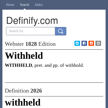
Home
Search
Index
Definify.com
Webster
1828
Edition
Withheld
WITHHELD
, pret. and pp. of withhold.
Definition
2026
withheld