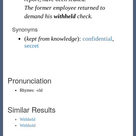
The former employee returned to
demand his
withheld
check.
Synonyms
(
kept from knowledge
):
confidential
,
secret
Pronunciation
Rhymes:
-ɛld
Similar Results
Withheld
Withhold