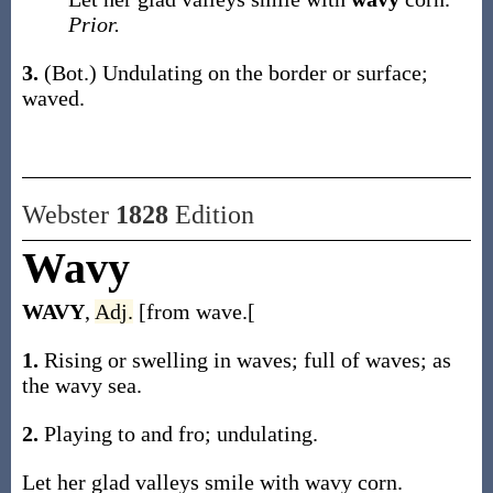
Prior.
3.
(Bot.)
Undulating on the border or surface;
waved.
Webster
1828
Edition
Wavy
WAVY
,
Adj.
[from wave.[
1.
Rising or swelling in waves; full of waves; as
the wavy sea.
2.
Playing to and fro; undulating.
Let her glad valleys smile with wavy corn.