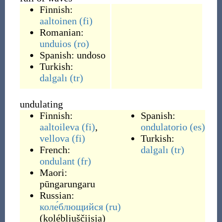
Finnish:
aaltoinen
(fi)
Romanian:
unduios
(ro)
Spanish:
undoso
Turkish:
dalgalı
(tr)
undulating
Finnish:
Spanish:
aaltoileva
(fi)
,
ondulatorio
(es)
vellova
(fi)
Turkish:
French:
dalgalı
(tr)
ondulant
(fr)
Maori:
pūngarungaru
Russian:
коле́блющийся
(ru)
(
kolébljuščijsja
)