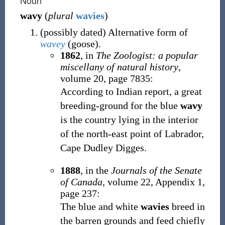
Noun
wavy
(
plural
wavies
)
(
possibly
dated
)
Alternative form of
wavey
(
goose
)
.
1862
, in
The Zoologist: a popular
miscellany of natural history
,
volume 20, page 7835:
According to Indian report, a great
breeding-ground for the blue
wavy
is the country lying in the interior
of the north-east point of Labrador,
Cape Dudley Digges.
1888
, in the
Journals of the Senate
of Canada
, volume 22, Appendix 1,
page 237:
The blue and white
wavies
breed in
the barren grounds and feed chiefly