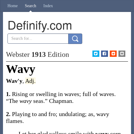
Home
Search
Index
Definify.com
Webster
1913
Edition
Wavy
Wav′y
,
Adj.
1.
Rising or swelling in waves; full of waves.
“The
wavy
seas.”
Chapman.
2.
Playing to and fro; undulating;
as,
wavy
flames
.
Let her glad valleys smile with
wavy
corn.