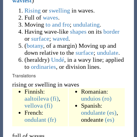
waviest
)
Rising
or
swelling
in waves.
Full of
waves
.
Moving
to and fro
;
undulating
.
Having wave-like
shapes
on its
border
or
surface
;
waved
.
(
botany
,
of a margin
)
Moving up and
down relative to the
surface
;
undulate
.
(
heraldry
)
Undé
, in a wavy line; applied
to
ordinaries
, or division lines.
Translations
rising or swelling in waves
Finnish:
Romanian:
aaltoileva
(fi)
,
unduios
(ro)
vellova
(fi)
Spanish:
French:
ondulante
(es)
,
ondulant
(fr)
ondeante
(es)
full of waves