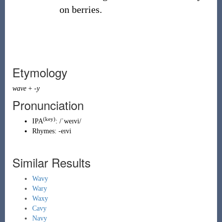
on berries.
Etymology
wave
+
-y
Pronunciation
(key)
IPA
:
/ˈweɪvi/
Rhymes:
-eɪvi
Similar Results
Wavy
Wary
Waxy
Cavy
Navy