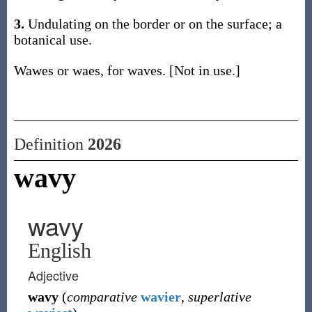
3.
Undulating on the border or on the surface; a
botanical use.
Wawes or waes, for waves. [Not in use.]
Definition
2026
wavy
wavy
English
Adjective
wavy
(
comparative
wavier
,
superlative