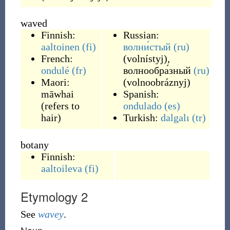
waved
Finnish:
Russian:
aaltoinen
(fi)
волни́стый
(ru)
French:
(
volnístyj
)
,
ondulé
(fr)
волнообра́зный
(ru)
Maori:
(
volnoobráznyj
)
māwhai
Spanish:
(
refers to
ondulado
(es)
hair
)
Turkish:
dalgalı
(tr)
botany
Finnish:
aaltoileva
(fi)
Etymology 2
See
wavey
.