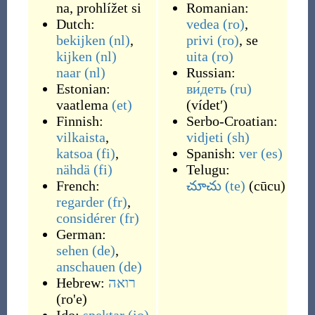
na
,
prohlížet si
Romanian:
Dutch:
vedea
(ro)
,
bekijken
(nl)
,
privi
(ro)
, se
kijken
(nl)
uita
(ro)
naar
(nl)
Russian:
Estonian:
ви́деть
(ru)
vaatlema
(et)
(
vídetʹ
)
Finnish:
Serbo-Croatian:
vilkaista
,
vidjeti
(sh)
katsoa
(fi)
,
Spanish:
ver
(es)
nähdä
(fi)
Telugu:
French:
చూచు
(te)
(
cūcu
)
regarder
(fr)
,
considérer
(fr)
German:
sehen
(de)
,
anschauen
(de)
Hebrew:
רואה
(ro'e)