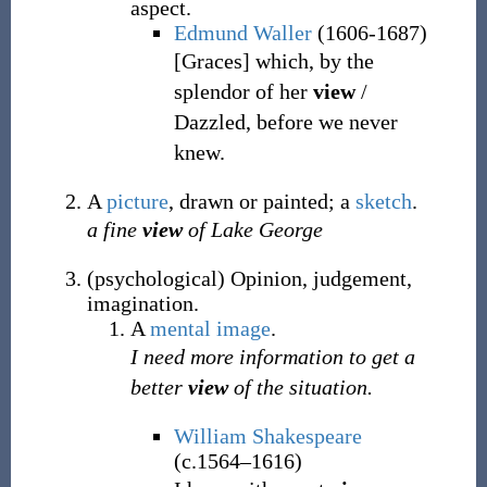
aspect.
Edmund Waller
(1606-1687)
[Graces] which, by the
splendor of her
view
/
Dazzled, before we never
knew.
A
picture
, drawn or painted; a
sketch
.
a fine
view
of Lake George
(
psychological
)
Opinion, judgement,
imagination.
A
mental
image
.
I need more information to get a
better
view
of the situation.
William Shakespeare
(c.1564–1616)