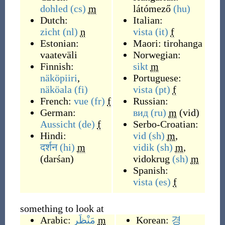
dohled
(cs)
m
látómező
(hu)
Dutch:
Italian:
zicht
(nl)
n
vista
(it)
f
Estonian:
Maori:
tirohanga
vaateväli
Norwegian:
Finnish:
sikt
m
näköpiiri
,
Portuguese:
näköala
(fi)
vista
(pt)
f
French:
vue
(fr)
f
Russian:
German:
вид
(ru)
m
(
vid
)
Aussicht
(de)
f
Serbo-Croatian:
Hindi:
vid
(sh)
m
,
दर्शन
(hi)
m
vidik
(sh)
m
,
(
darśan
)
vidokrug
(sh)
m
Spanish:
vista
(es)
f
something to look at
Arabic:
مَنْظَر
m
Korean:
경