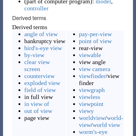
(
part of computer program
)
:
model
,
controller
Derived terms
Derived terms
angle of view
pay-per-view
bankruptcy view
point of view
bird's-eye view
rear-view
by-view
viewable
clear view
view angle
screen
view camera
counterview
viewfinder
/view
exploded view
finder
field of view
viewgraph
in full view
viewless
in view of
viewpoint
out of view
viewy
page view
worldview
/
world-
view
/
world view
worm's-eye