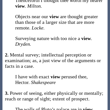
Thenceforth I thought thee worth my nearer
view
.
Milton.
Objects near our
view
are thought greater
than those of a larger size that are more
remote.
Locke.
Surveying nature with too nice a
view
.
Dryden.
2.
Mental survey; intellectual perception or
examination;
as, a just
view
of the arguments or
facts in a case
.
I have with exact
view
perused thee,
Hector.
Shakespeare
3.
Power of seeing, either physically or mentally;
reach or range of sight; extent of prospect.
The walls of Pluto’s palace are in
view
.