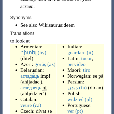
screen.
Synonyms
See also Wikisaurus:deem
Translations
to look at
Armenian:
Italian:
դիտել
(hy)
guardare
(it)
(
ditel
)
Latin:
tueor
,
Azeri:
görüş
(az)
pervideo
Belarusian:
Maori:
tiro
агляда́ць
impf
Norwegian:
se på
(
ahljadácʹ
)
,
Persian:
агле́дзець
pf
دیدن
(fa)
(
didan
)
(
ahljédzjecʹ
)
Polish:
Catalan:
widzieć
(pl)
veure
(ca)
Portuguese:
Czech:
dívat se
ver
(pt)