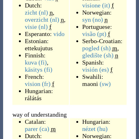
Dutch:
visione
(it)
f
zicht
(nl)
n
,
Norwegian:
overzicht
(nl)
n
,
syn
(no)
n
visie
(nl)
f
Portuguese:
Esperanto:
vido
visão
(pt)
f
Estonian:
Serbo-Croatian:
ettekujutus
pogled
(sh)
m
,
Finnish:
gledište
(sh)
n
kuva
(fi)
,
Spanish:
käsitys
(fi)
visión
(es)
f
French:
Swahili:
vision
(fr)
f
maoni
(sw)
Hungarian:
rálátás
way of understanding
Catalan:
Hungarian:
parer
(ca)
m
nézet
(hu)
Dutch:
Norwegian: