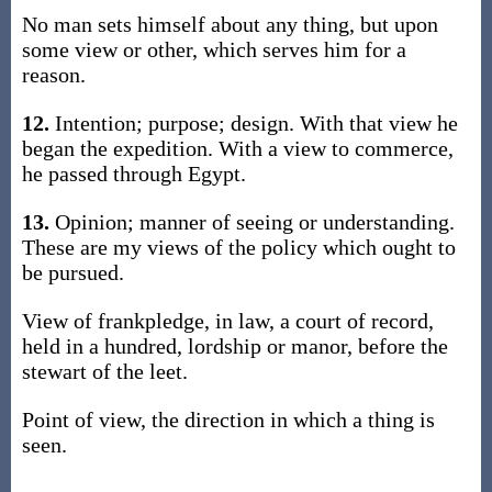
No man sets himself about any thing, but upon
some view or other, which serves him for a
reason.
12.
Intention; purpose; design. With that view he
began the expedition. With a view to commerce,
he passed through Egypt.
13.
Opinion; manner of seeing or understanding.
These are my views of the policy which ought to
be pursued.
View of frankpledge, in law, a court of record,
held in a hundred, lordship or manor, before the
stewart of the leet.
Point of view, the direction in which a thing is
seen.