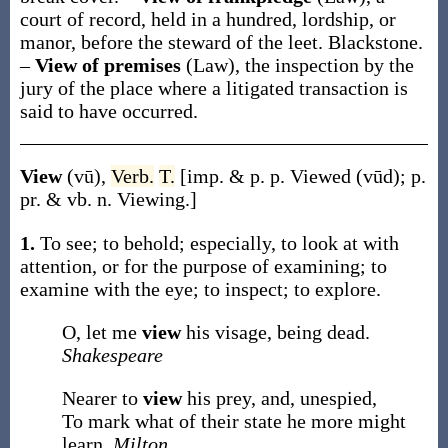
court of record, held in a hundred, lordship, or
manor, before the steward of the leet.
Blackstone.
–
View of premises
(Law)
,
the inspection by the
jury of the place where a litigated transaction is
said to have occurred.
View
(vū)
,
Verb.
T.
[
imp. & p. p.
Viewed
(vūd)
;
p.
pr. & vb. n.
Viewing
.]
1.
To see; to behold; especially, to look at with
attention, or for the purpose of examining; to
examine with the eye; to inspect; to explore.
O, let me
view
his visage, being dead.
Shakespeare
Nearer to
view
his prey, and, unespied,
To mark what of their state he more might
learn.
Milton.