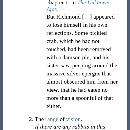
chapter 1, in
The Unknown
Ajax
:
But Richmond
[
…
]
appeared
to lose himself in his own
reflections. Some pickled
crab, which he had not
touched, had been removed
with a damson pie; and his
sister saw, peeping around the
massive silver epergne that
almost obscured him from her
view
, that he had eaten no
more than a spoonful of that
either.
The
range
of
vision
.
If there are any rabbits in this