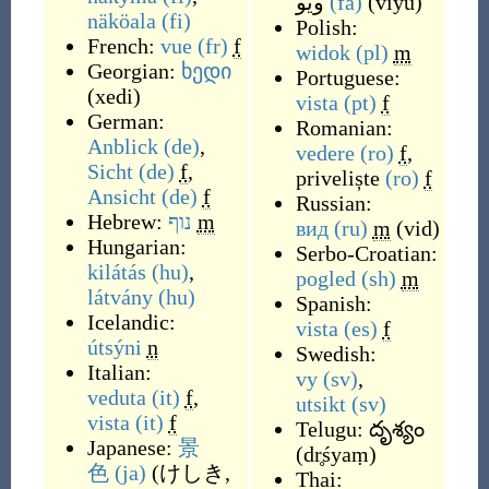
ویو
(fa)
(
viyu
)
näköala
(fi)
Polish:
French:
vue
(fr)
f
widok
(pl)
m
Georgian:
ხედი
Portuguese:
(
xedi
)
vista
(pt)
f
German:
Romanian:
Anblick
(de)
,
vedere
(ro)
f
,
Sicht
(de)
f
,
priveliște
(ro)
f
Ansicht
(de)
f
Russian:
Hebrew:
נוף
m
вид
(ru)
m
(
vid
)
Hungarian:
Serbo-Croatian:
kilátás
(hu)
,
pogled
(sh)
m
látvány
(hu)
Spanish:
Icelandic:
vista
(es)
f
útsýni
n
Swedish:
Italian:
vy
(sv)
,
veduta
(it)
f
,
utsikt
(sv)
vista
(it)
f
Telugu:
దృశ్యం
Japanese:
景
(
dr̥śyaṃ
)
色
(ja)
(
けしき,
Thai: