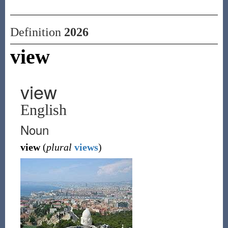
Definition
2026
view
view
English
Noun
view
(
plural
views
)