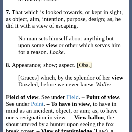
7.
That which is looked towards, or kept in sight,
as object, aim, intention, purpose, design;
as, he
did it with a
view
of escaping
.
No man sets himself about anything but
upon some
view
or other which serves him
for a reason.
Locke.
8.
Appearance; show; aspect.
[Obs.]
[Graces] which, by the splendor of her
view
Dazzled, before we never knew.
Waller.
Field of view
.
See under
Field
.
–
Point of view
.
See under
Point
.
–
To have in view
,
to have in
mind as an incident, object, or aim;
as,
to have
one's resignation
in view
.
–
View halloo
,
the
shout uttered by a hunter upon seeing the fox
break cover.
–
View of frankpledge
(Law)
,
a