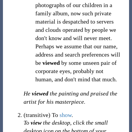
photographs of our children in a
family album, now such private
material is despatched to servers
and clouds operated by people we
don't know and will never meet.
Perhaps we assume that our name,
address and search preferences will
be
viewed
by some unseen pair of
corporate eyes, probably not
human, and don't mind that much.
He
viewed
the painting and praised the
artist for his masterpiece.
(
transitive
)
To
show
.
To
view
the desktop, click the small
desktop icon on the bottom of your