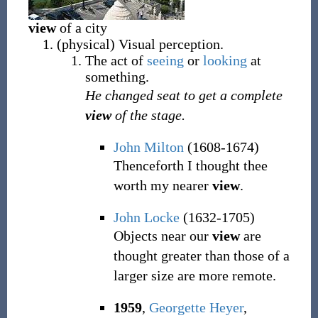
view
of a city
(
physical
)
Visual perception.
The act of
seeing
or
looking
at
something.
He changed seat to get a complete
view
of the stage.
John Milton
(1608-1674)
Thenceforth I thought thee
worth my nearer
view
.
John Locke
(1632-1705)
Objects near our
view
are
thought greater than those of a
larger size are more remote.
1959
,
Georgette Heyer
,