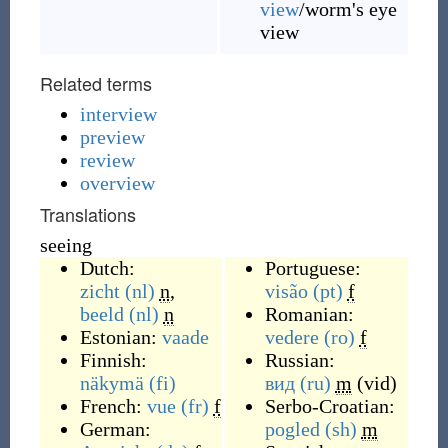
view
/worm's eye
view
Related terms
interview
preview
review
overview
Translations
seeing
Dutch:
Portuguese:
zicht
(nl)
n
,
visão
(pt)
f
beeld
(nl)
n
Romanian:
Estonian:
vaade
vedere
(ro)
f
Finnish:
Russian:
näkymä
(fi)
вид
(ru)
m
(
vid
)
French:
vue
(fr)
f
Serbo-Croatian:
German:
pogled
(sh)
m