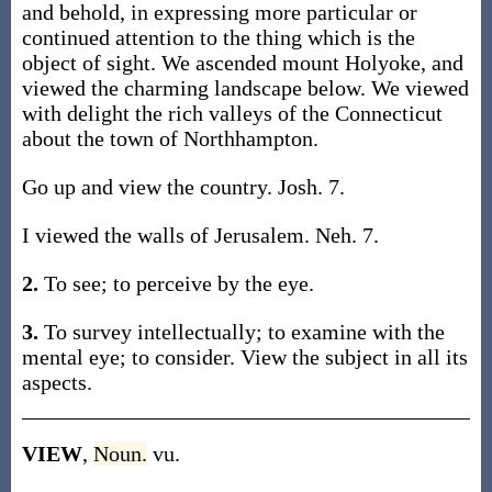
and behold, in expressing more particular or
continued attention to the thing which is the
object of sight. We ascended mount Holyoke, and
viewed the charming landscape below. We viewed
with delight the rich valleys of the Connecticut
about the town of Northhampton.
Go up and view the country. Josh. 7.
I viewed the walls of Jerusalem. Neh. 7.
2.
To see; to perceive by the eye.
3.
To survey intellectually; to examine with the
mental eye; to consider. View the subject in all its
aspects.
VIEW
,
Noun.
vu.