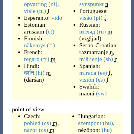
opvatting
(nl)
,
synspunkt
n
visie
(nl)
f
Portuguese:
Esperanto:
vido
visão
(pt)
f
Estonian:
Russian:
arusaam
(et)
взгляд
(ru)
m
Finnish:
(
vzgljad
)
näkemys
(fi)
Serbo-Croatian:
French:
razmatranje
n
,
regard
(fr)
m
mišljenje
(sh)
n
Hindi:
Spanish:
दर्शन
(hi)
m
mirada
(es)
f
,
(
darśan
)
visión
(es)
f
Swahili:
maoni
(sw)
point of view
Czech:
Hungarian:
pohled
(cs)
m
,
szempont
(hu)
,
názor
(cs)
m
nézőpont
(hu)