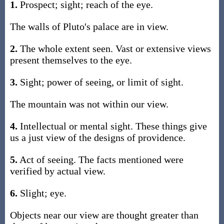
1.
Prospect; sight; reach of the eye.
The walls of Pluto's palace are in view.
2.
The whole extent seen. Vast or extensive views
present themselves to the eye.
3.
Sight; power of seeing, or limit of sight.
The mountain was not within our view.
4.
Intellectual or mental sight. These things give
us a just view of the designs of providence.
5.
Act of seeing. The facts mentioned were
verified by actual view.
6.
Slight; eye.
Objects near our view are thought greater than