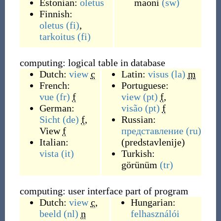
Estonian:
oletus
maoni
(sw)
Finnish:
oletus
(fi)
,
tarkoitus
(fi)
computing: logical table in database
Dutch:
view
c
Latin:
visus
(la)
m
French:
Portuguese:
vue
(fr)
f
view
(pt)
f
,
German:
visão
(pt)
f
Sicht
(de)
f
,
Russian:
View
f
представление
(ru)
Italian:
(
predstavlenije
)
vista
(it)
Turkish:
görünüm
(tr)
computing: user interface part of program
Dutch:
view
c
,
Hungarian:
beeld
(nl)
n
felhasználói