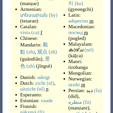
(
manẓar
)
치
(ko)
Armenian:
(
gyeongchi
)
տեսարան
(hy)
Latin:
(
tesaran
)
adspectus
m
Catalan:
Macedonian:
vista
(ca)
f
поглед
m
Chinese:
(
pogled
)
Malayalam:
Mandarin:
觀
കാഴ്ച
(ml)
點
(zh)
,
观点
(zh)
(
kāḻca
)
(
guāndiǎn
)
,
景
Maori:
色
(zh)
(
jǐngsè
)
tirohanga
Mongolian:
Danish:
udsigt
Norwegian:
Dutch:
zicht
(nl)
,
utsikt
m
uitzicht
(nl)
n
Persian:
دید
(fa)
Esperanto:
(
did
)
,
Estonian:
vaade
منظره
(fa)
Finnish:
(
manzare
)
,
näkymä
(fi)
,