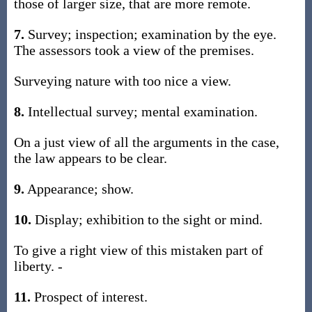
those of larger size, that are more remote.
7.
Survey; inspection; examination by the eye.
The assessors took a view of the premises.
Surveying nature with too nice a view.
8.
Intellectual survey; mental examination.
On a just view of all the arguments in the case,
the law appears to be clear.
9.
Appearance; show.
10.
Display; exhibition to the sight or mind.
To give a right view of this mistaken part of
liberty. -
11.
Prospect of interest.