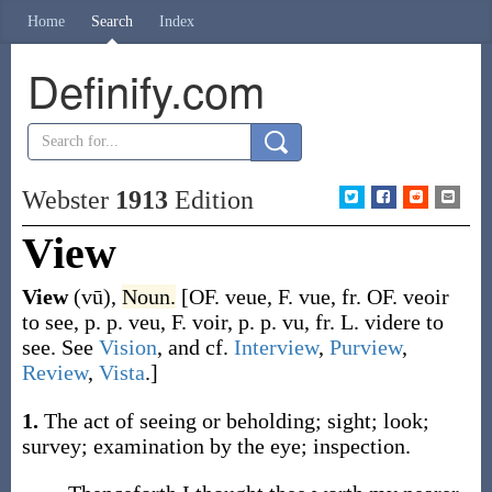
Home
Search
Index
Definify.com
Webster
1913
Edition
View
View
(vū)
,
Noun.
[OF.
veue
, F.
vue
, fr. OF.
veoir
to see, p. p.
veu
, F.
voir
, p. p.
vu
, fr. L.
videre
to
see. See
Vision
, and cf.
Interview
,
Purview
,
Review
,
Vista
.]
1.
The act of seeing or beholding; sight; look;
survey; examination by the eye; inspection.