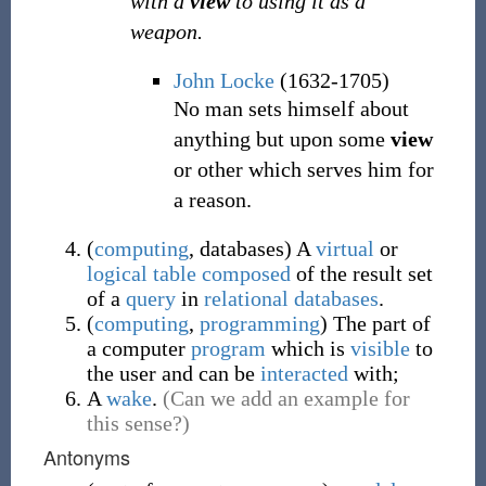
with a
view
to using it as a
weapon.
John Locke
(1632-1705)
No man sets himself about
anything but upon some
view
or other which serves him for
a reason.
(
computing
,
databases
)
A
virtual
or
logical
table
composed
of the result set
of a
query
in
relational
databases
.
(
computing
,
programming
)
The part of
a computer
program
which is
visible
to
the user and can be
interacted
with;
A
wake
.
(Can we add an example for
this sense?)
Antonyms