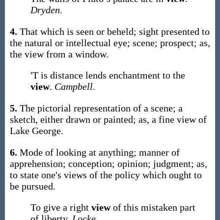
Dryden.
4.
That which is seen or beheld; sight presented to
the natural or intellectual eye; scene; prospect;
as,
the
view
from a window
.
'T is distance lends enchantment to the
view
.
Campbell.
5.
The pictorial representation of a scene; a
sketch, either drawn or painted;
as, a fine
view
of
Lake George
.
6.
Mode of looking at anything; manner of
apprehension; conception; opinion; judgment;
as,
to state one's
views
of the policy which ought to
be pursued
.
To give a right
view
of this mistaken part
of liberty.
Locke.