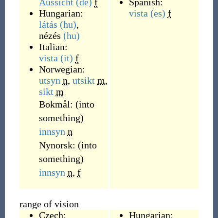
Aussicht
(de)
f
Spanish:
Hungarian:
vista
(es)
f
látás
(hu)
,
nézés
(hu)
Italian:
vista
(it)
f
Norwegian:
utsyn
n
,
utsikt
m
,
sikt
m
Bokmål:
(
into
something
)
innsyn
n
Nynorsk:
(
into
something
)
innsyn
n
,
f
range of vision
Czech:
Hungarian: