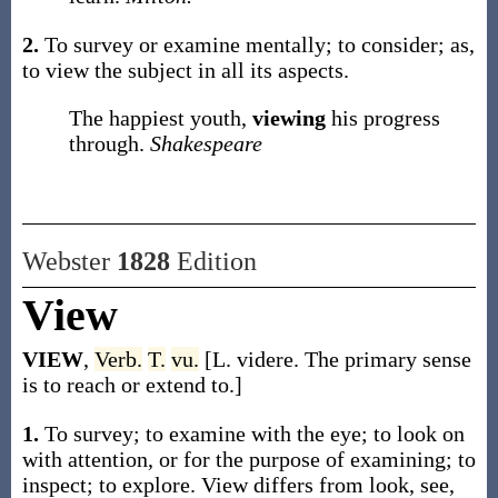
2.
To survey or examine mentally; to consider;
as,
to
view
the subject in all its aspects
.
The happiest youth,
viewing
his progress
through.
Shakespeare
Webster
1828
Edition
View
VIEW
,
Verb.
T.
vu.
[L. videre. The primary sense
is to reach or extend to.]
1.
To survey; to examine with the eye; to look on
with attention, or for the purpose of examining; to
inspect; to explore. View differs from look, see,