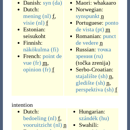
Danish:
syn
(da)
Maori:
whakaaro
Dutch:
Norwegian:
mening
(nl)
f
,
synspunkt
n
visie
(nl)
f
Portuguese:
ponto
Estonian:
de vista
(pt)
m
seisukoht
Romanian:
punct
Finnish:
de vedere
n
näkökulma
(fi)
Russian:
точка
French:
point de
зрения
(ru)
vue
(fr)
m
,
(
točka zrenija
)
opinion
(fr)
f
Serbo-Croatian:
stajalište
(sh)
n
,
gledište
(sh)
n
,
perspektiva
(sh)
f
intention
Dutch:
Hungarian:
bedoeling
(nl)
f
,
szándék
(hu)
vooruitzicht
(nl)
n
Swahili: