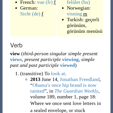
French:
vue
(fr)
f
felület
(hu)
German:
Norwegian:
Sicht
(de)
f
visning
m
Turkish:
geçerli
görünüm
,
görünüm menüsü
Verb
view
(
third-person singular simple present
views
,
present participle
viewing
,
simple
past and past participle
viewed
)
(
transitive
)
To
look at
.
2013
June 14,
Jonathan Freedland
,
“
Obama's once hip brand is now
tainted
”, in
The Guardian Weekly
,
volume 189, number 1, page 18:
Where we once sent love letters in
a sealed envelope, or stuck