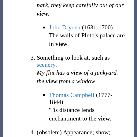
park, they keep carefully out of our
view
.
John Dryden
(1631-1700)
The walls of Pluto's palace are
in
view
.
Something to look at, such as
scenery
.
My flat has a
view
of a junkyard.
the
view
from a window
Thomas Campbell
(1777-
1844)
'Tis distance lends
enchantment to the
view
.
(
obsolete
)
Appearance; show;