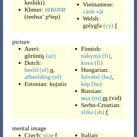
keshiki
)
Vietnamese:
Khmer:
ទេសភាព
cảnh vật
(
teehsa’ pʰiep
)
Welsh:
golygfa
(cy)
f
picture
Azeri:
Finnish:
görünüş
(az)
näkymä
(fi)
,
Dutch:
kuva
(fi)
beeld
(nl)
n
,
Hungarian:
afbeelding
(nl)
felvétel
(hu)
,
Estonian:
kujutis
kép
(hu)
Russian:
вид
(ru)
m
(
vid
)
Serbo-Croatian:
slika
(sh)
f
mental image
Czech:
vize
f
Italian: