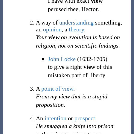
I have with exact
view
perused thee, Hector.
A way of
understanding
something,
an
opinion
, a
theory
.
Your
view
on evolution is based on
religion, not on scientific findings.
John Locke
(1632-1705)
to give a right
view
of this
mistaken part of liberty
A
point of view
.
From my
view
that is a stupid
proposition.
An
intention
or
prospect
.
He smuggled a knife into prison