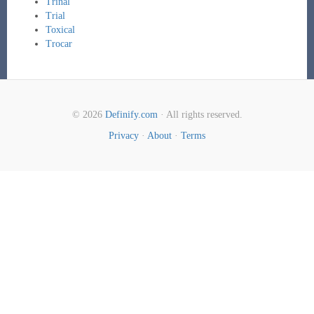
Trinal
Trial
Toxical
Trocar
© 2026
Definify.com
· All rights reserved.
Privacy
·
About
·
Terms