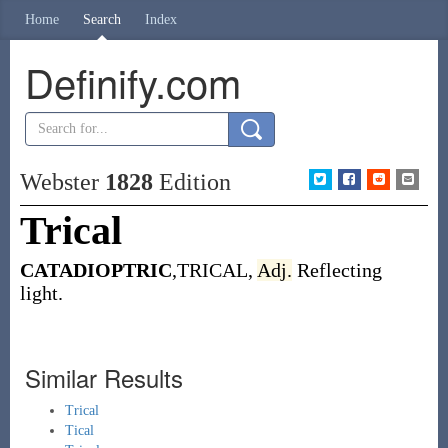
Home
Search
Index
Definify.com
Webster
1828
Edition
Trical
CATADIOPTRIC
,TRICAL,
Adj.
Reflecting
light.
Similar Results
Trical
Tical