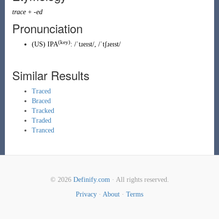
trace
+
-ed
Pronunciation
(key)
(
US
)
IPA
:
/ˈtɹeɪst/
,
/ˈtʃɹeɪst/
Similar Results
Traced
Braced
Tracked
Traded
Tranced
© 2026
Definify.com
· All rights reserved.
Privacy
·
About
·
Terms