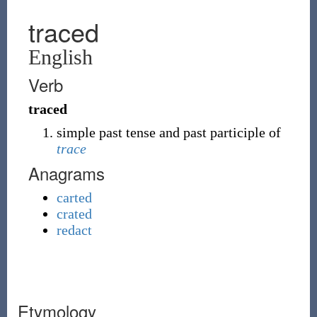
traced
English
Verb
traced
simple past tense and past participle of
trace
Anagrams
carted
crated
redact
Etymology