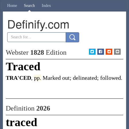
Home
Search
Index
Definify.com
Webster
1828
Edition
Traced
TRA'CED
,
pp.
Marked out; delineated; followed.
Definition
2026
traced