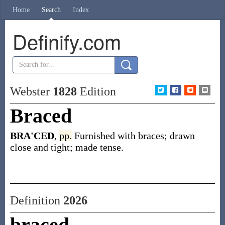
Home
Search
Index
Definify.com
Webster
1828
Edition
Braced
BRA'CED
,
pp.
Furnished with braces; drawn
close and tight; made tense.
Definition
2026
braced