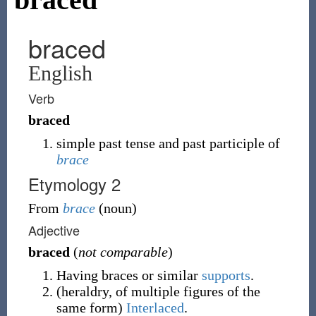
braced
English
Verb
braced
simple past tense and past participle of
brace
Etymology 2
From
brace
(
noun
)
Adjective
braced
(
not comparable
)
Having braces or similar
supports
.
(
heraldry
,
of multiple figures of the
same form
)
Interlaced
.