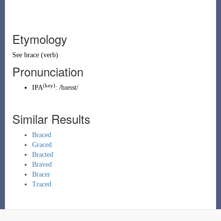
Etymology
See
brace
(
verb
)
Pronunciation
(key)
IPA
:
/bɹeɪst/
Similar Results
Braced
Graced
Bracted
Braved
Bracer
Traced