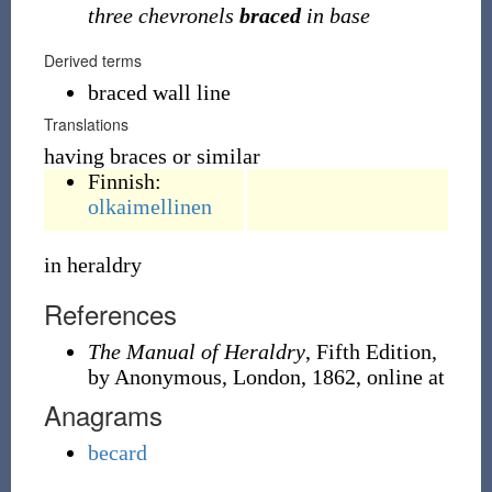
three chevronels
braced
in base
Derived terms
braced wall line
Translations
having braces or similar
Finnish:
olkaimellinen
in heraldry
References
The Manual of Heraldry
, Fifth Edition,
by Anonymous, London, 1862, online at
Anagrams
becard