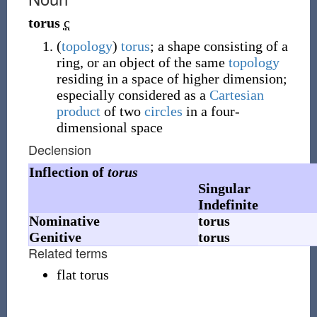
torus
c
(
topology
)
torus
; a shape consisting of a
ring, or an object of the same
topology
residing in a space of higher dimension;
especially considered as a
Cartesian
product
of two
circles
in a four-
dimensional space
Declension
Inflection of
torus
Singular
Indefinite
Nominative
torus
Genitive
torus
Related terms
flat torus