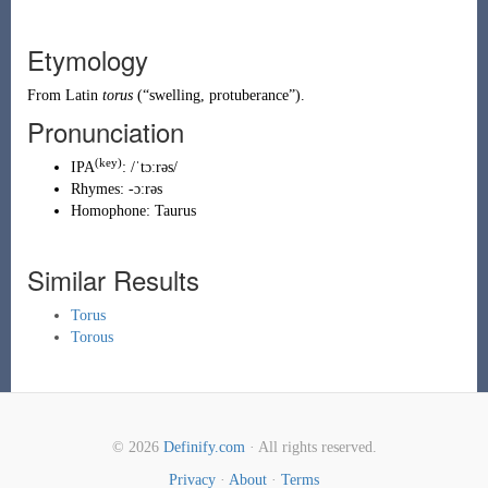
Etymology
From
Latin
torus
(
“
swelling, protuberance
”
)
.
Pronunciation
(key)
IPA
:
/ˈtɔːrəs/
Rhymes:
-ɔːrəs
Homophone:
Taurus
Similar Results
Torus
Torous
© 2026
Definify.com
· All rights reserved.
Privacy
·
About
·
Terms