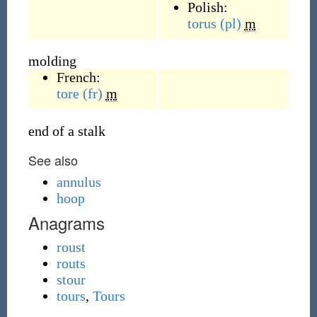
Polish:
torus
(pl)
m
molding
French:
tore
(fr)
m
end of a stalk
See also
annulus
hoop
Anagrams
roust
routs
stour
tours
,
Tours