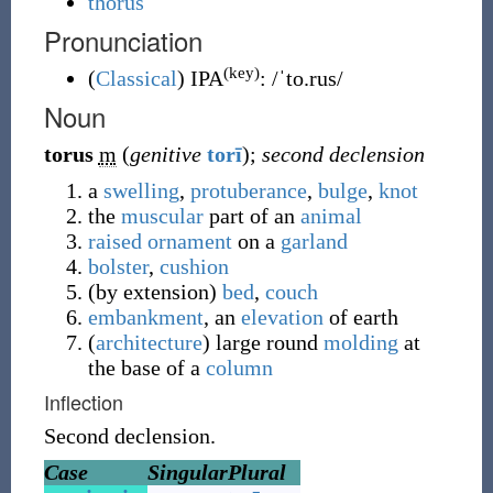
thorus
Pronunciation
(key)
(
Classical
)
IPA
:
/ˈto.rus/
Noun
torus
m
(
genitive
torī
)
;
second declension
a
swelling
,
protuberance
,
bulge
,
knot
the
muscular
part of an
animal
raised
ornament
on a
garland
bolster
,
cushion
(
by extension
)
bed
,
couch
embankment
, an
elevation
of earth
(
architecture
)
large round
molding
at
the base of a
column
Inflection
Second declension.
Case
Singular
Plural