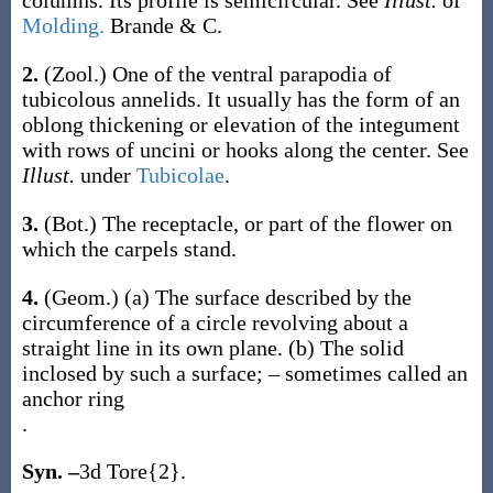
columns. Its profile is semicircular. See
Illust.
of
Molding.
Brande & C.
2.
(Zool.)
One of the ventral parapodia of
tubicolous annelids. It usually has the form of an
oblong thickening or elevation of the integument
with rows of uncini or hooks along the center. See
Illust.
under
Tubicolae
.
3.
(Bot.)
The receptacle, or part of the flower on
which the carpels stand.
4.
(Geom.)
(a)
The surface described by the
circumference of a circle revolving about a
straight line in its own plane.
(b)
The solid
inclosed by such a surface; – sometimes called an
anchor ring
.
Syn. –
3d Tore{2}.