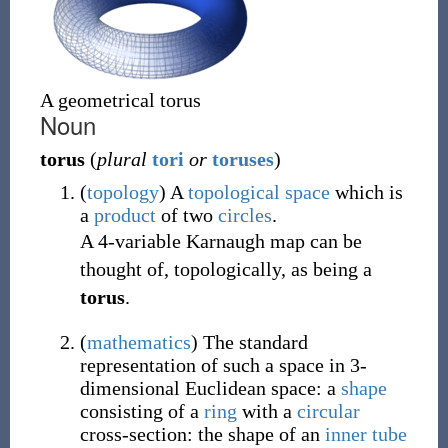
A geometrical torus
Noun
torus
(
plural
tori
or
toruses
)
(
topology
)
A
topological space
which is
a
product
of two
circles
.
A 4-variable Karnaugh map can be
thought of, topologically, as being a
torus
.
(
mathematics
)
The standard
representation of such a space in 3-
dimensional Euclidean space: a
shape
consisting of a
ring
with a
circular
cross-section: the shape of an
inner tube