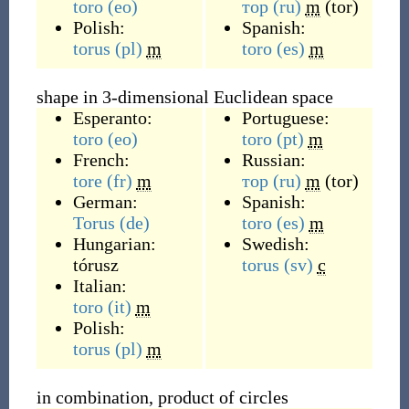
toro
(eo)
тор
(ru)
m
(
tor
)
Polish:
Spanish:
torus
(pl)
m
toro
(es)
m
shape in 3-dimensional Euclidean space
Esperanto:
Portuguese:
toro
(eo)
toro
(pt)
m
French:
Russian:
tore
(fr)
m
тор
(ru)
m
(
tor
)
German:
Spanish:
Torus
(de)
toro
(es)
m
Hungarian:
Swedish:
tórusz
torus
(sv)
c
Italian:
toro
(it)
m
Polish:
torus
(pl)
m
in combination, product of circles