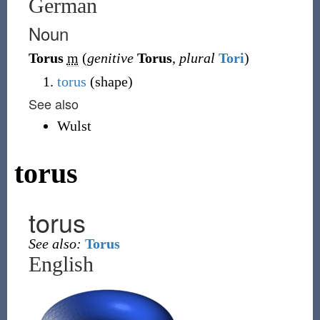
German
Noun
Torus
m
(
genitive
Torus
,
plural
Tori
)
torus
(shape)
See also
Wulst
torus
torus
See also:
Torus
English