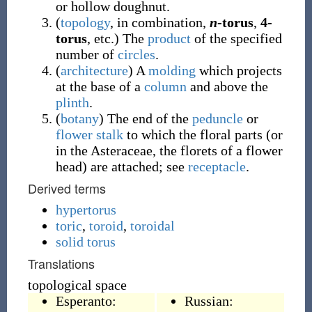
or hollow doughnut.
(
topology
,
in combination
,
n
-torus
,
4-
torus
,
etc.
)
The
product
of the specified
number of
circles
.
(
architecture
)
A
molding
which projects
at the base of a
column
and above the
plinth
.
(
botany
)
The end of the
peduncle
or
flower
stalk
to which the floral parts (or
in the Asteraceae, the florets of a flower
head) are attached; see
receptacle
.
Derived terms
hypertorus
toric
,
toroid
,
toroidal
solid torus
Translations
topological space
Esperanto:
Russian: