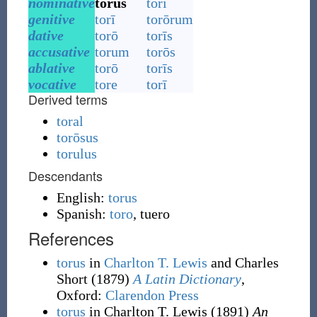
nominative
torus
torī
genitive
torī
torōrum
dative
torō
torīs
accusative
torum
torōs
ablative
torō
torīs
vocative
tore
torī
Derived terms
toral
torōsus
torulus
Descendants
English:
torus
Spanish:
toro
,
tuero
References
torus
in
Charlton T. Lewis
and Charles
Short
(1879)
A Latin Dictionary
,
Oxford
:
Clarendon Press
torus
in Charlton T. Lewis
(1891)
An