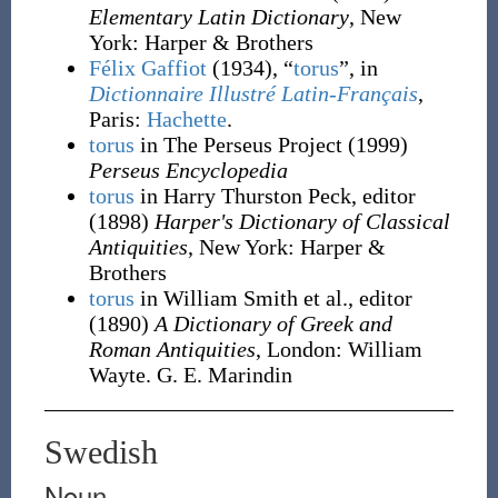
Elementary Latin Dictionary
, New
York
:
Harper & Brothers
Félix Gaffiot
(1934), “
torus
”, in
Dictionnaire Illustré Latin-Français
,
Paris:
Hachette
.
torus
in The Perseus Project
(1999)
Perseus Encyclopedia
torus
in Harry Thurston Peck, editor
(1898)
Harper's Dictionary of Classical
Antiquities
, New York
:
Harper &
Brothers
torus
in William Smith et al., editor
(1890)
A Dictionary of Greek and
Roman Antiquities
, London
:
William
Wayte. G. E. Marindin
Swedish
Noun