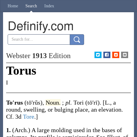
Home
Search
Index
Definify.com
Webster
1913
Edition
Torus
‖
To′rus
(tō′rŭs)
,
Noun.
;
pl.
Tori
(tō′rī)
.
[L., a
round, swelling, or bulging place, an elevation.
Cf. 3d
Tore
.]
1.
(Arch.)
A large molding used in the bases of