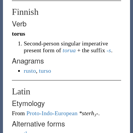
Finnish
Verb
torus
Second-person singular imperative
present form of
torua
+ the suffix
-s
.
Anagrams
rusto
,
turso
Latin
Etymology
From
Proto-Indo-European
*sterh₃-
.
Alternative forms