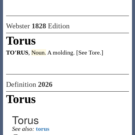
Webster
1828
Edition
Torus
TO'RUS
,
Noun.
A molding. [See Tore.]
Definition
2026
Torus
Torus
See also:
torus