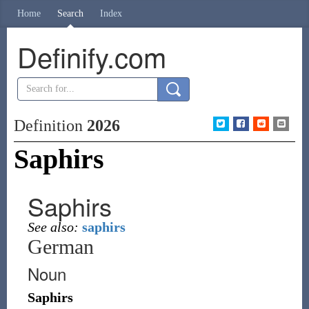
Home
Search
Index
Definify.com
Definition
2026
Saphirs
Saphirs
See also:
saphirs
German
Noun
Saphirs