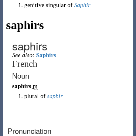
genitive singular of
Saphir
saphirs
saphirs
See also:
Saphirs
French
Noun
saphirs
m
plural of
saphir
Pronunciation